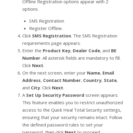
Offline Registration options appear with 2
options.
SMS Registration
Register Offline.
Click
SMS Registration
. The SMS Registration
requirements page appears.
Enter the
Product Key
,
Dealer Code
, and
BE
Number
. All asterisk fields are mandatory to fill.
Click
Next
.
On the next screen, enter your
Name
,
Email
Address
,
Contact Number
,
Country
,
State
,
and
City
. Click
Next
.
A
Set Up Security Password
screen appears.
This feature enables you to restrict unauthorized
access to the Quick Heal Total Security settings,
ensuring that your security remains intact. Follow
the defined password rules to set your
password, then click
Next
to proceed.