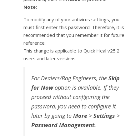
Note:
To modify any of your antivirus settings, you
must first enter this password. Therefore, it is
recommended that you remember it for future
reference.
This change is applicable to Quick Heal v25.2
users and later versions.
For Dealers/Bag Engineers, the
Skip
for Now
option is available. If they
proceed without configuring the
password, you need to configure it
later by going to
More
>
Settings
>
Password Management.