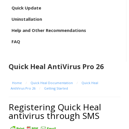
Quick Update
Uninstallation
Help and Other Recommendations
FAQ
Quick Heal AntiVirus Pro 26
Home
/
Quick Heal Documentation
/
Quick Heal
AntiVirus Pro 26
/
Getting Started
Registering Quick Heal
antivirus through SMS