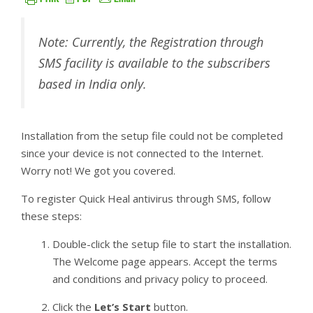
Note: Currently, the Registration through
SMS facility is available to the subscribers
based in India only.
Installation from the setup file could not be completed
since your device is not connected to the Internet.
Worry not! We got you covered.
To register Quick Heal antivirus through SMS, follow
these steps:
Double-click the setup file to start the installation.
The Welcome page appears. Accept the terms
and conditions and privacy policy to proceed.
Click the
Let’s Start
button.