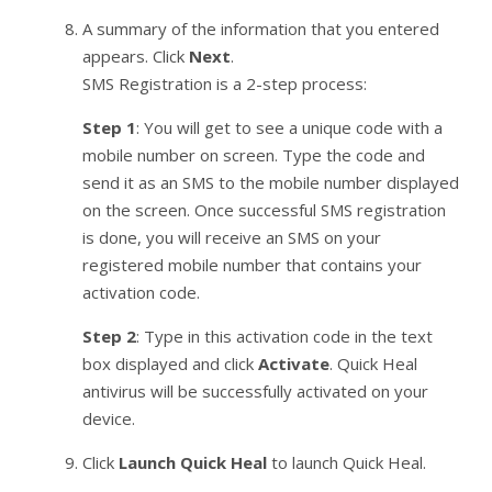
A summary of the information that you entered
appears. Click
Next
.
SMS Registration is a 2-step process:
Step 1
: You will get to see a unique code with a
mobile number on screen. Type the code and
send it as an SMS to the mobile number displayed
on the screen. Once successful SMS registration
is done, you will receive an SMS on your
registered mobile number that contains your
activation code.
Step 2
: Type in this activation code in the text
box displayed and click
Activate
. Quick Heal
antivirus will be successfully activated on your
device.
Click
Launch Quick Heal
to launch Quick Heal.