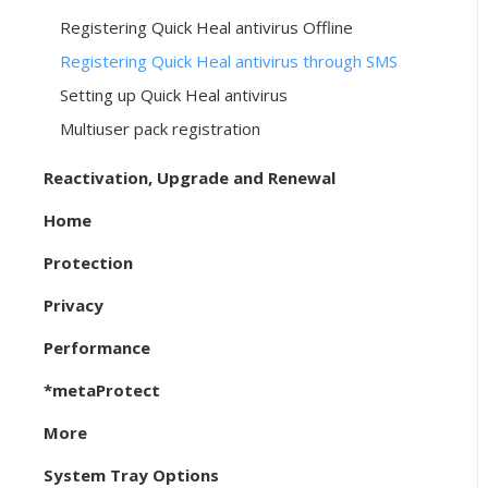
Registering Quick Heal antivirus Offline
Registering Quick Heal antivirus through SMS
Setting up Quick Heal antivirus
Multiuser pack registration
Reactivation, Upgrade and Renewal
Home
Protection
Privacy
Performance
*metaProtect
More
System Tray Options