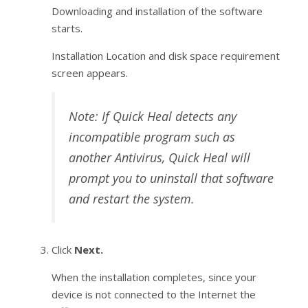
Downloading and installation of the software
starts.
Installation Location and disk space requirement
screen appears.
Note: If Quick Heal detects any
incompatible program such as
another Antivirus, Quick Heal will
prompt you to uninstall that software
and restart the system.
Click
Next.
When the installation completes, since your
device is not connected to the Internet the