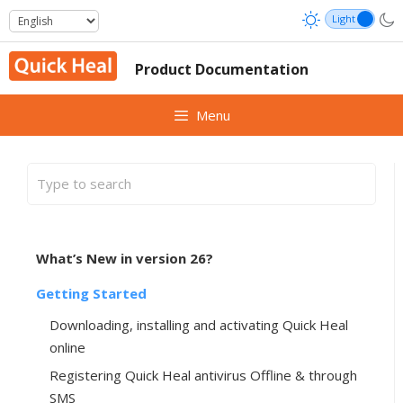
Skip
to
content
Product Documentation
Menu
What’s New in version 26?
Getting Started
Downloading, installing and activating Quick Heal
online
Registering Quick Heal antivirus Offline & through
SMS