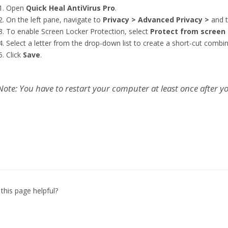
Open
Quick Heal AntiVirus Pro
.
On the left pane, navigate to
Privacy > Advanced Privacy >
and t
To enable Screen Locker Protection, select
Protect from screen 
Select a letter from the drop-down list to create a short-cut combi
Click
Save
.
Note: You have to restart your computer at least once after you
this page helpful?