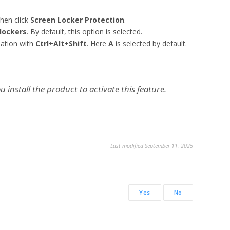
hen click
Screen Locker Protection
.
lockers
. By default, this option is selected.
nation with
Ctrl+Alt+Shift
. Here
A
is selected by default.
 install the product to activate this feature.
Last modified September 11, 2025
Yes
No