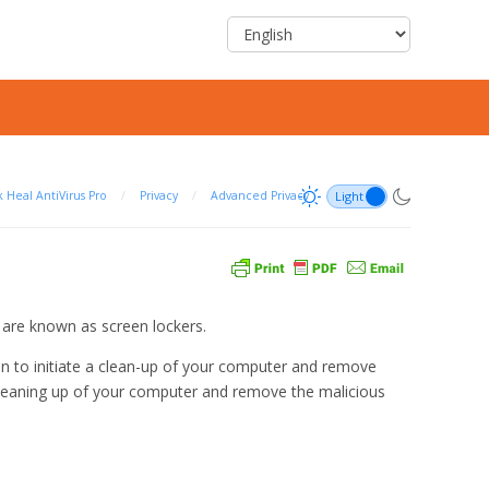
 Heal AntiVirus Pro
/
Privacy
/
Advanced Privacy
 are known as screen lockers.
n to initiate a clean-up of your computer and remove
 cleaning up of your computer and remove the malicious