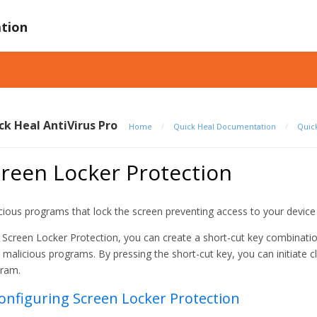
tion
ck Heal AntiVirus Pro
Home
/
Quick Heal Documentation
/
Quick
reen Locker Protection
cious programs that lock the screen preventing access to your device
 Screen Locker Protection, you can create a short-cut key combinatio
 malicious programs. By pressing the short-cut key, you can initiate
ram.
Configuring Screen Locker Protection