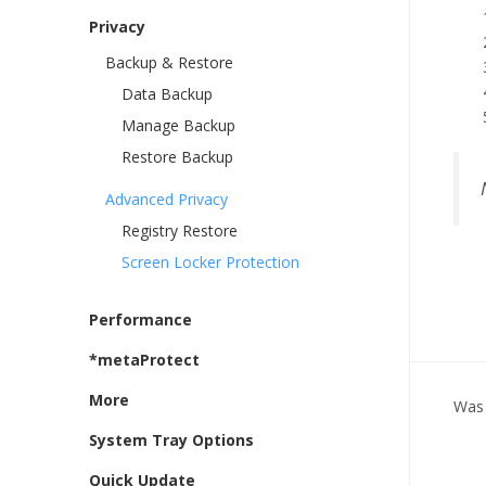
Privacy
Backup & Restore
Data Backup
Manage Backup
Restore Backup
Advanced Privacy
Registry Restore
Screen Locker Protection
Performance
*metaProtect
More
Was 
System Tray Options
Quick Update