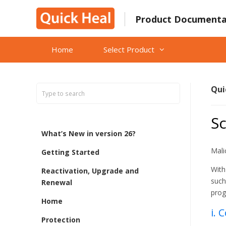
Skip
to
Product Documenta
content
Home
Select Product
Qui
Sc
What’s New in version 26?
Mali
Getting Started
With
Reactivation, Upgrade and
such
Renewal
prog
Home
i. 
Protection