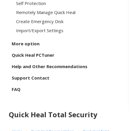
Self Protection
Remotely Manage Quick Heal
Create Emergency Disk
Import/Export Settings
More option
Quick Heal PCTuner
Help and Other Recommendations
Support Contact
FAQ
Quick Heal Total Security