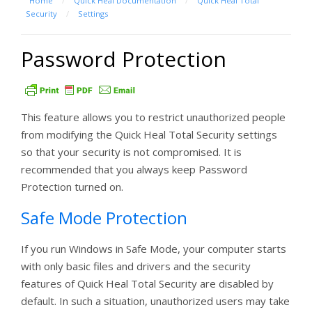
Home
/
Quick Heal Documentation
/
Quick Heal Total
Security
/
Settings
Password Protection
This feature allows you to restrict unauthorized people
from modifying the Quick Heal Total Security settings
so that your security is not compromised. It is
recommended that you always keep Password
Protection turned on.
Safe Mode Protection
If you run Windows in Safe Mode, your computer starts
with only basic files and drivers and the security
features of Quick Heal Total Security are disabled by
default. In such a situation, unauthorized users may take