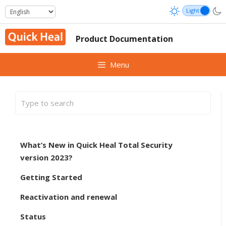
Skip
to
content
Product Documentation
Menu
What’s New in Quick Heal Total Security
version 2023?
Getting Started
Reactivation and renewal
Status