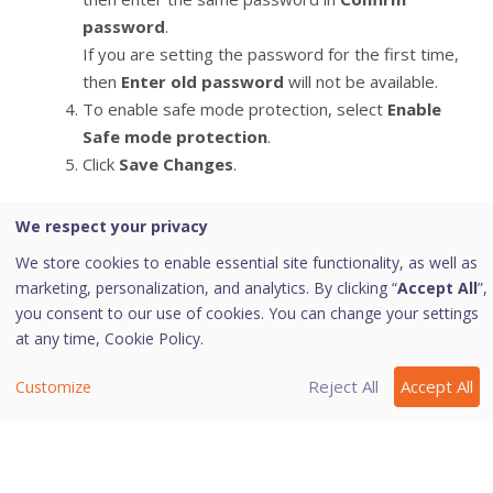
password
.
If you are setting the password for the first time,
then
Enter old password
will not be available.
To enable safe mode protection, select
Enable
Safe mode protection
.
Click
Save Changes
.
We respect your privacy
Last modified September 28, 2022
We store cookies to enable essential site functionality, as well as
marketing, personalization, and analytics. By clicking “
Accept All
”,
you consent to our use of cookies. You can change your settings
at any time,
Cookie Policy.
Was this page helpful?
Reject All
Accept All
Customize
Yes
No
1
4