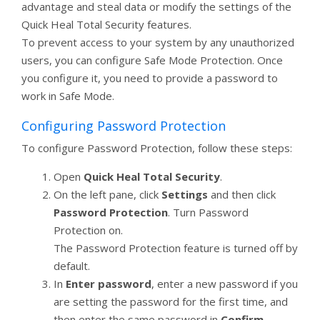
advantage and steal data or modify the settings of the
Quick Heal Total Security features.
To prevent access to your system by any unauthorized
users, you can configure Safe Mode Protection. Once
you configure it, you need to provide a password to
work in Safe Mode.
Configuring Password Protection
To configure Password Protection, follow these steps:
Open
Quick Heal Total Security
.
On the left pane, click
Settings
and then click
Password Protection
. Turn Password
Protection on.
The Password Protection feature is turned off by
default.
In
Enter password
, enter a new password if you
are setting the password for the first time, and
then enter the same password in
Confirm