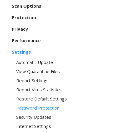
Scan Options
Protection
Privacy
Performance
Settings
Automatic Update
View Quarantine Files
Report Settings
Report Virus Statistics
Restore Default Settings
Password Protection
Security Updates
Internet Settings