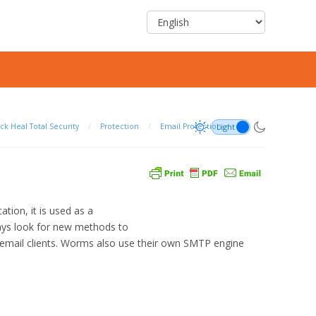
ck Heal Total Security
/
Protection
/
Email Protection
ion, it is used as a
ays look for new methods to
ar email clients. Worms also use their own SMTP engine