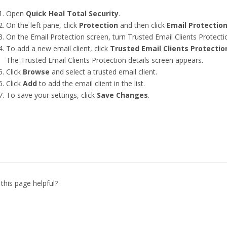
Open
Quick Heal Total Security
.
On the left pane, click
Protection
and then click
Email Protectio
On the Email Protection screen, turn Trusted Email Clients Protecti
To add a new email client, click
Trusted Email Clients Protectio
The Trusted Email Clients Protection details screen appears.
Click
Browse
and select a trusted email client.
Click
Add
to add the email client in the list.
To save your settings, click
Save Changes
.
this page helpful?