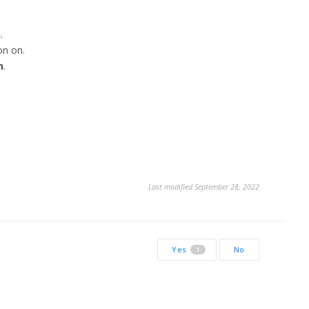
n
.
on on.
n
.
Last modified September 28, 2022
Yes
No
1