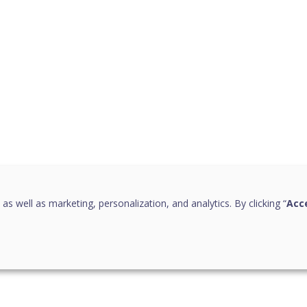
 as well as marketing, personalization, and analytics. By clicking “
Acce