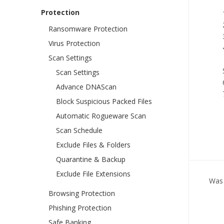
Protection
Ransomware Protection
Virus Protection
Scan Settings
Scan Settings
Advance DNAScan
Block Suspicious Packed Files
Automatic Rogueware Scan
Scan Schedule
Exclude Files & Folders
Quarantine & Backup
Exclude File Extensions
Was 
Browsing Protection
Phishing Protection
Safe Banking