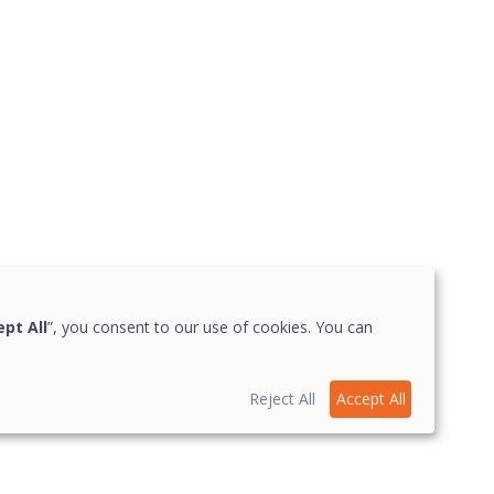
pt All
”, you consent to our use of cookies. You can
Reject All
Accept All