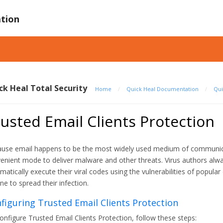
tion
ck Heal Total Security
Home
/
Quick Heal Documentation
/
Qui
usted Email Clients Protection
use email happens to be the most widely used medium of communicat
enient mode to deliver malware and other threats. Virus authors alw
matically execute their viral codes using the vulnerabilities of popul
ine to spread their infection.
figuring Trusted Email Clients Protection
onfigure Trusted Email Clients Protection, follow these steps: