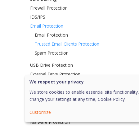
Firewall Protection
IDS/IPS
Email Protection
Email Protection
Trusted Email Clients Protection
Spam Protection
USB Drive Protection
External Drive Protection
We respect your privacy
Autorun Protection
Scan External Drives
We store cookies to enable essential site functionality,
change your settings at any time,
Cookie Policy.
Scan Windows Mobile
Customize
Browser Sandbox
Malware Protection
Anti Malware