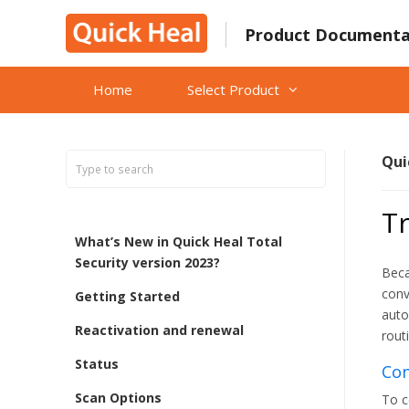
Skip
to
Product Documenta
content
Home
Select Product
Qui
Tr
What’s New in Quick Heal Total
Security version 2023?
Beca
conv
Getting Started
auto
Reactivation and renewal
rout
Status
Con
Scan Options
To c