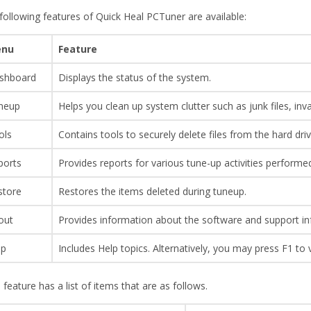
following features of Quick Heal PCTuner are available:
nu
Feature
shboard
Displays the status of the system.
neup
Helps you clean up system clutter such as junk files, inva
ols
Contains tools to securely delete files from the hard driv
ports
Provides reports for various tune-up activities performe
store
Restores the items deleted during tuneup.
out
Provides information about the software and support in
lp
Includes Help topics. Alternatively, you may press F1 to 
 feature has a list of items that are as follows.