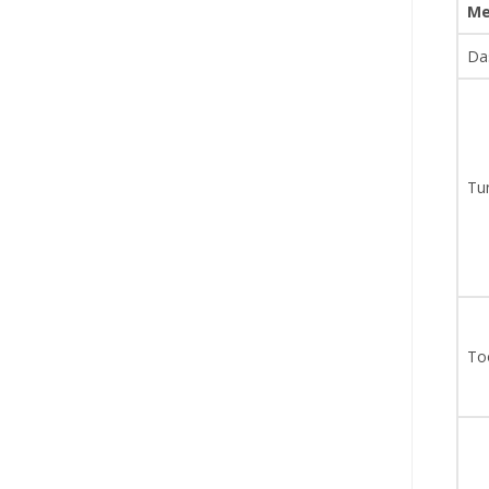
Me
Da
Tu
To