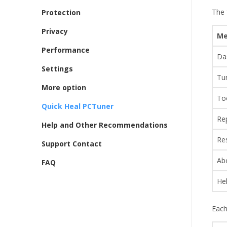
The 
Protection
Privacy
Me
Performance
Da
Settings
Tu
More option
To
Quick Heal PCTuner
Re
Help and Other Recommendations
Re
Support Contact
Ab
FAQ
He
Each