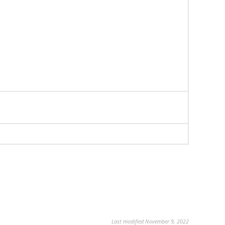
Last modified November 9, 2022