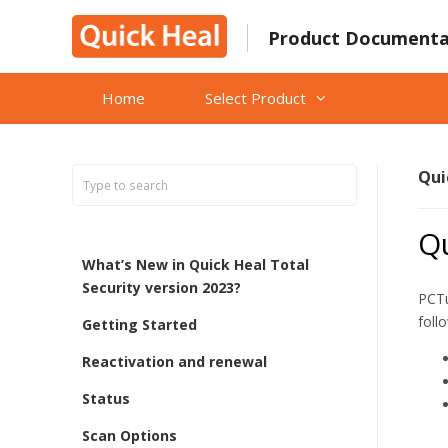
Skip
to
Product Documenta
content
Home
Select Product
Qui
Q
What’s New in Quick Heal Total
Security version 2023?
PCTu
foll
Getting Started
Reactivation and renewal
Status
Scan Options