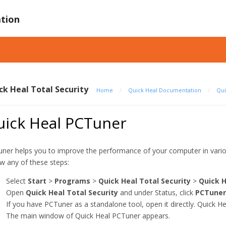
tion
ck Heal Total Security
Home
/
Quick Heal Documentation
/
Qui
uick Heal PCTuner
ner helps you to improve the performance of your computer in vari
ow any of these steps:
Select
Start
>
Programs
>
Quick Heal Total Security
>
Quick 
Open
Quick Heal Total Security
and under Status, click
PCTuner
If you have PCTuner as a standalone tool, open it directly. Quick He
The main window of Quick Heal PCTuner appears.