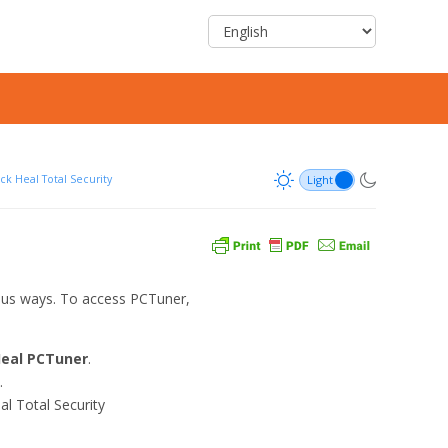
ck Heal Total Security
ous ways. To access PCTuner,
Heal PCTuner
.
.
al Total Security