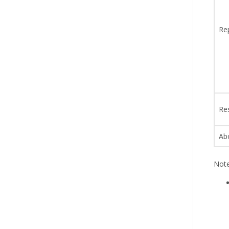
Re
Re
Ab
Note