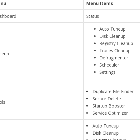
nu
Menu Items
shboard
Status
Auto Tuneup
Disk Cleanup
Registry Cleanup
Traces Cleanup
neup
Defragmenter
Scheduler
Settings
Duplicate File Finder
Secure Delete
ols
Startup Booster
Service Optimizer
Auto Tuneup
Disk Cleanup