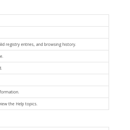
lid registry entries, and browsing history.
e.
d.
formation.
view the Help topics.