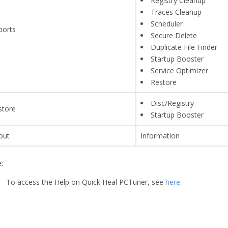
Registry Cleanup
Traces Cleanup
Scheduler
ports
Secure Delete
Duplicate File Finder
Startup Booster
Service Optimizer
Restore
Disc/Registry
store
Startup Booster
out
Information
:
To access the Help on Quick Heal PCTuner, see
here
.