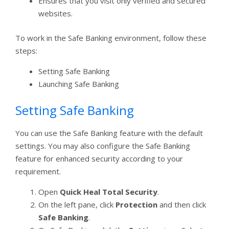
Ensures that you visit only verified and secured
websites.
To work in the Safe Banking environment, follow these
steps:
Setting Safe Banking
Launching Safe Banking
Setting Safe Banking
You can use the Safe Banking feature with the default
settings. You may also configure the Safe Banking
feature for enhanced security according to your
requirement.
Open
Quick Heal Total Security
.
On the left pane, click
Protection
and then click
Safe Banking
.