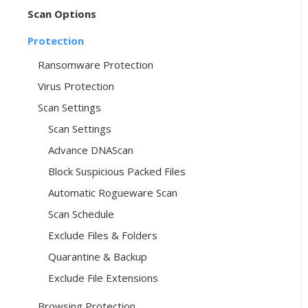
Scan Options
Protection
Ransomware Protection
Virus Protection
Scan Settings
Scan Settings
Advance DNAScan
Block Suspicious Packed Files
Automatic Rogueware Scan
Scan Schedule
Exclude Files & Folders
Quarantine & Backup
Exclude File Extensions
Browsing Protection