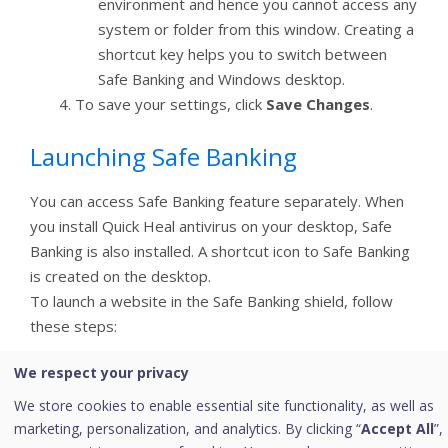
environment and hence you cannot access any
system or folder from this window. Creating a
shortcut key helps you to switch between
Safe Banking and Windows desktop.
To save your settings, click
Save Changes
.
Launching Safe Banking
You can access Safe Banking feature separately. When
you install Quick Heal antivirus on your desktop, Safe
Banking is also installed. A shortcut icon to Safe Banking
is created on the desktop.
To launch a website in the Safe Banking shield, follow
these steps:
Click the shortcut icon to
Safe Banking
. Or right-
We respect your privacy
click the Quick Heal icon in the system tray and
We store cookies to enable essential site functionality, as well as
click
Safe Banking
.
marketing, personalization, and analytics. By clicking “
Accept All
”,
Safe Banking is launched. You can browse the