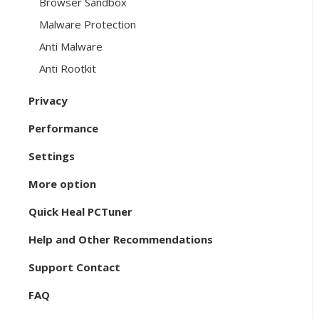
Browser Sandbox
Malware Protection
Anti Malware
Anti Rootkit
Privacy
Performance
Settings
More option
Quick Heal PCTuner
Help and Other Recommendations
Support Contact
FAQ