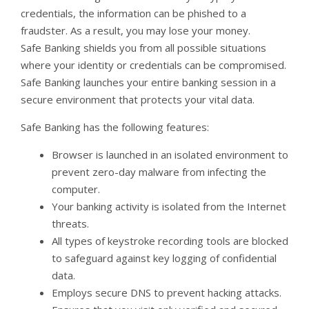
credentials, the information can be phished to a
fraudster. As a result, you may lose your money.
Safe Banking shields you from all possible situations
where your identity or credentials can be compromised.
Safe Banking launches your entire banking session in a
secure environment that protects your vital data.
Safe Banking has the following features:
Browser is launched in an isolated environment to
prevent zero-day malware from infecting the
computer.
Your banking activity is isolated from the Internet
threats.
All types of keystroke recording tools are blocked
to safeguard against key logging of confidential
data.
Employs secure DNS to prevent hacking attacks.