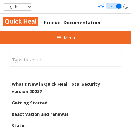
Skip
to
content
Product Documentation
Menu
What’s New in Quick Heal Total Security
version 2023?
Getting Started
Reactivation and renewal
Status