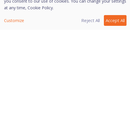
you consent to our use of cookies. You can change your settings
websites that you want using the supported
at any time,
Cookie Policy.
browsers available on the task bar.
You can also bookmark a website so that you can
Reject All
Accept All
Customize
browse such a website easily in future.
Click
Add Bookmark
and type the URL of the
website on the Add Bookmark dialog. Click
Add
.
You may also add a website to a category so that
it is easy to search your preferred website later.
Click
View Bookmark
and click the URL that you
want to run in the secure browser.
Note:
This feature is supported on Internet Explorer,
Google Chrome, Mozilla Firefox, and Microsoft
Edge browsers only.