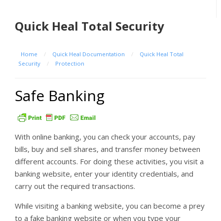
Quick Heal Total Security
Home
/
Quick Heal Documentation
/
Quick Heal Total
Security
/
Protection
Safe Banking
With online banking, you can check your accounts, pay
bills, buy and sell shares, and transfer money between
different accounts. For doing these activities, you visit a
banking website, enter your identity credentials, and
carry out the required transactions.
While visiting a banking website, you can become a prey
to a fake banking website or when you type your