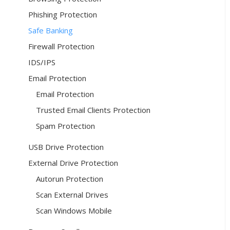
Phishing Protection
Safe Banking
Firewall Protection
IDS/IPS
Email Protection
Email Protection
Trusted Email Clients Protection
Spam Protection
USB Drive Protection
External Drive Protection
Autorun Protection
Scan External Drives
Scan Windows Mobile