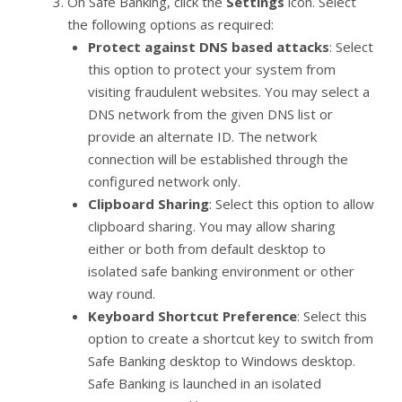
On Safe Banking, click the
Settings
icon. Select
the following options as required:
Protect against DNS based attacks
: Select
this option to protect your system from
visiting fraudulent websites. You may select a
DNS network from the given DNS list or
provide an alternate ID. The network
connection will be established through the
configured network only.
Clipboard Sharing
: Select this option to allow
clipboard sharing. You may allow sharing
either or both from default desktop to
isolated safe banking environment or other
way round.
Keyboard Shortcut Preference
: Select this
option to create a shortcut key to switch from
Safe Banking desktop to Windows desktop.
Safe Banking is launched in an isolated