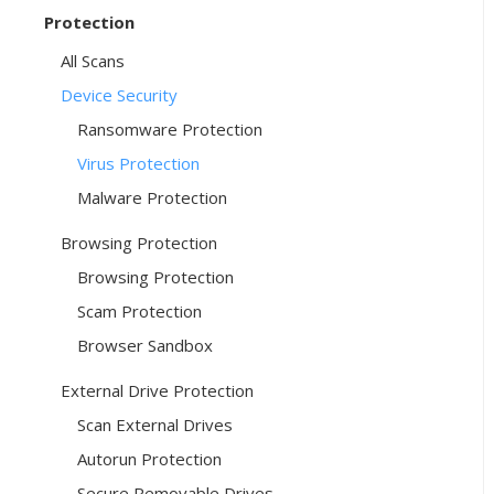
Protection
All Scans
Device Security
Ransomware Protection
Virus Protection
Malware Protection
Browsing Protection
Browsing Protection
Scam Protection
Browser Sandbox
External Drive Protection
Scan External Drives
Autorun Protection
Secure Removable Drives