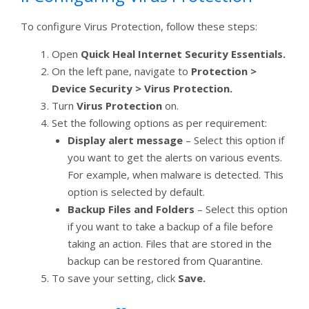
To configure Virus Protection, follow these steps:
Open
Quick Heal Internet Security Essentials.
On the left pane, navigate to
Protection >
Device Security > Virus Protection.
Turn
Virus Protection
on.
Set the following options as per requirement:
Display alert message
– Select this option if
you want to get the alerts on various events.
For example, when malware is detected. This
option is selected by default.
Backup Files and Folders
– Select this option
if you want to take a backup of a file before
taking an action. Files that are stored in the
backup can be restored from Quarantine.
To save your setting, click
Save.