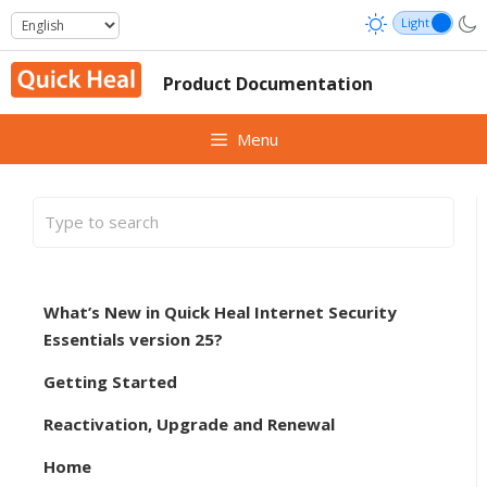
Skip
to
content
Product Documentation
Menu
What’s New in Quick Heal Internet Security
Essentials version 25?
Getting Started
Reactivation, Upgrade and Renewal
Home