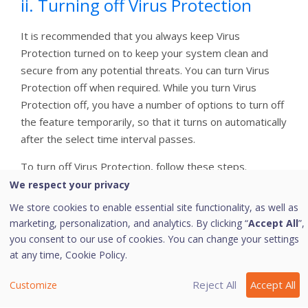
ii. Turning off Virus Protection
It is recommended that you always keep Virus
Protection turned on to keep your system clean and
secure from any potential threats. You can turn Virus
Protection off when required. While you turn Virus
Protection off, you have a number of options to turn off
the feature temporarily, so that it turns on automatically
after the select time interval passes.
To turn off Virus Protection, follow these steps.
We respect your privacy
Open
Quick Heal Internet Security Essentials
.
We store cookies to enable essential site functionality, as well as
On the left pane, navigate to
Protection
and
marketing, personalization, and analytics. By clicking “
Accept All
”,
then click
Virus Protection
. Turn
Virus
you consent to our use of cookies. You can change your settings
Protection
off.
at any time,
Cookie Policy.
To turn off Virus Protection, select one of the
following options:
Reject All
Accept All
Customize
Turn on after 15 minutes