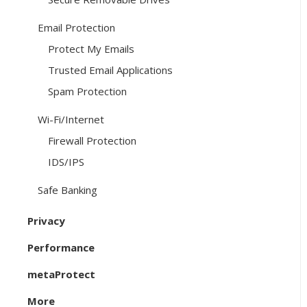
Email Protection
Protect My Emails
Trusted Email Applications
Spam Protection
Wi-Fi/Internet
Firewall Protection
IDS/IPS
Safe Banking
Privacy
Performance
metaProtect
More