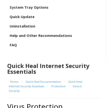
System Tray Options
Quick Update
Uninstallation
Help and Other Recommendations
FAQ
Quick Heal Internet Security
Essentials
Home
/
Quick Heal Documentation
/
Quick Heal
Internet Security Essentials
/
Protection
/
Device
Security
Virus Protection