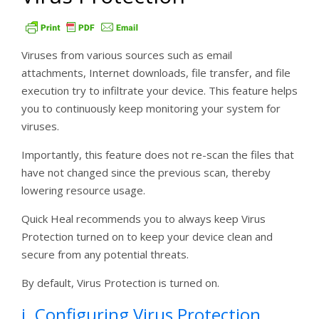
Viruses from various sources such as email
attachments, Internet downloads, file transfer, and file
execution try to infiltrate your device. This feature helps
you to continuously keep monitoring your system for
viruses.
Importantly, this feature does not re-scan the files that
have not changed since the previous scan, thereby
lowering resource usage.
Quick Heal recommends you to always keep Virus
Protection turned on to keep your device clean and
secure from any potential threats.
By default, Virus Protection is turned on.
i. Configuring Virus Protection