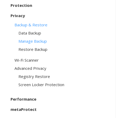
Protection
Privacy
Backup & Restore
Data Backup
Manage Backup
Restore Backup
Wi-Fi Scanner
Advanced Privacy
Registry Restore
Screen Locker Protection
Performance
metaProtect