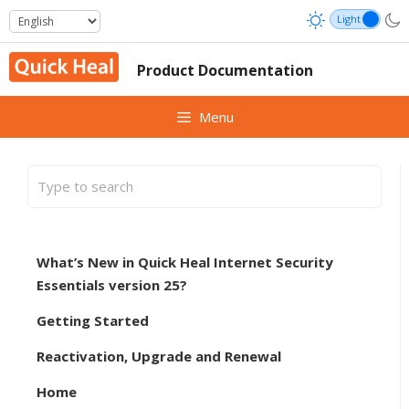
Skip
to
content
Product Documentation
Menu
What’s New in Quick Heal Internet Security
Essentials version 25?
Getting Started
Reactivation, Upgrade and Renewal
Home