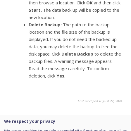
then browse a location. Click
OK
and then click
Start.
The data back up will be copied to the
new location.
Delete Backup:
The path to the backup
location and the file size of the backup is
displayed. If you do not need the backed up
data, you may delete the backup to free the
disk space. Click
Delete Backup
to delete the
backup files. A warning message appears.
Read the message carefully. To confirm
deletion, click
Yes
.
Last modified August 22, 2024
We respect your privacy
Was this page helpful?
We store cookies to enable essential site functionality, as well as