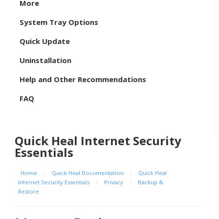
More
System Tray Options
Quick Update
Uninstallation
Help and Other Recommendations
FAQ
Quick Heal Internet Security
Essentials
Home
/
Quick Heal Documentation
/
Quick Heal
Internet Security Essentials
/
Privacy
/
Backup &
Restore