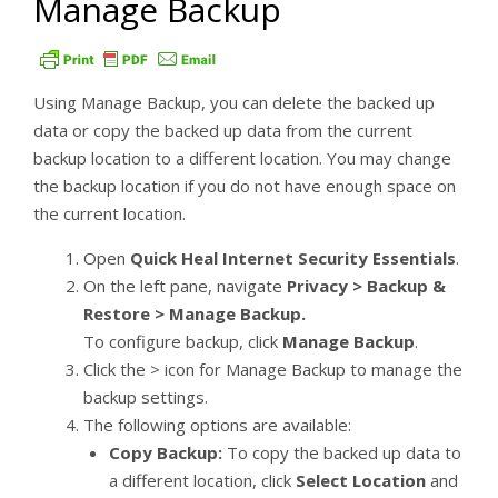
Manage Backup
Using Manage Backup, you can delete the backed up
data or copy the backed up data from the current
backup location to a different location. You may change
the backup location if you do not have enough space on
the current location.
Open
Quick Heal Internet Security Essentials
.
On the left pane, navigate
Privacy > Backup &
Restore > Manage Backup.
To configure backup, click
Manage Backup
.
Click the > icon for Manage Backup to manage the
backup settings.
The following options are available:
Copy Backup:
To copy the backed up data to
a different location, click
Select Location
and