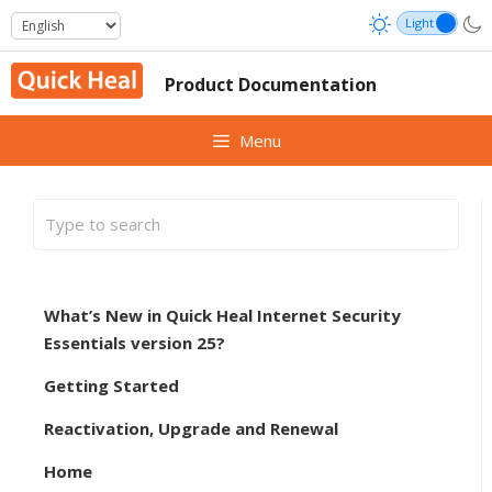
Skip
to
content
Product Documentation
Menu
What’s New in Quick Heal Internet Security
Essentials version 25?
Getting Started
Reactivation, Upgrade and Renewal
Home