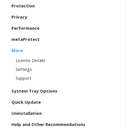
Protection
Privacy
Performance
metaProtect
More
License Details
Settings
Support
System Tray Options
Quick Update
Uninstallation
Help and Other Recommendations