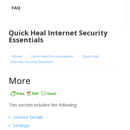
FAQ
Quick Heal Internet Security
Essentials
Home
/
Quick Heal Documentation
/
Quick Heal
Internet Security Essentials
More
This section includes the following:
License Details
Settings