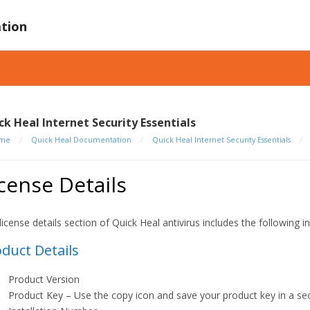
tion
ck Heal Internet Security Essentials
me
/
Quick Heal Documentation
/
Quick Heal Internet Security Essentials
/
cense Details
license details section of Quick Heal antivirus includes the following i
duct Details
Product Version
Product Key – Use the copy icon and save your product key in a sec