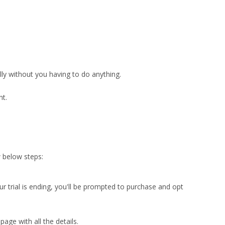
ly without you having to do anything.
nt.
w below steps:
r trial is ending, you'll be prompted to purchase and opt
age with all the details.