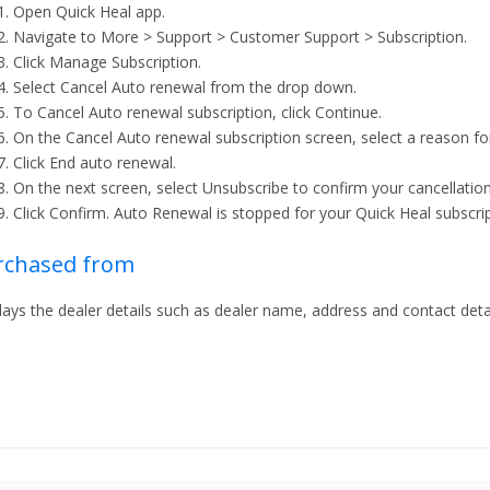
Open Quick Heal app.
Navigate to More > Support > Customer Support > Subscription.
Click Manage Subscription.
Select Cancel Auto renewal from the drop down.
To Cancel Auto renewal subscription, click Continue.
On the Cancel Auto renewal subscription screen, select a reason for
Click End auto renewal.
On the next screen, select Unsubscribe to confirm your cancellation
Click Confirm. Auto Renewal is stopped for your Quick Heal subscrip
rchased from
lays the dealer details such as dealer name, address and contact detai