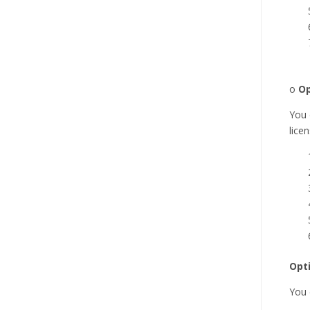
o
Op
You 
lice
Opt
You 