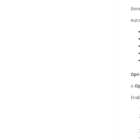
Bene
Auto
Opt
o
Op
Enab