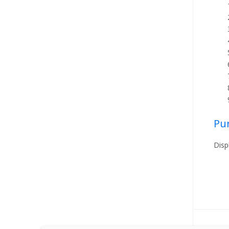
Pu
Disp