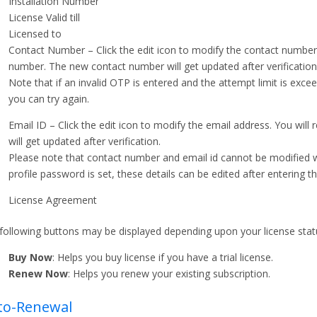
Installation Number
License Valid till
Licensed to
Contact Number – Click the edit icon to modify the contact number
number. The new contact number will get updated after verification
Note that if an invalid OTP is entered and the attempt limit is exce
you can try again.
Email ID – Click the edit icon to modify the email address. You wil
will get updated after verification.
Please note that contact number and email id cannot be modified wh
profile password is set, these details can be edited after entering
License Agreement
following buttons may be displayed depending upon your license statu
Buy Now
: Helps you buy license if you have a trial license.
Renew Now
: Helps you renew your existing subscription.
to-Renewal