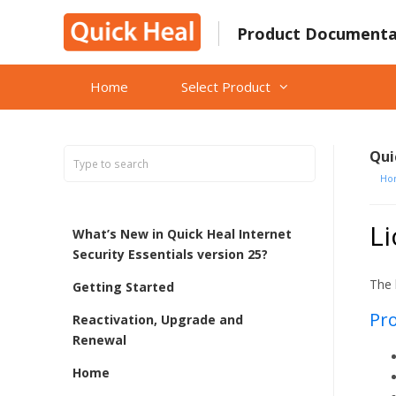
Skip
to
Product Documenta
content
Home
Select Product
Qui
Ho
Li
What’s New in Quick Heal Internet
Security Essentials version 25?
The 
Getting Started
Pro
Reactivation, Upgrade and
Renewal
Home