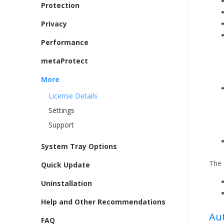
Protection
Privacy
Performance
metaProtect
More
License Details
Settings
Support
System Tray Options
The 
Quick Update
Uninstallation
Help and Other Recommendations
Au
FAQ