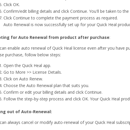
Click OK.
Confirm/edit billing details and click Continue. You'll be taken to 
Click Continue to complete the payment process as required.
Auto Renewal is now successfully set up for your Quick Heal produc
ting for Auto Renewal from product after purchase
:
can enable auto renewal of Quick Heal license even after you have pu
nse purchase, follow below steps:
Open the Quick Heal app.
Go to More >> License Details.
Click on Auto Renew.
Choose the Auto Renewal plan that suits you.
Confirm or edit your billing details and click Continue.
Follow the step-by-step process and click OK. Your Quick Heal prod
ing out of Auto-Renewal:
can always cancel or modify auto-renewal of your Quick Heal subscrip