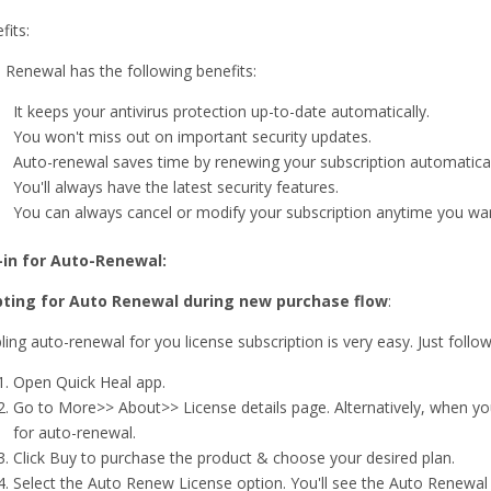
fits:
 Renewal has the following benefits:
It keeps your antivirus protection up-to-date automatically.
You won't miss out on important security updates.
Auto-renewal saves time by renewing your subscription automatical
You'll always have the latest security features.
You can always cancel or modify your subscription anytime you wa
-in for Auto-Renewal:
ting for Auto Renewal during new purchase flow
:
ling auto-renewal for you license subscription is very easy. Just follo
Open Quick Heal app.
Go to More>> About>> License details page. Alternatively, when you
for auto-renewal.
Click Buy to purchase the product & choose your desired plan.
Select the Auto Renew License option. You'll see the Auto Renewal p