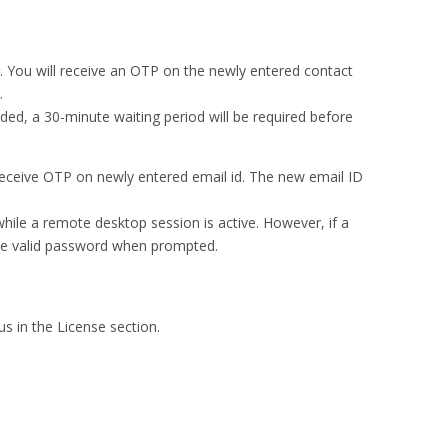
. You will receive an OTP on the newly entered contact
.
eded, a 30-minute waiting period will be required before
l receive OTP on newly entered email id. The new email ID
ile a remote desktop session is active. However, if a
 the valid password when prompted.
s in the License section.