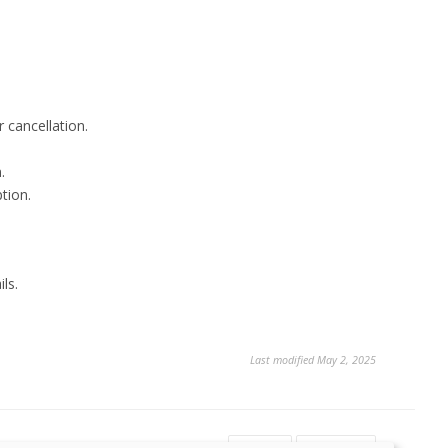
 cancellation.
.
tion.
ls.
Last modified May 2, 2025