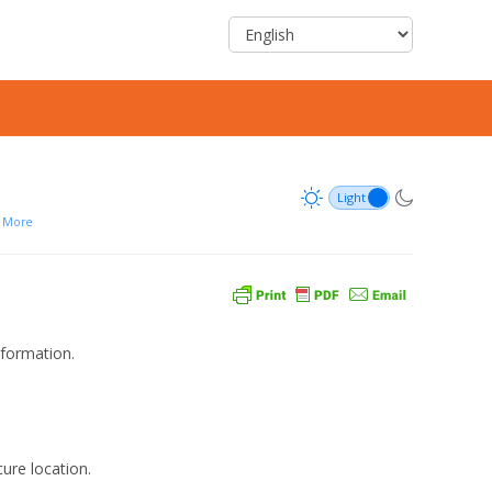
More
nformation.
ure location.