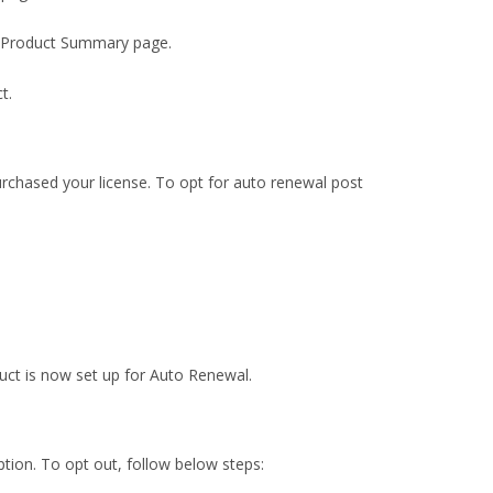
the Product Summary page.
t.
rchased your license. To opt for auto renewal post
uct is now set up for Auto Renewal.
tion. To opt out, follow below steps: