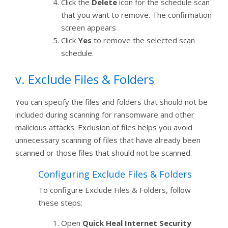
Click the
Delete
icon for the schedule scan
that you want to remove. The confirmation
screen appears
Click
Yes
to remove the selected scan
schedule.
v. Exclude Files & Folders
You can specify the files and folders that should not be
included during scanning for ransomware and other
malicious attacks. Exclusion of files helps you avoid
unnecessary scanning of files that have already been
scanned or those files that should not be scanned.
Configuring Exclude Files & Folders
To configure Exclude Files & Folders, follow
these steps:
Open
Quick Heal Internet Security