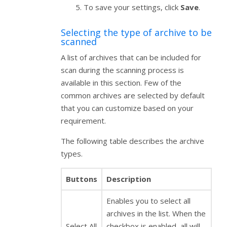
To save your settings, click
Save
.
Selecting the type of archive to be
scanned
A list of archives that can be included for
scan during the scanning process is
available in this section. Few of the
common archives are selected by default
that you can customize based on your
requirement.
The following table describes the archive
types.
Buttons
Description
Enables you to select all
archives in the list. When the
Select All
checkbox is enabled, all will