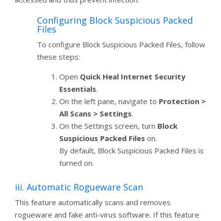
Configuring Block Suspicious Packed
Files
To configure Block Suspicious Packed Files, follow
these steps:
Open
Quick Heal Internet Security
Essentials
.
On the left pane, navigate to
Protection >
All Scans > Settings
.
On the Settings screen, turn
Block
Suspicious Packed Files
on.
By default, Block Suspicious Packed Files is
turned on.
iii. Automatic Rogueware Scan
This feature automatically scans and removes
rogueware and fake anti-virus software. If this feature