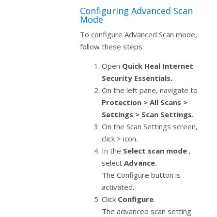
Configuring Advanced Scan
Mode
To configure Advanced Scan mode,
follow these steps:
Open
Quick Heal Internet
Security Essentials.
On the left pane, navigate to
Protection > All Scans >
Settings > Scan Settings
.
On the Scan Settings screen,
click > icon.
In the
Select scan mode
,
select
Advance.
The Configure button is
activated.
Click
Configure
.
The advanced scan setting