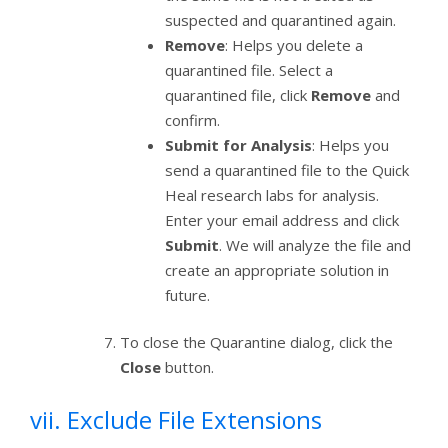
suspected and quarantined again.
Remove
: Helps you delete a
quarantined file. Select a
quarantined file, click
Remove
and
confirm.
Submit for Analysis
: Helps you
send a quarantined file to the Quick
Heal research labs for analysis.
Enter your email address and click
Submit
. We will analyze the file and
create an appropriate solution in
future.
To close the Quarantine dialog, click the
Close
button.
vii. Exclude File Extensions