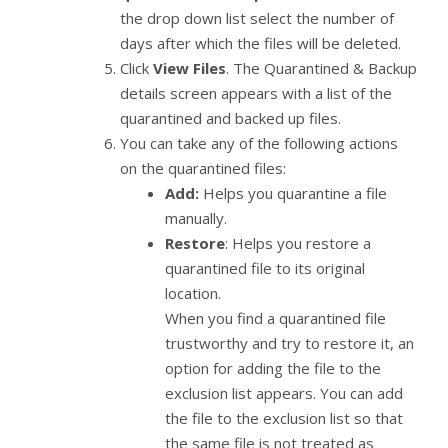
the drop down list select the number of
days after which the files will be deleted.
Click
View Files
. The Quarantined & Backup
details screen appears with a list of the
quarantined and backed up files.
You can take any of the following actions
on the quarantined files:
Add:
Helps you quarantine a file
manually.
Restore
: Helps you restore a
quarantined file to its original
location.
When you find a quarantined file
trustworthy and try to restore it, an
option for adding the file to the
exclusion list appears. You can add
the file to the exclusion list so that
the same file is not treated as