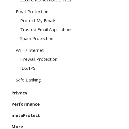
Email Protection
Protect My Emails
Trusted Email Applications
Spam Protection
Wi-Fi/Internet
Firewall Protection
IDS/IPS
Safe Banking
Privacy
Performance
metaProtect
More