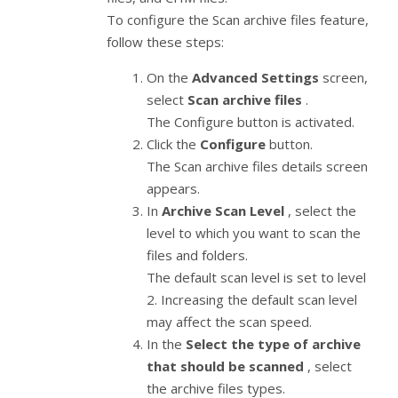
To configure the Scan archive files feature,
follow these steps:
On the
Advanced Settings
screen,
select
Scan archive files
.
The Configure button is activated.
Click the
Configure
button.
The Scan archive files details screen
appears.
In
Archive Scan Level
, select the
level to which you want to scan the
files and folders.
The default scan level is set to level
2. Increasing the default scan level
may affect the scan speed.
In the
Select the type of archive
that should be scanned
, select
the archive files types.