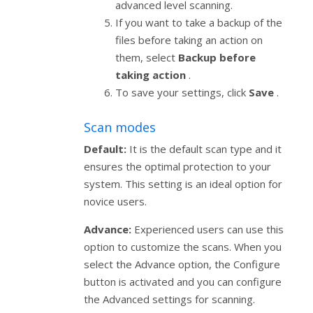
advanced level scanning.
If you want to take a backup of the
files before taking an action on
them, select
Backup before
taking action
.
To save your settings, click
Save
.
Scan modes
Default:
It is the default scan type and it
ensures the optimal protection to your
system. This setting is an ideal option for
novice users.
Advance:
Experienced users can use this
option to customize the scans. When you
select the Advance option, the Configure
button is activated and you can configure
the Advanced settings for scanning.