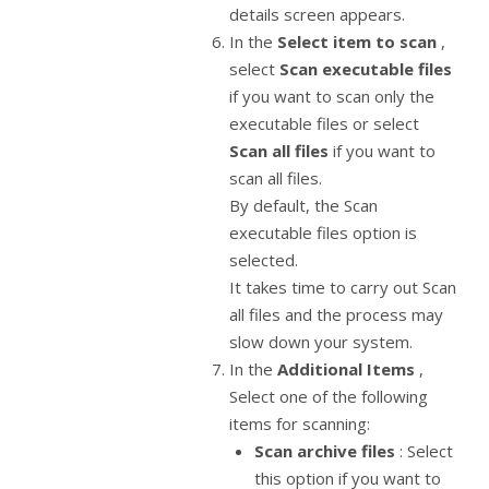
details screen appears.
In the
Select item to scan
,
select
Scan executable files
if you want to scan only the
executable files or select
Scan all files
if you want to
scan all files.
By default, the Scan
executable files option is
selected.
It takes time to carry out Scan
all files and the process may
slow down your system.
In the
Additional Items
,
Select one of the following
items for scanning:
Scan archive files
: Select
this option if you want to