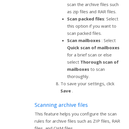
scan the archive files such
as zip files and RAR files.
Scan packed files
: Select
this option if you want to
scan packed files.
Scan mailboxes
: Select
Quick scan of mailboxes
for a brief scan or else
select
Thorough scan of
mailboxes
to scan
thoroughly.
To save your settings, click
Save
.
Scanning archive files
This feature helps you configure the scan
rules for archive files such as ZIP files, RAR
files, and CHM files.