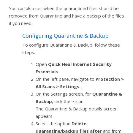
You can also set when the quarantined files should be
removed from Quarantine and have a backup of the files
if you need.
Configuring Quarantine & Backup
To configure Quarantine & Backup, follow these
steps:
Open
Quick Heal Internet Security
Essentials
.
On the left pane, navigate to
Protection >
All Scans > Settings
.
On the Settings screen, for
Quarantine &
Backup
, click the > icon.
The Quarantine & Backup details screen
appears.
Select the option
Delete
quarantine/backup files after
and from