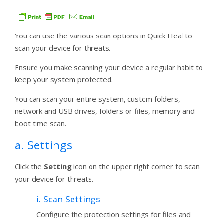
You can use the various scan options in Quick Heal to
scan your device for threats.
Ensure you make scanning your device a regular habit to
keep your system protected.
You can scan your entire system, custom folders,
network and USB drives, folders or files, memory and
boot time scan.
a. Settings
Click the
Setting
icon on the upper right corner to scan
your device for threats.
i. Scan Settings
Configure the protection settings for files and