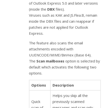
of Outlook Express 5.0 and later versions
(inside the
DBX
files).
Viruses such as KAK and JS.Flea.B, remain
inside the DBX files and can reappear if
patches are not applied for Outlook
Express.
The feature also scans the email
attachments encoded with
UUENCODE/MIME/BinHex (Base 64).
The
Scan mailboxes
option is selected by
default which activates the following two
options.
Options
Description
Helps you skip all the
Quick
previously scanned
scan of
messages and scan only