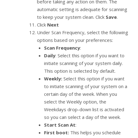
before taking any action on them. The
automatic setting is adequate for scanning
to keep your system clean. Click
Save
.
Click
Next
Under Scan Frequency, select the following
options based on your preferences:
Scan Frequency
:
Daily
: Select this option if you want to
initiate scanning of your system daily.
This option is selected by default.
Weekly:
Select this option if you want
to initiate scanning of your system on a
certain day of the week. When you
select the Weekly option, the
Weekdays drop-down list is activated
so you can select a day of the week.
Start Scan At
:
First boot:
This helps you schedule