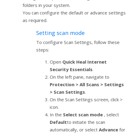
folders in your system.
You can configure the default or advance settings
as required.
Setting scan mode
To configure Scan Settings, follow these
steps:
Open
Quick Heal Internet
Security Essentials
.
On the left pane, navigate to
Protection > All Scans > Settings
> Scan Settings
.
On the Scan Settings screen, click >
icon.
In the
Select scan mode
, select
Default
to initiate the scan
automatically, or select
Advance
for