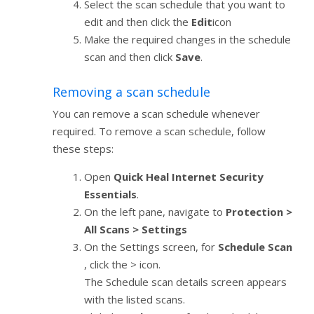
Select the scan schedule that you want to
edit and then click the
Edit
icon
Make the required changes in the schedule
scan and then click
Save
.
Removing a scan schedule
You can remove a scan schedule whenever
required. To remove a scan schedule, follow
these steps:
Open
Quick Heal Internet Security
Essentials
.
On the left pane, navigate to
Protection >
All Scans > Settings
On the Settings screen, for
Schedule Scan
, click the > icon.
The Schedule scan details screen appears
with the listed scans.