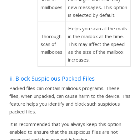
mailboxes
new messages. This option
is selected by default.
Helps you scan all the mails
Thorough
in the mailbox all the time.
scan of
This may affect the speed
mailboxes
as the size of the mailbox
increases.
ii. Block Suspicious Packed Files
Packed files can contain malicious programs. These
files, when unpacked, can cause harm to the device. This
feature helps you identify and block such suspicious
packed files.
It is recommended that you always keep this option
enabled to ensure that the suspicious files are not
accessed and thus prevent infection.