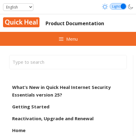
Skip
to
content
Product Documentation
Menu
What’s New in Quick Heal Internet Security
Essentials version 25?
Getting Started
Reactivation, Upgrade and Renewal
Home