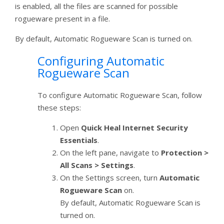
is enabled, all the files are scanned for possible
rogueware present in a file.
By default, Automatic Rogueware Scan is turned on.
Configuring Automatic
Rogueware Scan
To configure Automatic Rogueware Scan, follow
these steps:
Open
Quick Heal Internet Security
Essentials
.
On the left pane, navigate to
Protection >
All Scans > Settings
.
On the Settings screen, turn
Automatic
Rogueware Scan
on.
By default, Automatic Rogueware Scan is
turned on.