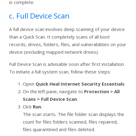
is complete.
c. Full Device Scan
A full device scan involves deep scanning of your device
than a Quick Scan. It completely scans of all boot
records, drives, folders, files, and vulnerabilities on your
device (excluding mapped network drives).
Full Device Scan is advisable soon after first installation.
To initiate a full system scan, follow these steps:
Open
Quick Heal Internet Security Essentials
.
On the left pane, navigate to
Protection > All
Scans > Full Device Scan
.
Click
Run.
The scan starts. The file folder scan displays the
count for files folders scanned, files repaired,
files quarantined and files deleted.