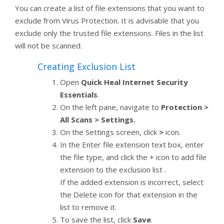
You can create a list of file extensions that you want to
exclude from Virus Protection. It is advisable that you
exclude only the trusted file extensions. Files in the list
will not be scanned.
Creating Exclusion List
Open
Quick Heal Internet Security
Essentials
.
On the left pane, navigate to
Protection >
All Scans > Settings.
On the Settings screen, click
>
icon.
In the Enter file extension text box, enter
the file type, and click the + icon to add file
extension to the exclusion list .
If the added extension is incorrect, select
the Delete icon for that extension in the
list to remove it.
To save the list, click
Save
.