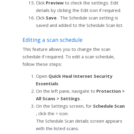
Click
Preview
to check the settings. Edit
details by clicking the Edit icon if required.
Click
Save
. The Schedule scan setting is
saved and added to the Schedule Scan list.
Editing a scan schedule
This feature allows you to change the scan
schedule if required. To edit a scan schedule,
follow these steps:
Open
Quick Heal Internet Security
Essentials
.
On the left pane, navigate to
Protection >
All Scans > Settings
.
On the Settings screen, for
Schedule Scan
, click the > icon.
The Schedule Scan details screen appears
with the listed scans.