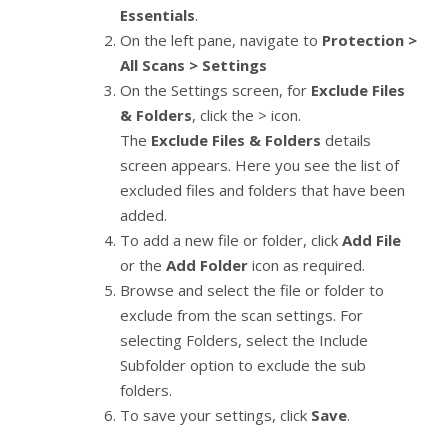
Essentials
.
On the left pane, navigate to
Protection >
All Scans > Settings
On the Settings screen, for
Exclude Files
& Folders
, click the > icon.
The
Exclude Files & Folders
details
screen appears. Here you see the list of
excluded files and folders that have been
added.
To add a new file or folder, click
Add File
or the
Add Folder
icon as required.
Browse and select the file or folder to
exclude from the scan settings. For
selecting Folders, select the Include
Subfolder option to exclude the sub
folders.
To save your settings, click
Save
.