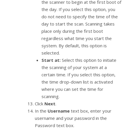
the scanner to begin at the first boot of
the day. If you select this option, you
do not need to specify the time of the
day to start the scan. Scanning takes
place only during the first boot
regardless what time you start the
system. By default, this option is
selected.
Start at:
Select this option to initiate
the scanning of your system at a
certain time. If you select this option,
the time drop-down list is activated
where you can set the time for
scanning.
Click
Next
.
In the
Username
text box, enter your
username and your password in the
Password text box.