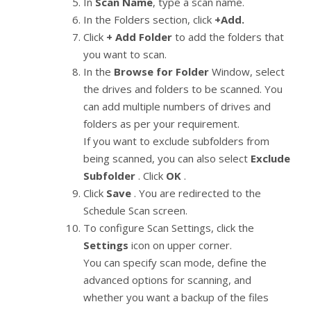
In
Scan Name
, type a scan name.
In the Folders section, click
+Add.
Click
+ Add Folder
to add the folders that
you want to scan.
In the
Browse for Folder
Window, select
the drives and folders to be scanned. You
can add multiple numbers of drives and
folders as per your requirement.
If you want to exclude subfolders from
being scanned, you can also select
Exclude
Subfolder
. Click
OK
.
Click
Save
. You are redirected to the
Schedule Scan screen.
To configure Scan Settings, click the
Settings
icon on upper corner.
You can specify scan mode, define the
advanced options for scanning, and
whether you want a backup of the files