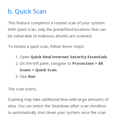
b. Quick Scan
This feature completes a routine scan of your system.
With Quick Scan, only the predefined locations that can
be vulnerable to malicious attacks are scanned.
To initiate a quick scan, follow these steps:
Open
Quick Heal Internet Security Essentials
.
On the left pane, navigate to
Protection > All
Scans > Quick Scan
.
Click
Run
.
The scan starts.
Scanning may take additional time with large amounts of
data. You can select the Shutdown after scan checkbox
to automatically shut down your system once the scan