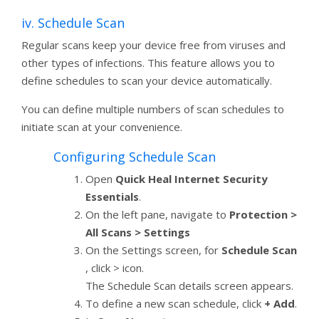
iv. Schedule Scan
Regular scans keep your device free from viruses and
other types of infections. This feature allows you to
define schedules to scan your device automatically.
You can define multiple numbers of scan schedules to
initiate scan at your convenience.
Configuring Schedule Scan
Open
Quick Heal Internet Security
Essentials
.
On the left pane, navigate to
Protection >
All Scans > Settings
On the Settings screen, for
Schedule Scan
, click > icon.
The Schedule Scan details screen appears.
To define a new scan schedule, click
+ Add
.