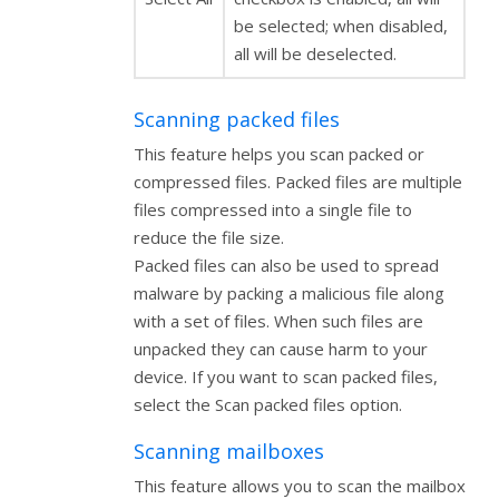
be selected; when disabled,
all will be deselected.
Scanning packed files
This feature helps you scan packed or
compressed files. Packed files are multiple
files compressed into a single file to
reduce the file size.
Packed files can also be used to spread
malware by packing a malicious file along
with a set of files. When such files are
unpacked they can cause harm to your
device. If you want to scan packed files,
select the Scan packed files option.
Scanning mailboxes
This feature allows you to scan the mailbox