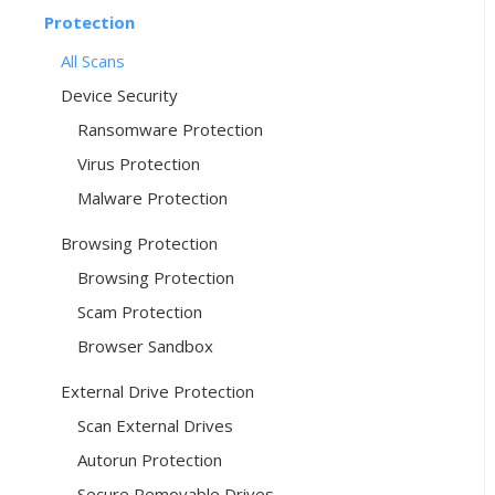
Protection
All Scans
Device Security
Ransomware Protection
Virus Protection
Malware Protection
Browsing Protection
Browsing Protection
Scam Protection
Browser Sandbox
External Drive Protection
Scan External Drives
Autorun Protection
Secure Removable Drives