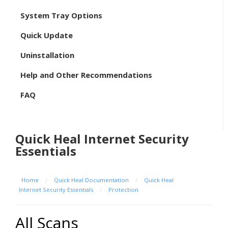
System Tray Options
Quick Update
Uninstallation
Help and Other Recommendations
FAQ
Quick Heal Internet Security
Essentials
Home
/
Quick Heal Documentation
/
Quick Heal
Internet Security Essentials
/
Protection
All Scans