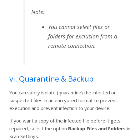
Note:
You cannot select files or
folders for exclusion from a
remote connection.
vi. Quarantine & Backup
You can safely isolate (quarantine) the infected or
suspected files in an encrypted format to prevent
execution and prevent infection to your device.
If you want a copy of the infected file before it gets
repaired, select the option
Backup Files and Folders
in
Scan Settings.