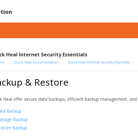
tion
ck Heal Internet Security Essentials
me
/
Quick Heal Documentation
/
Quick Heal Internet Security Essentials
/
ackup & Restore
k Heal offer secure data backups, efficient backup management, and 
ata Backup
anage Backup
store Backup