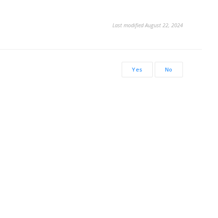
Last modified August 22, 2024
Yes
No