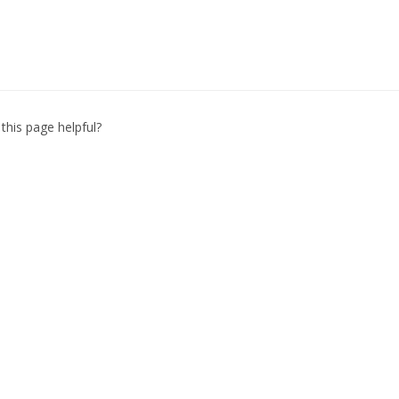
this page helpful?