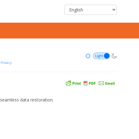
Privacy
seamless data restoration.