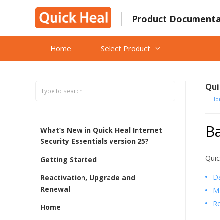
Skip
to
Product Documenta
content
Home
Select Product
Qui
Ho
B
What’s New in Quick Heal Internet
Security Essentials version 25?
Quic
Getting Started
D
Reactivation, Upgrade and
Renewal
M
Re
Home