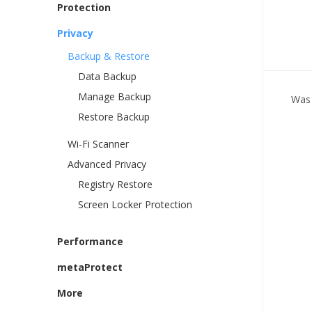
Protection
Privacy
Backup & Restore
Data Backup
Manage Backup
Was 
Restore Backup
Wi-Fi Scanner
Advanced Privacy
Registry Restore
Screen Locker Protection
Performance
metaProtect
More