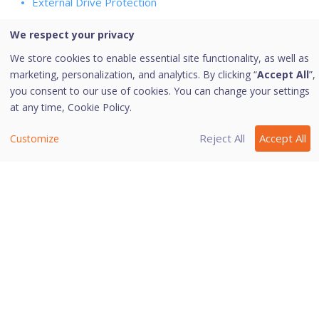
External Drive Protection
Scan External Drives
We respect your privacy
Autorun Protection
We store cookies to enable essential site functionality, as well as
Secure Removable Drives
marketing, personalization, and analytics. By clicking “
Accept All
”,
Email Protection
you consent to our use of cookies. You can change your settings
Protect My Emails
at any time,
Cookie Policy.
Trusted Email Applications
Reject All
Accept All
Customize
Spam Protection
Wi-Fi/Internet
Firewall Protection
IDS/IPS
Safe Banking
Last modified May 2, 2025