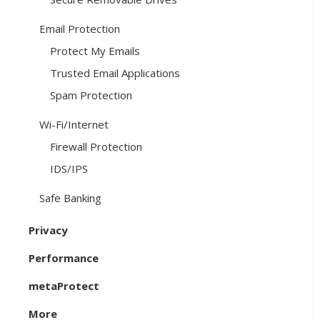
Email Protection
Protect My Emails
Trusted Email Applications
Spam Protection
Wi-Fi/Internet
Firewall Protection
IDS/IPS
Safe Banking
Privacy
Performance
metaProtect
More