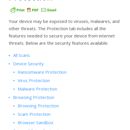
Your device may be exposed to viruses, malwares, and
other threats. The Protection tab includes all the
features needed to secure your device from internet
threats. Below are the security features available:
All Scans
Device Security
Ransomware Protection
Virus Protection
Malware Protection
Browsing Protection
Browsing Protection
Scam Protection
Browser Sandbox