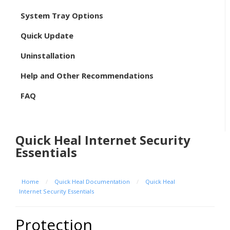
System Tray Options
Quick Update
Uninstallation
Help and Other Recommendations
FAQ
Quick Heal Internet Security
Essentials
Home
/
Quick Heal Documentation
/
Quick Heal
Internet Security Essentials
Protection