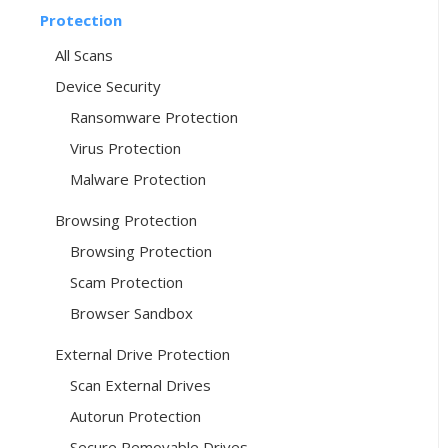
Protection
All Scans
Device Security
Ransomware Protection
Virus Protection
Malware Protection
Browsing Protection
Browsing Protection
Scam Protection
Browser Sandbox
External Drive Protection
Scan External Drives
Autorun Protection
Secure Removable Drives