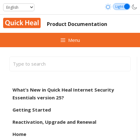
Skip
to
content
Product Documentation
Menu
What’s New in Quick Heal Internet Security
Essentials version 25?
Getting Started
Reactivation, Upgrade and Renewal
Home