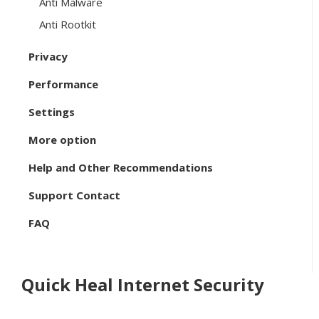
Anti Malware
Anti Rootkit
Privacy
Performance
Settings
More option
Help and Other Recommendations
Support Contact
FAQ
Quick Heal Internet Security