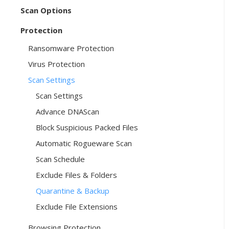
Scan Options
Protection
Ransomware Protection
Virus Protection
Scan Settings
Scan Settings
Advance DNAScan
Block Suspicious Packed Files
Automatic Rogueware Scan
Scan Schedule
Exclude Files & Folders
Quarantine & Backup
Exclude File Extensions
Browsing Protection