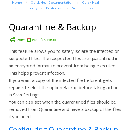
Home
/
Quick Heal Documentation
/
Quick Heal
Internet Security
/
Protection
/
Scan Settings
Quarantine & Backup
This feature allows you to safely isolate the infected or
suspected files. The suspected files are quarantined in
an encrypted format to prevent from being executed.
This helps prevent infection.
If you want a copy of the infected file before it gets
repaired, select the option Backup before taking action
in Scan Settings.
You can also set when the quarantined files should be
removed from Quarantine and have a backup of the files
if you need.
Configuring Quarantine & Backup