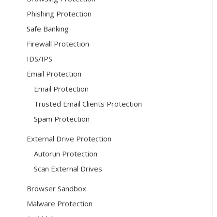
Phishing Protection
Safe Banking
Firewall Protection
IDS/IPS
Email Protection
Email Protection
Trusted Email Clients Protection
Spam Protection
External Drive Protection
Autorun Protection
Scan External Drives
Browser Sandbox
Malware Protection