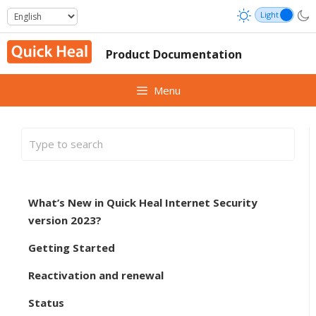
Skip
to
content
Product Documentation
Menu
What’s New in Quick Heal Internet Security
version 2023?
Getting Started
Reactivation and renewal
Status