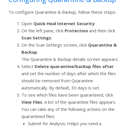
To configure Quarantine & Backup, follow these steps:
Open
Quick Heal Internet Security
.
On the left pane, click
Protection
and then click
Scan Settings
.
On the Scan Settings screen, click
Quarantine &
Backup
.
The Quarantine & Backup details screen appears.
Select
Delete quarantine/backup files after
and set the number of days after which the files
should be removed from Quarantine
automatically. By default, 30 days is set.
To see which files have been quarantined, click
View Files
. A list of the quarantine files appears.
You can take any of the following actions on the
quarantined files:
Submit for Analysis: Helps you send a