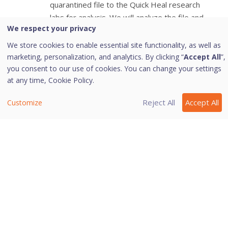
quarantined file to the Quick Heal research
labs for analysis. We will analyze the file and
We respect your privacy
create an appropriate solution in future.
Add: Helps you quarantine a file manually.
We store cookies to enable essential site functionality, as well as
Restore : Helps you restore a quarantined file
marketing, personalization, and analytics. By clicking “
Accept All
”,
to its original location.
you consent to our use of cookies. You can change your settings
at any time,
Cookie Policy.
When you find a quarantined file trustworthy
and try to restore it, an option for adding the
Reject All
Accept All
Customize
file to the exclusion list appears. You can add
the file to the exclusion list so that the same
file is not treated as suspected and
quarantined again.
Delete: Helps you delete a quarantined file.
Select a quarantined file and click
Delete
.
Delete All: Helps you delete all the
quarantined files at one go.
To close the Quarantine dialog, click the
Close