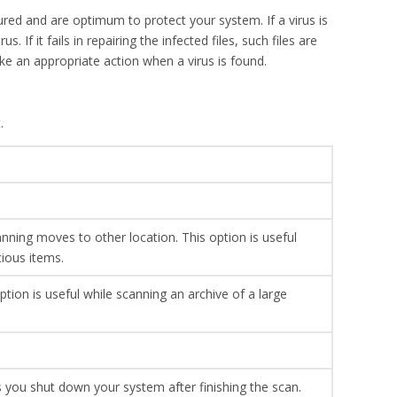
ured and are optimum to protect your system. If a virus is
. If it fails in repairing the infected files, such files are
ke an appropriate action when a virus is found.
.
nning moves to other location. This option is useful
cious items.
ption is useful while scanning an archive of a large
 you shut down your system after finishing the scan.