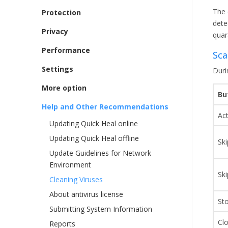
The 
Protection
detec
Privacy
quar
Performance
Sca
Settings
Duri
More option
Bu
Help and Other Recommendations
Ac
Updating Quick Heal online
Updating Quick Heal offline
Ski
Update Guidelines for Network
Environment
Ski
Cleaning Viruses
About antivirus license
St
Submitting System Information
Cl
Reports