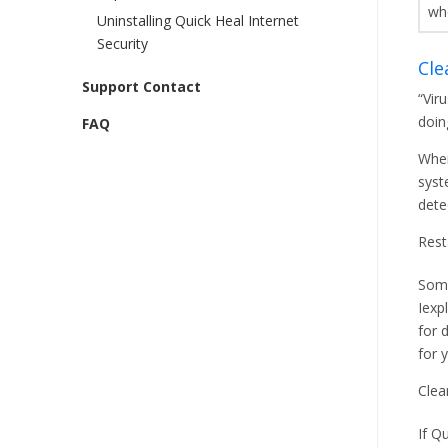
wh
Uninstalling Quick Heal Internet
Security
Cle
Support Contact
“Vir
doin
FAQ
When
syst
dete
Rest
Some
Iexp
for 
for 
Clea
If Q