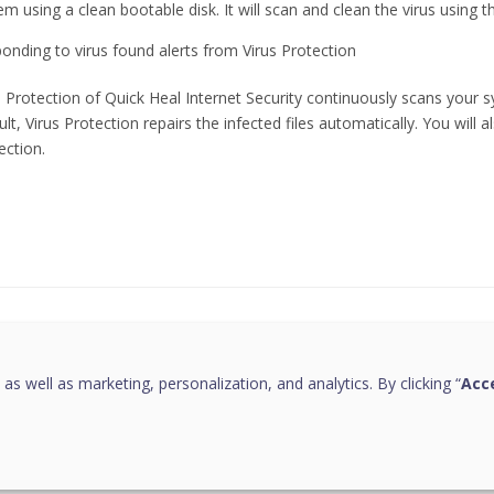
em using a clean bootable disk. It will scan and clean the virus using 
onding to virus found alerts from Virus Protection
s Protection of Quick Heal Internet Security continuously scans your 
ult, Virus Protection repairs the infected files automatically. You will 
ection.
this page helpful?
 as well as marketing, personalization, and analytics. By clicking “
Acce
Copyright © 2026 Quick Heal Technologies Limited.