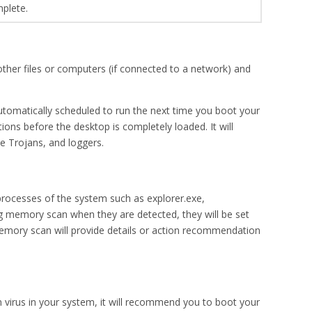
mplete.
 other files or computers (if connected to a network) and
tomatically scheduled to run the next time you boot your
ions before the desktop is completely loaded. It will
e Trojans, and loggers.
 processes of the system such as explorer.exe,
ng memory scan when they are detected, they will be set
 memory scan will provide details or action recommendation
n virus in your system, it will recommend you to boot your