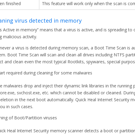
en finished
This feature will work only when the scan is co
aning virus detected in memory
us Active in memory” means that a virus is active, and is spreading to
g malicious activity.
ever a virus is detected during memory scan, a Boot Time Scan is au
em. Boot Time Scan will scan and clean all drives including NTFS partit
ct and clean even the most typical Rootkits, spywares, special purpos
art required during cleaning for some malwares
 malwares drop and inject their dynamic link libraries in the running
lore.exe, svchost.exe, etc. which cannot be disabled or cleaned. Duri
deletion in the next boot automatically. Quick Heal Internet Security
you in such cases.
ning of Boot/Partition viruses
uick Heal Internet Security memory scanner detects a boot or partitio