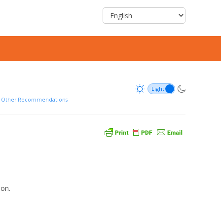
d Other Recommendations
ion.