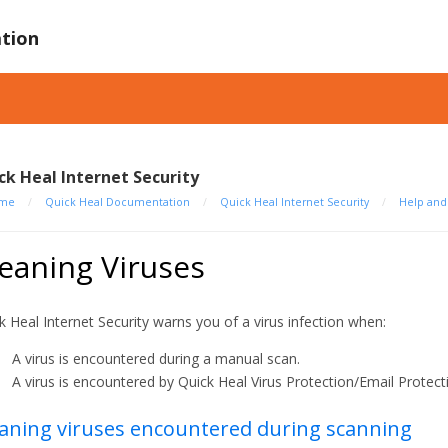
tion
ck Heal Internet Security
me
/
Quick Heal Documentation
/
Quick Heal Internet Security
/
Help an
eaning Viruses
k Heal Internet Security warns you of a virus infection when:
A virus is encountered during a manual scan.
A virus is encountered by Quick Heal Virus Protection/Email Protect
aning viruses encountered during scanning