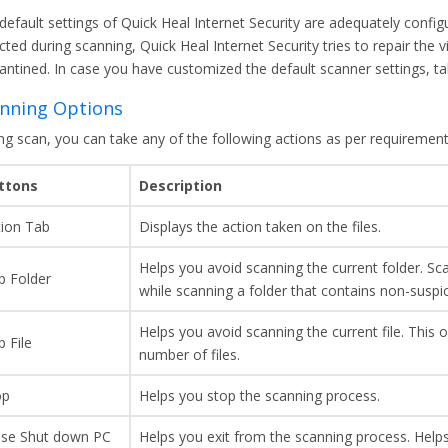
default settings of Quick Heal Internet Security are adequately config
ted during scanning, Quick Heal Internet Security tries to repair the virus
antined. In case you have customized the default scanner settings, ta
nning Options
ng scan, you can take any of the following actions as per requirement
ttons
Description
tion Tab
Displays the action taken on the files.
Helps you avoid scanning the current folder. Sca
p Folder
while scanning a folder that contains non-suspi
Helps you avoid scanning the current file. This o
p File
number of files.
op
Helps you stop the scanning process.
ose Shut down PC
Helps you exit from the scanning process. Helps