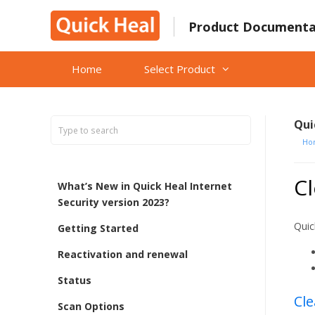
Skip
to
Product Documenta
content
Home
Select Product
Qui
Ho
Cl
What’s New in Quick Heal Internet
Security version 2023?
Quic
Getting Started
Reactivation and renewal
Status
Cle
Scan Options