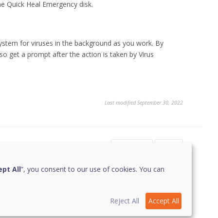
the Quick Heal Emergency disk.
system for viruses in the background as you work. By
also get a prompt after the action is taken by Virus
Last modified September 30, 2022
Yes
No
2
pt All
”, you consent to our use of cookies. You can
Reject All
Accept All