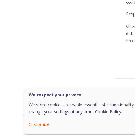
syst
Resp
Viru
defa
Prot
Was 
We respect your privacy
We store cookies to enable essential site functionality,
change your settings at any time,
Cookie Policy.
Customize