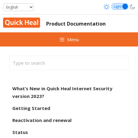
Skip
to
content
Product Documentation
Menu
What’s New in Quick Heal Internet Security
version 2023?
Getting Started
Reactivation and renewal
Status