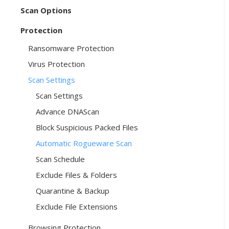
Scan Options
Protection
Ransomware Protection
Virus Protection
Scan Settings
Scan Settings
Advance DNAScan
Block Suspicious Packed Files
Automatic Rogueware Scan
Scan Schedule
Exclude Files & Folders
Quarantine & Backup
Exclude File Extensions
Browsing Protection