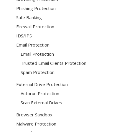
Phishing Protection
Safe Banking
Firewall Protection
IDS/IPS
Email Protection
Email Protection
Trusted Email Clients Protection
Spam Protection
External Drive Protection
Autorun Protection
Scan External Drives
Browser Sandbox
Malware Protection