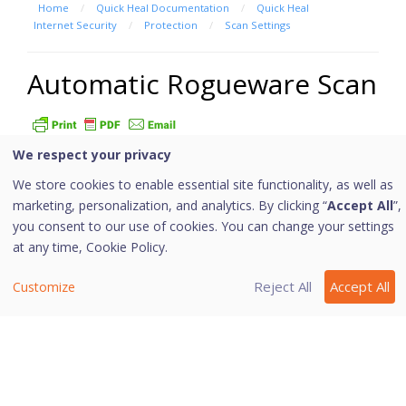
Home
/
Quick Heal Documentation
/
Quick Heal
Internet Security
/
Protection
/
Scan Settings
Automatic Rogueware Scan
We respect your privacy
This feature automatically scans and removes
rogueware and fake anti-virus software. If this feature
We store cookies to enable essential site functionality, as well as
is enabled, all the files are scanned for possible
marketing, personalization, and analytics. By clicking “
Accept All
”,
you consent to our use of cookies. You can change your settings
rogueware present in a file.
at any time,
Cookie Policy.
Configuring Automatic Rogueware
Scan
Reject All
Accept All
Customize
To configure Automatic Rogueware Scan, follow these
steps:
Open
Quick Heal Internet Security
.