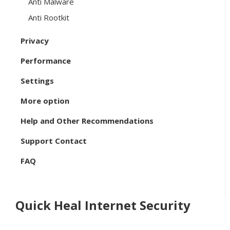
Anti Malware
Anti Rootkit
Privacy
Performance
Settings
More option
Help and Other Recommendations
Support Contact
FAQ
Quick Heal Internet Security