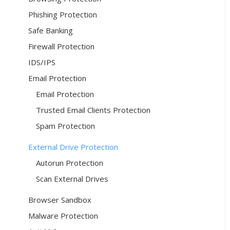
Phishing Protection
Safe Banking
Firewall Protection
IDS/IPS
Email Protection
Email Protection
Trusted Email Clients Protection
Spam Protection
External Drive Protection
Autorun Protection
Scan External Drives
Browser Sandbox
Malware Protection