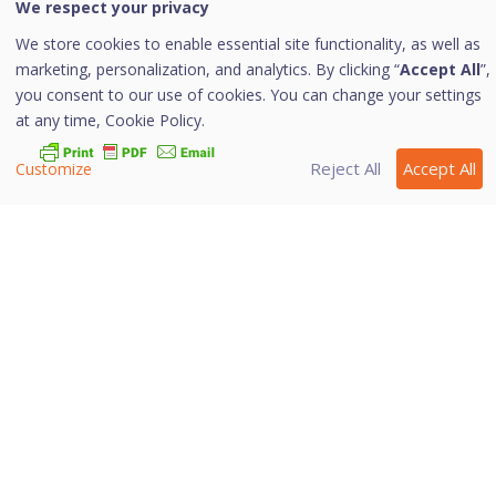
We respect your privacy
Home
/
Quick Heal Documentation
/
Quick Heal
Internet Security
/
Protection
We store cookies to enable essential site functionality, as well as
marketing, personalization, and analytics. By clicking “
Accept All
”,
External Drive Protection
you consent to our use of cookies. You can change your settings
at any time,
Cookie Policy.
Reject All
Accept All
Customize
Whenever any external devices such as USB drives or
CDs/DVDs are used with your computer, your system is
at risk from the viruses and malwares that may infiltrate
through the external devices. This feature allows you to
set protection rules for external devices such as CDs,
DVDs, and USB-based drives.
More Information
Autorun Protection
Scan External Drives