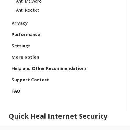
Anti Malware
Anti Rootkit
Privacy
Performance
Settings
More option
Help and Other Recommendations
Support Contact
FAQ
Quick Heal Internet Security