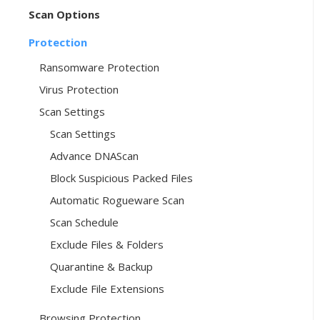
Scan Options
Protection
Ransomware Protection
Virus Protection
Scan Settings
Scan Settings
Advance DNAScan
Block Suspicious Packed Files
Automatic Rogueware Scan
Scan Schedule
Exclude Files & Folders
Quarantine & Backup
Exclude File Extensions
Browsing Protection