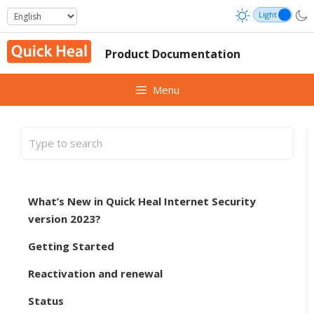
Skip
to
content
Product Documentation
Menu
What’s New in Quick Heal Internet Security
version 2023?
Getting Started
Reactivation and renewal
Status