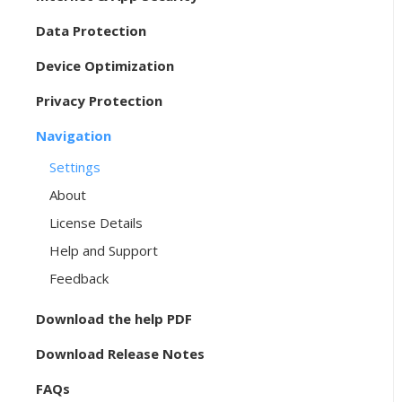
Data Protection
Device Optimization
Privacy Protection
Navigation
Settings
About
License Details
Help and Support
Feedback
Download the help PDF
Download Release Notes
FAQs