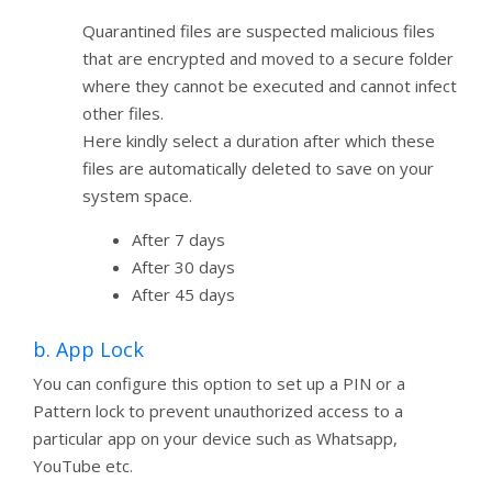
Quarantined files are suspected malicious files
that are encrypted and moved to a secure folder
where they cannot be executed and cannot infect
other files.
Here kindly select a duration after which these
files are automatically deleted to save on your
system space.
After 7 days
After 30 days
After 45 days
b. App Lock
You can configure this option to set up a PIN or a
Pattern lock to prevent unauthorized access to a
particular app on your device such as Whatsapp,
YouTube etc.