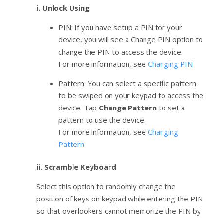
i. Unlock Using
PIN: If you have setup a PIN for your
device, you will see a Change PIN option to
change the PIN to access the device.
For more information, see
Changing PIN
Pattern: You can select a specific pattern
to be swiped on your keypad to access the
device. Tap
Change Pattern
to set a
pattern to use the device.
For more information, see
Changing
Pattern
ii. Scramble Keyboard
Select this option to randomly change the
position of keys on keypad while entering the PIN
so that overlookers cannot memorize the PIN by