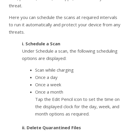
threat.
Here you can schedule the scans at required intervals
to run it automatically and protect your device from any
threats.
i. Schedule a Scan
Under Schedule a scan, the following scheduling
options are displayed:
Scan while charging
Once a day
Once a week
Once a month
Tap the Edit Pencil icon to set the time on
the displayed clock for the day, week, and
month options as required.
ii. Delete Quarantined Files