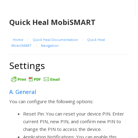
Quick Heal MobiSMART
Home
/
Quick Heal Documentation
/
Quick Heal
MobiSMART
/
Navigation
Settings
A. General
You can configure the following options:
Reset Pin: You can reset your device PIN. Enter
current PIN, new PIN, and confirm new PIN to
change the PIN to access the device.
Application Notifications: You can enable this