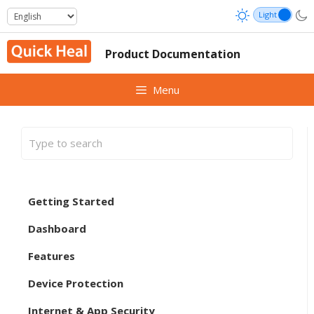
Skip
to
content
Product Documentation
Menu
Getting Started
Dashboard
Features
Device Protection
Internet & App Security