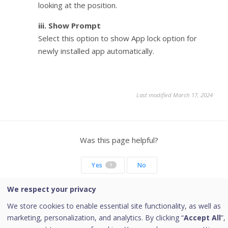
looking at the position.
iii. Show Prompt
Select this option to show App lock option for
newly installed app automatically.
Last modified March 17, 2024
Was this page helpful?
Yes
No
1
We respect your privacy
We store cookies to enable essential site functionality, as well as
marketing, personalization, and analytics. By clicking “
Accept All
”,
Copyright © 2026 Quick Heal Technologies Limited.