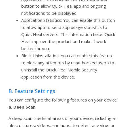
button to allow Quick Heal app and ongoing
notifications to be displayed.
Application Statistics: You can enable this button
to allow app to send app usage statistics to
Quick Heal servers. This information helps Quick
Heal improve the product and make it work
better for you.
Block Uninstallation: You can enable this feature
to block any attempts by unauthorized users to
uninstall the Quick Heal Mobile Security
application from the device.
B. Feature Settings
You can configure the following features on your device:
a. Deep Scan
A deep scan checks all areas of your device, including all
files, pictures, videos, and apps, to detect any virus or