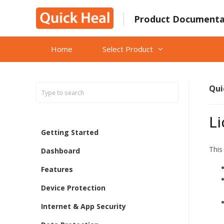
Skip
to
Product Documenta
content
Home
Select Product
Qui
Li
Getting Started
This
Dashboard
Features
Device Protection
Internet & App Security