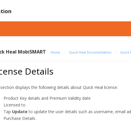
tion
ck Heal MobiSMART
Home
/
Quick Heal Documentation
/
Quick 
cense Details
 section displays the following details about Quick Heal license:
Product Key details and Premium Validity date
Licensed to
Tap
Update
to update the user details such as username, email 
Purchase Details