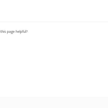
this page helpful?