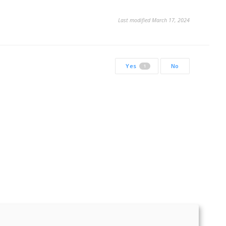
Last modified March 17, 2024
Yes
No
1