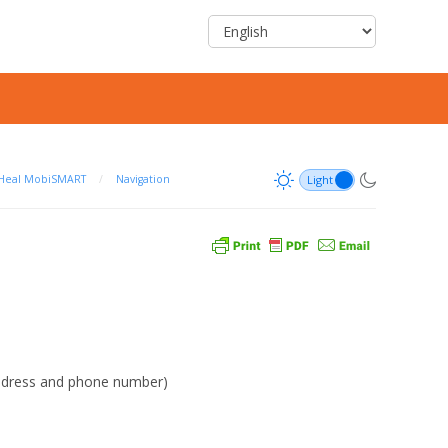
Heal MobiSMART
/
Navigation
address and phone number)