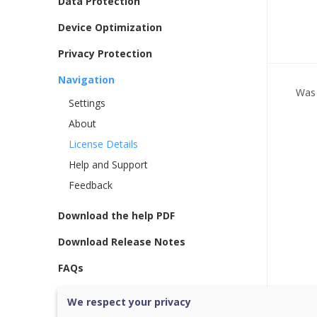
Data Protection
Device Optimization
Privacy Protection
Navigation
Was 
Settings
About
License Details
Help and Support
Feedback
Download the help PDF
Download Release Notes
FAQs
We respect your privacy