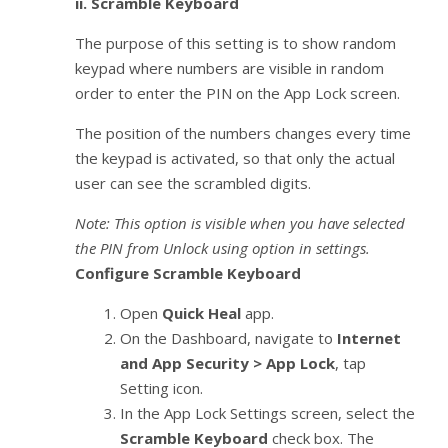
ii.
Scramble Keyboard
The purpose of this setting is to show random
keypad where numbers are visible in random
order to enter the PIN on the App Lock screen.
The position of the numbers changes every time
the keypad is activated, so that only the actual
user can see the scrambled digits.
Note: This option is visible when you have selected
the PIN from Unlock using option in settings.
Configure Scramble Keyboard
Open
Quick Heal
app.
On the Dashboard, navigate to
Internet
and App Security > App Lock
, tap
Setting icon.
In the App Lock Settings screen, select the
Scramble Keyboard
check box. The