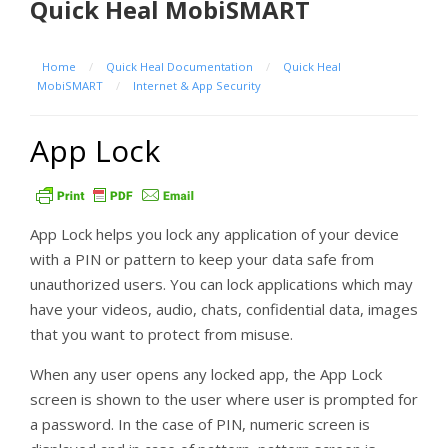
Quick Heal MobiSMART
Home
/
Quick Heal Documentation
/
Quick Heal
MobiSMART
/
Internet & App Security
App Lock
App Lock helps you lock any application of your device
with a PIN or pattern to keep your data safe from
unauthorized users. You can lock applications which may
have your videos, audio, chats, confidential data, images
that you want to protect from misuse.
When any user opens any locked app, the App Lock
screen is shown to the user where user is prompted for
a password. In the case of PIN, numeric screen is