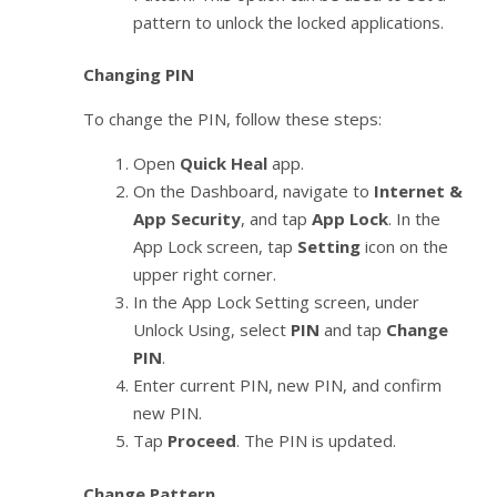
pattern to unlock the locked applications.
Changing PIN
To change the PIN, follow these steps:
Open
Quick Heal
app.
On the Dashboard, navigate to
Internet &
App Security
, and tap
App Lock
. In the
App Lock screen, tap
Setting
icon on the
upper right corner.
In the App Lock Setting screen, under
Unlock Using, select
PIN
and tap
Change
PIN
.
Enter current PIN, new PIN, and confirm
new PIN.
Tap
Proceed
. The PIN is updated.
Change Pattern