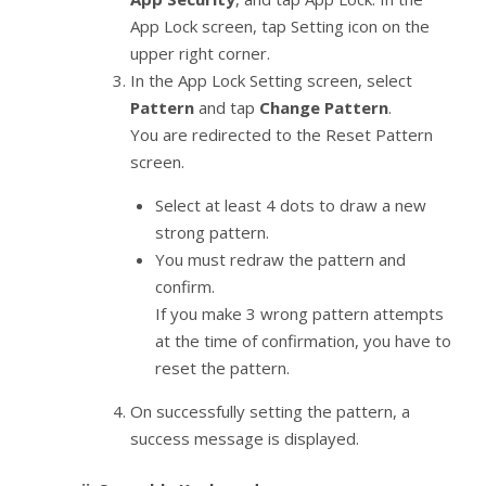
App Lock screen, tap Setting icon on the
upper right corner.
In the App Lock Setting screen, select
Pattern
and tap
Change Pattern
.
You are redirected to the Reset Pattern
screen.
Select at least 4 dots to draw a new
strong pattern.
You must redraw the pattern and
confirm.
If you make 3 wrong pattern attempts
at the time of confirmation, you have to
reset the pattern.
On successfully setting the pattern, a
success message is displayed.