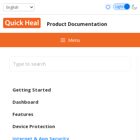
Skip
to
content
Product Documentation
Menu
Getting Started
Dashboard
Features
Device Protection
Internet & App Security