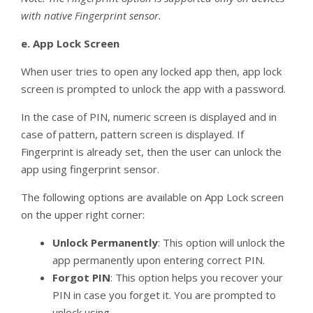
with native Fingerprint sensor.
e.
App Lock Screen
When user tries to open any locked app then, app lock
screen is prompted to unlock the app with a password.
In the case of PIN, numeric screen is displayed and in
case of pattern, pattern screen is displayed. If
Fingerprint is already set, then the user can unlock the
app using fingerprint sensor.
The following options are available on App Lock screen
on the upper right corner:
Unlock Permanently
: This option will unlock the
app permanently upon entering correct PIN.
Forgot PIN
: This option helps you recover your
PIN in case you forget it. You are prompted to
unlock using