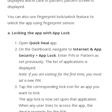
displayed and in case of pattern, pattern screen is
displayed.
You can also use Fingerprint lock/unlock feature to
unlock the app using fingerprint sensor.
a.
Locking the app with App Lock
Open
Quick Heal
app.
On the Dashboard, navigate to
Internet & App
Security > App Lock
. Enter PIN or Pattern as
set previously
.
The list of applications is
displayed.
Note: If you are visiting for the first time, you must
set a new PIN.
Tap the corresponding lock icon for an app you
want to lock.
The app lock is now set upon that application.
When any user tries to access the app, the
device prompts for the PIN.