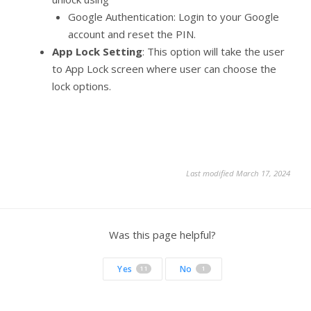
Google Authentication: Login to your Google
account and reset the PIN.
App Lock Setting
: This option will take the user
to App Lock screen where user can choose the
lock options.
Last modified March 17, 2024
Was this page helpful?
Yes
No
11
1