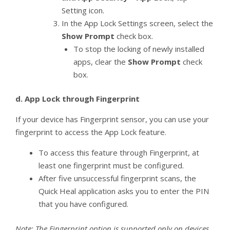
Setting icon.
In the App Lock Settings screen, select the
Show Prompt
check box.
To stop the locking of newly installed
apps, clear the
Show Prompt
check
box.
d.
App Lock through Fingerprint
If your device has Fingerprint sensor, you can use your
fingerprint to access the App Lock feature.
To access this feature through Fingerprint, at
least one fingerprint must be configured.
After five unsuccessful fingerprint scans, the
Quick Heal application asks you to enter the PIN
that you have configured.
Note: The Fingerprint option is supported only on devices