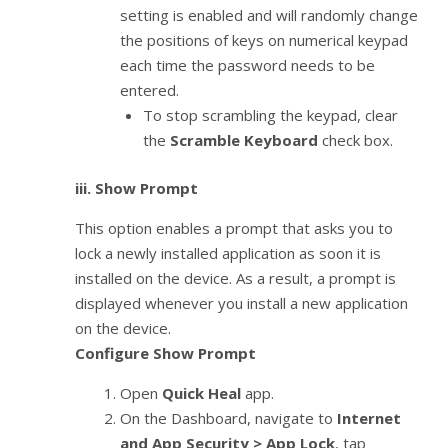
setting is enabled and will randomly change
the positions of keys on numerical keypad
each time the password needs to be
entered.
To stop scrambling the keypad, clear
the
Scramble Keyboard
check box.
iii.
Show Prompt
This option enables a prompt that asks you to
lock a newly installed application as soon it is
installed on the device. As a result, a prompt is
displayed whenever you install a new application
on the device.
Configure Show Prompt
Open
Quick Heal
app.
On the Dashboard, navigate to
Internet
and App Security > App Lock
, tap