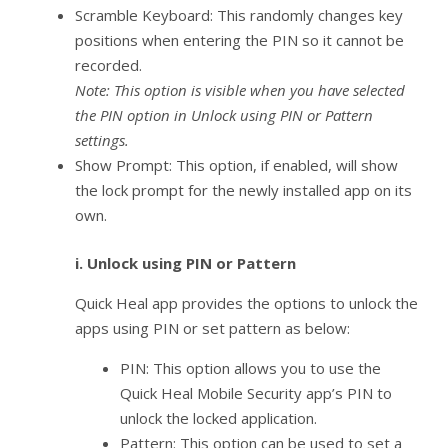
Scramble Keyboard: This randomly changes key
positions when entering the PIN so it cannot be
recorded.
Note: This option is visible when you have selected
the PIN option in Unlock using PIN or Pattern
settings.
Show Prompt: This option, if enabled, will show
the lock prompt for the newly installed app on its
own.
i.
Unlock using PIN or Pattern
Quick Heal app provides the options to unlock the
apps using PIN or set pattern as below:
PIN: This option allows you to use the
Quick Heal Mobile Security app’s PIN to
unlock the locked application.
Pattern: This option can be used to set a