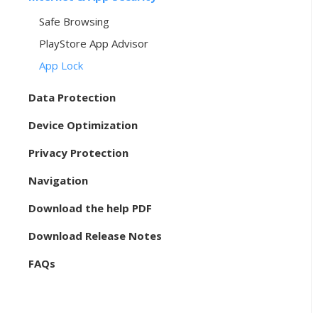
Safe Browsing
PlayStore App Advisor
App Lock
Data Protection
Device Optimization
Privacy Protection
Navigation
Download the help PDF
Download Release Notes
FAQs