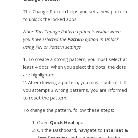
The Change Pattern helps you set a new pattern
to unlock the locked apps.
Note: This Change Pattern option is visible when
you have selected the
Pattern
option in Unlock
using PIN or Pattern settings.
1. To create a strong pattern, you must select at
least 4 dots. When you select the dots, the dots
are highlighted.
2. After drawing a pattern, you must confirm it. If
you attempt 3 wrong patterns, you are informed
to reset the pattern.
To change the pattern, follow these steps:
Open
Quick Heal
app.
On the Dashboard, navigate to
Internet &
App Security
, and tap App Lock. In the