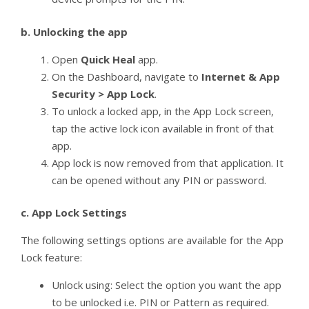
b.
Unlocking the app
Open
Quick Heal
app.
On the Dashboard, navigate to
Internet & App
Security > App Lock
.
To unlock a locked app, in the App Lock screen,
tap the active lock icon available in front of that
app.
App lock is now removed from that application. It
can be opened without any PIN or password.
c.
App Lock Settings
The following settings options are available for the App
Lock feature:
Unlock using: Select the option you want the app
to be unlocked i.e. PIN or Pattern as required.