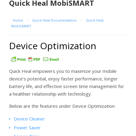
Quick Heal MobiSMART
Home
/
Quick Heal Documentation
/
Quick Heal
MobiSMART
Device Optimization
Quick Heal empowers you to maximize your mobile
device’s potential, enjoy faster performance, longer
battery life, and effective screen time management for
a healthier relationship with technology.
Below are the features under Device Optimization:
Device Cleaner
Power Saver