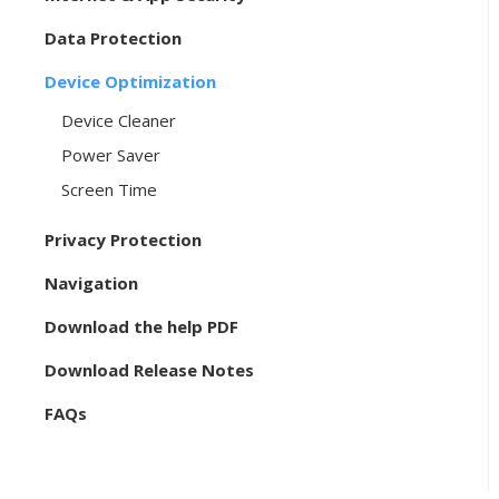
Data Protection
Device Optimization
Device Cleaner
Power Saver
Screen Time
Privacy Protection
Navigation
Download the help PDF
Download Release Notes
FAQs