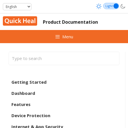
Skip
to
content
Product Documentation
Menu
Getting Started
Dashboard
Features
Device Protection
Internet & App Security