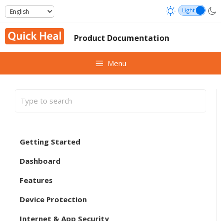
Skip
to
content
Product Documentation
Menu
Getting Started
Dashboard
Features
Device Protection
Internet & App Security