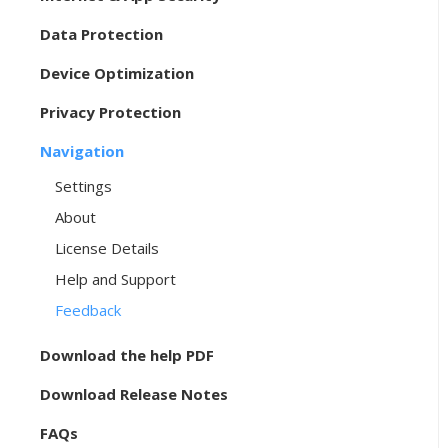
Data Protection
Device Optimization
Privacy Protection
Navigation
Settings
About
License Details
Help and Support
Feedback
Download the help PDF
Download Release Notes
FAQs