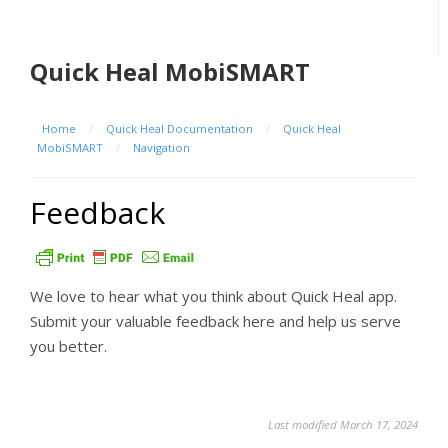
Quick Heal MobiSMART
Home
/
Quick Heal Documentation
/
Quick Heal
MobiSMART
/
Navigation
Feedback
We love to hear what you think about Quick Heal app.
Submit your valuable feedback here and help us serve
you better.
Last modified March 17, 2024