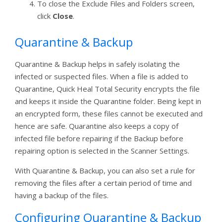
To close the Exclude Files and Folders screen,
click
Close
.
Quarantine & Backup
Quarantine & Backup helps in safely isolating the
infected or suspected files. When a file is added to
Quarantine, Quick Heal Total Security encrypts the file
and keeps it inside the Quarantine folder. Being kept in
an encrypted form, these files cannot be executed and
hence are safe. Quarantine also keeps a copy of
infected file before repairing if the Backup before
repairing option is selected in the Scanner Settings.
With Quarantine & Backup, you can also set a rule for
removing the files after a certain period of time and
having a backup of the files.
Configuring Quarantine & Backup