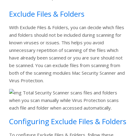
Exclude Files & Folders
With Exclude Files & Folders, you can decide which files
and folders should not be included during scanning for
known viruses or issues. This helps you avoid
unnecessary repetition of scanning of the files which
have already been scanned or you are sure should not
be scanned. You can exclude files from scanning from
both of the scanning modules Mac Security Scanner and
Virus Protection.
Total Security Scanner scans files and folders
when you scan manually while Virus Protection scans
each file and folder when accessed automatically.
Configuring Exclude Files & Folders
To configure Exclude Files & Folders, follow these