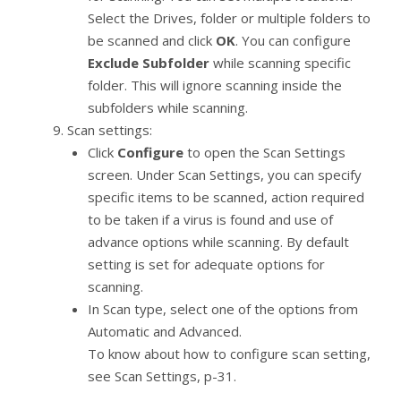
Select the Drives, folder or multiple folders to
be scanned and click
OK
. You can configure
Exclude Subfolder
while scanning specific
folder. This will ignore scanning inside the
subfolders while scanning.
Scan settings:
Click
Configure
to open the Scan Settings
screen. Under Scan Settings, you can specify
specific items to be scanned, action required
to be taken if a virus is found and use of
advance options while scanning. By default
setting is set for adequate options for
scanning.
In Scan type, select one of the options from
Automatic and Advanced.
To know about how to configure scan setting,
see Scan Settings, p-31.