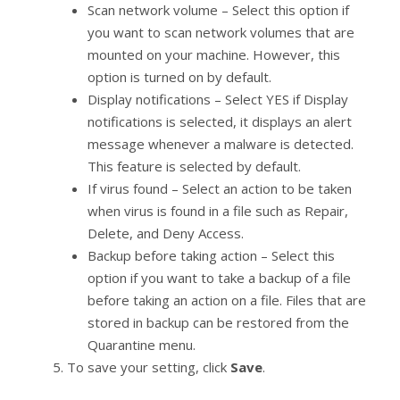
Scan network volume – Select this option if
you want to scan network volumes that are
mounted on your machine. However, this
option is turned on by default.
Display notifications – Select YES if Display
notifications is selected, it displays an alert
message whenever a malware is detected.
This feature is selected by default.
If virus found – Select an action to be taken
when virus is found in a file such as Repair,
Delete, and Deny Access.
Backup before taking action – Select this
option if you want to take a backup of a file
before taking an action on a file. Files that are
stored in backup can be restored from the
Quarantine menu.
To save your setting, click
Save
.