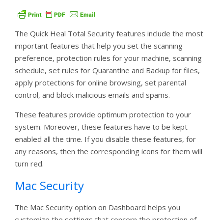
The Quick Heal Total Security features include the most
important features that help you set the scanning
preference, protection rules for your machine, scanning
schedule, set rules for Quarantine and Backup for files,
apply protections for online browsing, set parental
control, and block malicious emails and spams.
These features provide optimum protection to your
system. Moreover, these features have to be kept
enabled all the time. If you disable these features, for
any reasons, then the corresponding icons for them will
turn red.
Mac Security
The Mac Security option on Dashboard helps you
customize the settings that concern the protection of