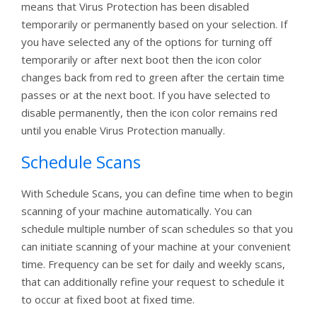
means that Virus Protection has been disabled
temporarily or permanently based on your selection. If
you have selected any of the options for turning off
temporarily or after next boot then the icon color
changes back from red to green after the certain time
passes or at the next boot. If you have selected to
disable permanently, then the icon color remains red
until you enable Virus Protection manually.
Schedule Scans
With Schedule Scans, you can define time when to begin
scanning of your machine automatically. You can
schedule multiple number of scan schedules so that you
can initiate scanning of your machine at your convenient
time. Frequency can be set for daily and weekly scans,
that can additionally refine your request to schedule it
to occur at fixed boot at fixed time.