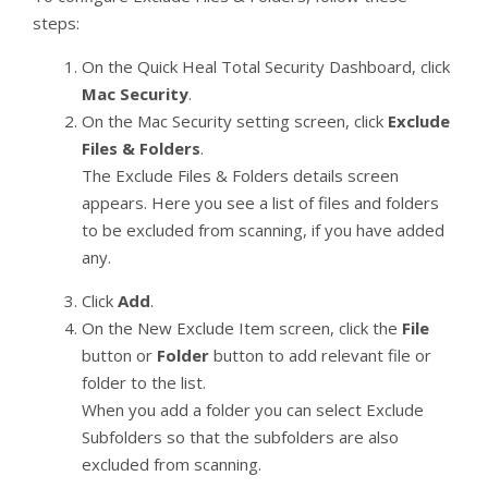
steps:
On the Quick Heal Total Security Dashboard, click
Mac Security
.
On the Mac Security setting screen, click
Exclude
Files & Folders
.
The Exclude Files & Folders details screen
appears. Here you see a list of files and folders
to be excluded from scanning, if you have added
any.
Click
Add
.
On the New Exclude Item screen, click the
File
button or
Folder
button to add relevant file or
folder to the list.
When you add a folder you can select Exclude
Subfolders so that the subfolders are also
excluded from scanning.