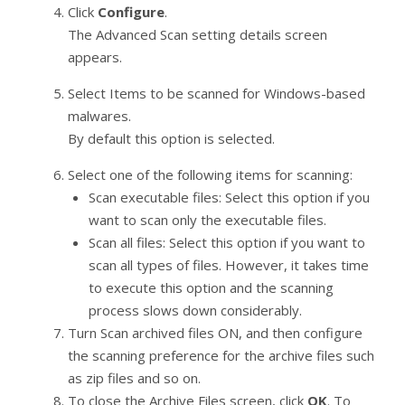
Click
Configure
.
The Advanced Scan setting details screen
appears.
Select Items to be scanned for Windows-based
malwares.
By default this option is selected.
Select one of the following items for scanning:
Scan executable files: Select this option if you
want to scan only the executable files.
Scan all files: Select this option if you want to
scan all types of files. However, it takes time
to execute this option and the scanning
process slows down considerably.
Turn Scan archived files ON, and then configure
the scanning preference for the archive files such
as zip files and so on.
To close the Archive Files screen, click
OK
. To