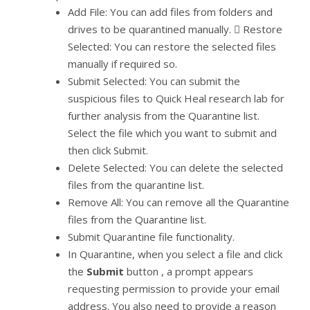
Add File: You can add files from folders and
drives to be quarantined manually.  Restore
Selected: You can restore the selected files
manually if required so.
Submit Selected: You can submit the
suspicious files to Quick Heal research lab for
further analysis from the Quarantine list.
Select the file which you want to submit and
then click Submit.
Delete Selected: You can delete the selected
files from the quarantine list.
Remove All: You can remove all the Quarantine
files from the Quarantine list.
Submit Quarantine file functionality.
In Quarantine, when you select a file and click
the
Submit
button , a prompt appears
requesting permission to provide your email
address. You also need to provide a reason