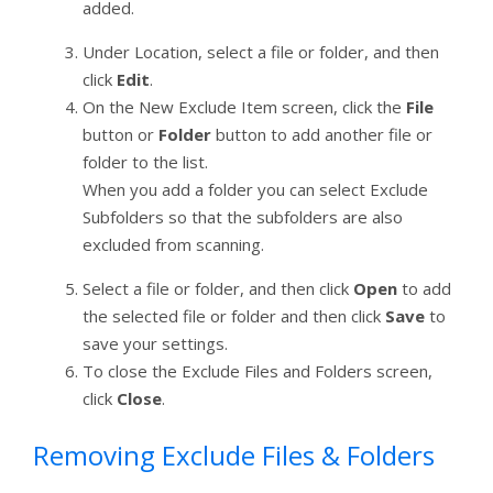
added.
Under Location, select a file or folder, and then
click
Edit
.
On the New Exclude Item screen, click the
File
button or
Folder
button to add another file or
folder to the list.
When you add a folder you can select Exclude
Subfolders so that the subfolders are also
excluded from scanning.
Select a file or folder, and then click
Open
to add
the selected file or folder and then click
Save
to
save your settings.
To close the Exclude Files and Folders screen,
click
Close
.
Removing Exclude Files & Folders