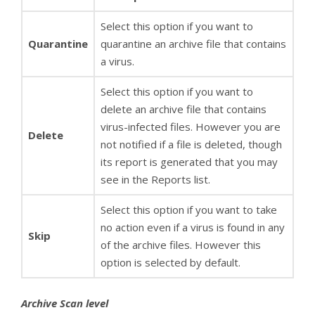
Select this option if you want to
Quarantine
quarantine an archive file that contains
a virus.
Select this option if you want to
delete an archive file that contains
virus-infected files. However you are
Delete
not notified if a file is deleted, though
its report is generated that you may
see in the Reports list.
Select this option if you want to take
no action even if a virus is found in any
Skip
of the archive files. However this
option is selected by default.
Archive Scan level