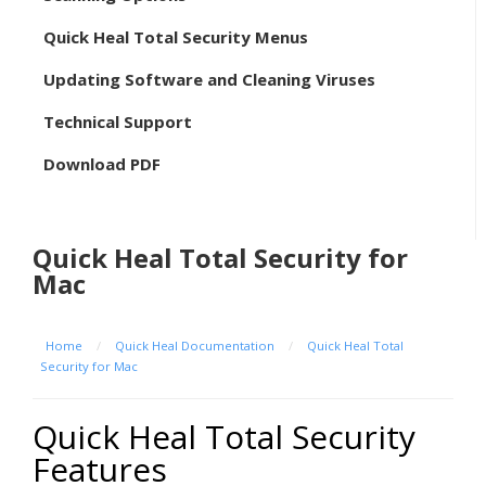
Quick Heal Total Security Menus
Updating Software and Cleaning Viruses
Technical Support
Download PDF
Quick Heal Total Security for
Mac
Home
/
Quick Heal Documentation
/
Quick Heal Total
Security for Mac
Quick Heal Total Security
Features