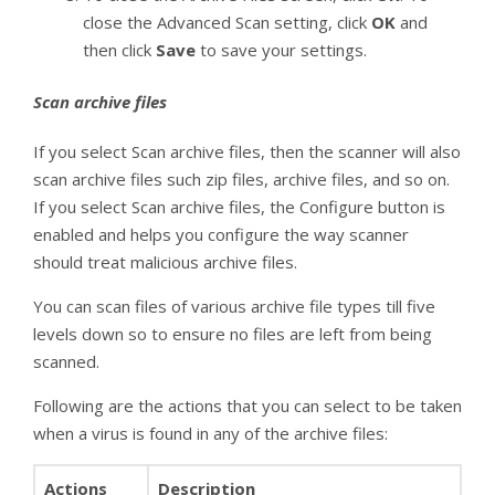
close the Advanced Scan setting, click
OK
and
then click
Save
to save your settings.
Scan archive files
If you select Scan archive files, then the scanner will also
scan archive files such zip files, archive files, and so on.
If you select Scan archive files, the Configure button is
enabled and helps you configure the way scanner
should treat malicious archive files.
You can scan files of various archive file types till five
levels down so to ensure no files are left from being
scanned.
Following are the actions that you can select to be taken
when a virus is found in any of the archive files:
Actions
Description