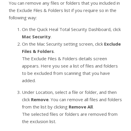
You can remove any files or folders that you included in
the Exclude Files & Folders list if you require so in the
following way:
On the Quick Heal Total Security Dashboard, click
Mac Security
.
On the Mac Security setting screen, click
Exclude
Files & Folders
.
The Exclude Files & Folders details screen
appears. Here you see a list of files and folders
to be excluded from scanning that you have
added.
Under Location, select a file or folder, and then
click
Remove
. You can remove all files and folders
from the list by clicking
Remove All
.
The selected files or folders are removed from
the exclusion list.