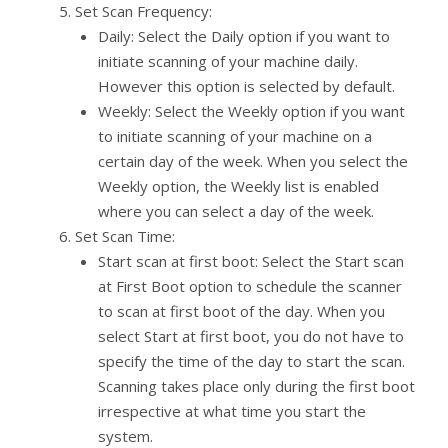
Set Scan Frequency:
Daily: Select the Daily option if you want to
initiate scanning of your machine daily.
However this option is selected by default.
Weekly: Select the Weekly option if you want
to initiate scanning of your machine on a
certain day of the week. When you select the
Weekly option, the Weekly list is enabled
where you can select a day of the week.
Set Scan Time:
Start scan at first boot: Select the Start scan
at First Boot option to schedule the scanner
to scan at first boot of the day. When you
select Start at first boot, you do not have to
specify the time of the day to start the scan.
Scanning takes place only during the first boot
irrespective at what time you start the
system.