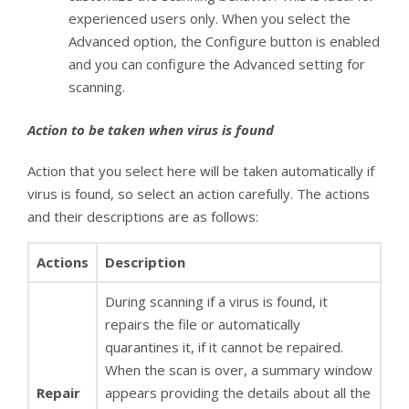
experienced users only. When you select the
Advanced option, the Configure button is enabled
and you can configure the Advanced setting for
scanning.
Action to be taken when virus is found
Action that you select here will be taken automatically if
virus is found, so select an action carefully. The actions
and their descriptions are as follows:
Actions
Description
During scanning if a virus is found, it
repairs the file or automatically
quarantines it, if it cannot be repaired.
When the scan is over, a summary window
Repair
appears providing the details about all the