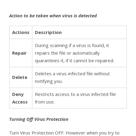
Action to be taken when virus is detected
Actions
Description
During scanning if a virus is found, it
Repair
repairs the file or automatically
quarantines it, if it cannot be repaired.
Deletes a virus-infected file without
Delete
notifying you.
Deny
Restricts access to a virus infected file
Access
from use.
Turning Off Virus Protection
Turn Virus Protection OFF. However when you try to