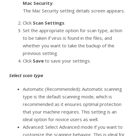
Mac Security
.
The Mac Security setting details screen appears.
Click
Scan Settings
.
Set the appropriate option for scan type, action
to be taken if virus is found in the files, and
whether you want to take the backup of the
previous setting.
Click
Save
to save your settings.
Select scan type
Automatic (Recommended): Automatic scanning
type is the default scanning mode, which is
recommended as it ensures optimal protection
that your machine requires. This setting is an
ideal option for novice users as well.
Advanced: Select Advanced mode if you want to
customize the scanning behavior. This is ideal for