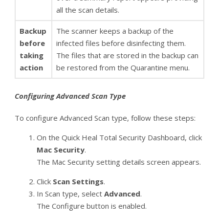
all the scan details.
Backup
The scanner keeps a backup of the
before
infected files before disinfecting them.
taking
The files that are stored in the backup can
action
be restored from the Quarantine menu.
Configuring Advanced Scan Type
To configure Advanced Scan type, follow these steps:
On the Quick Heal Total Security Dashboard, click
Mac Security
.
The Mac Security setting details screen appears.
Click
Scan Settings
.
In Scan type, select
Advanced
.
The Configure button is enabled.