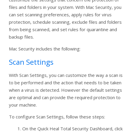
files and folders in your system. With Mac Security, you
can set scanning preferences, apply rules for virus
protection, schedule scanning, exclude files and folders
from being scanned, and set rules for quarantine and
backup files.
Mac Security includes the following:
Scan Settings
With Scan Settings, you can customize the way a scan is
to be performed and the action that needs to be taken
when a virus is detected. However the default settings
are optimal and can provide the required protection to
your machine.
To configure Scan Settings, follow these steps:
On the Quick Heal Total Security Dashboard, click