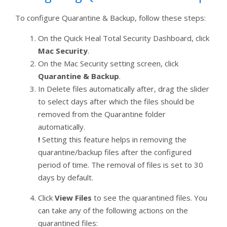
To configure Quarantine & Backup, follow these steps:
On the Quick Heal Total Security Dashboard, click
Mac Security
.
On the Mac Security setting screen, click
Quarantine & Backup
.
In Delete files automatically after, drag the slider
to select days after which the files should be
removed from the Quarantine folder
automatically.
!
Setting this feature helps in removing the
quarantine/backup files after the configured
period of time. The removal of files is set to 30
days by default.
Click
View Files
to see the quarantined files. You
can take any of the following actions on the
quarantined files: