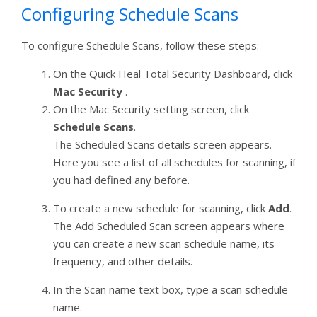
Configuring Schedule Scans
To configure Schedule Scans, follow these steps:
On the Quick Heal Total Security Dashboard, click
Mac Security
.
On the Mac Security setting screen, click
Schedule Scans
.
The Scheduled Scans details screen appears.
Here you see a list of all schedules for scanning, if
you had defined any before.
To create a new schedule for scanning, click
Add
.
The Add Scheduled Scan screen appears where
you can create a new scan schedule name, its
frequency, and other details.
In the Scan name text box, type a scan schedule
name.