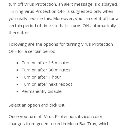
turn off Virus Protection, an alert message is displayed.
Turning Virus Protection OFF is suggested only when
you really require this. Moreover, you can set it off for a
certain period of time so that it turns ON automatically
thereafter.
Following are the options for turning Virus Protection
OFF for a certain period:
Turn on after 15 minutes
Turn on after 30 minutes
Turn on after 1 hour
Turn on after next reboot
Permanently disable
Select an option and click
OK
.
Once you turn off Virus Protection, its icon color
changes from green to red in Menu Bar Tray, which