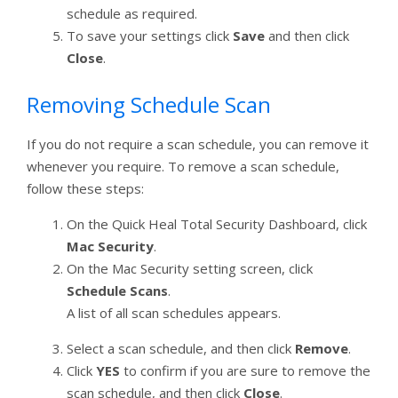
schedule as required.
To save your settings click
Save
and then click
Close
.
Removing Schedule Scan
If you do not require a scan schedule, you can remove it
whenever you require. To remove a scan schedule,
follow these steps:
On the Quick Heal Total Security Dashboard, click
Mac Security
.
On the Mac Security setting screen, click
Schedule Scans
.
A list of all scan schedules appears.
Select a scan schedule, and then click
Remove
.
Click
YES
to confirm if you are sure to remove the
scan schedule, and then click
Close
.