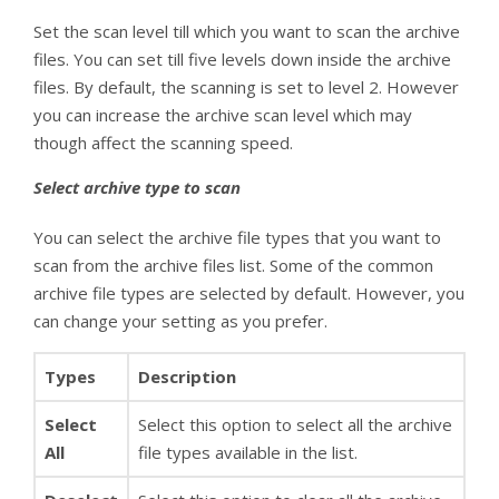
Set the scan level till which you want to scan the archive
files. You can set till five levels down inside the archive
files. By default, the scanning is set to level 2. However
you can increase the archive scan level which may
though affect the scanning speed.
Select archive type to scan
You can select the archive file types that you want to
scan from the archive files list. Some of the common
archive file types are selected by default. However, you
can change your setting as you prefer.
Types
Description
Select
Select this option to select all the archive
All
file types available in the list.