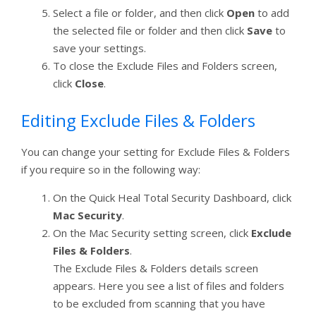
Select a file or folder, and then click
Open
to add
the selected file or folder and then click
Save
to
save your settings.
To close the Exclude Files and Folders screen,
click
Close
.
Editing Exclude Files & Folders
You can change your setting for Exclude Files & Folders
if you require so in the following way:
On the Quick Heal Total Security Dashboard, click
Mac Security
.
On the Mac Security setting screen, click
Exclude
Files & Folders
.
The Exclude Files & Folders details screen
appears. Here you see a list of files and folders
to be excluded from scanning that you have