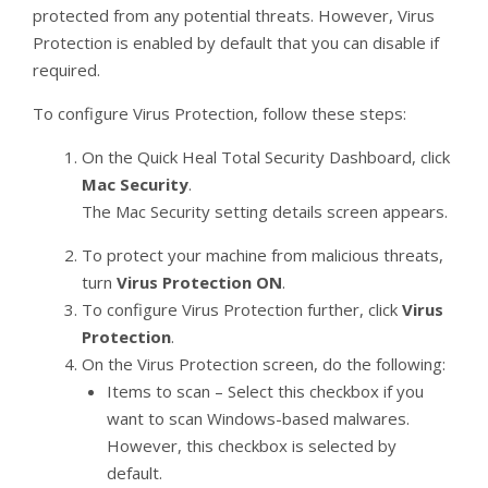
protected from any potential threats. However, Virus
Protection is enabled by default that you can disable if
required.
To configure Virus Protection, follow these steps:
On the Quick Heal Total Security Dashboard, click
Mac Security
.
The Mac Security setting details screen appears.
To protect your machine from malicious threats,
turn
Virus Protection ON
.
To configure Virus Protection further, click
Virus
Protection
.
On the Virus Protection screen, do the following:
Items to scan – Select this checkbox if you
want to scan Windows-based malwares.
However, this checkbox is selected by
default.