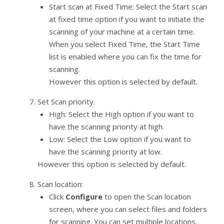
Start scan at Fixed Time: Select the Start scan
at fixed time option if you want to initiate the
scanning of your machine at a certain time.
When you select Fixed Time, the Start Time
list is enabled where you can fix the time for
scanning.
However this option is selected by default.
Set Scan priority.
High: Select the High option if you want to
have the scanning priority at high.
Low: Select the Low option if you want to
have the scanning priority at low.
However this option is selected by default.
Scan location:
Click
Configure
to open the Scan location
screen, where you can select files and folders
for scanning. You can set multiple locations.