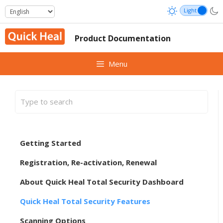
Skip
to
content
Product Documentation
Menu
Getting Started
Registration, Re-activation, Renewal
About Quick Heal Total Security Dashboard
Quick Heal Total Security Features
Scanning Options