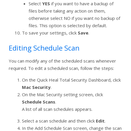
Select
YES
if you want to have a backup of
files before taking any action on them,
otherwise select NO if you want no backup of
files. This option is selected by default.
To save your settings, click
Save
.
Editing Schedule Scan
You can modify any of the scheduled scans whenever
required. To edit a scheduled scan, follow the steps:
On the Quick Heal Total Security Dashboard, click
Mac Security
.
On the Mac Security setting screen, click
Schedule Scans
.
A list of all scan schedules appears.
Select a scan schedule and then click
Edit
.
In the Add Schedule Scan screen, change the scan