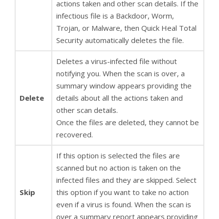
actions taken and other scan details. If the
infectious file is a Backdoor, Worm,
Trojan, or Malware, then Quick Heal Total
Security automatically deletes the file.
Deletes a virus-infected file without
notifying you. When the scan is over, a
summary window appears providing the
Delete
details about all the actions taken and
other scan details.
Once the files are deleted, they cannot be
recovered.
If this option is selected the files are
scanned but no action is taken on the
infected files and they are skipped. Select
Skip
this option if you want to take no action
even if a virus is found. When the scan is
over a summary report appears providing