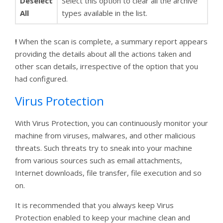
Deselect
Select this option to clear all the archive
All
types available in the list.
!
When the scan is complete, a summary report appears
providing the details about all the actions taken and
other scan details, irrespective of the option that you
had configured.
Virus Protection
With Virus Protection, you can continuously monitor your
machine from viruses, malwares, and other malicious
threats. Such threats try to sneak into your machine
from various sources such as email attachments,
Internet downloads, file transfer, file execution and so
on.
It is recommended that you always keep Virus
Protection enabled to keep your machine clean and