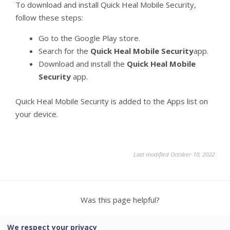
To download and install Quick Heal Mobile Security,
follow these steps:
Go to the Google Play store.
Search for the
Quick Heal Mobile Security
app.
Download and install the
Quick Heal Mobile
Security
app.
Quick Heal Mobile Security is added to the Apps list on
your device.
Last modified October 10, 2022
Was this page helpful?
Yes
No
3
We respect your privacy