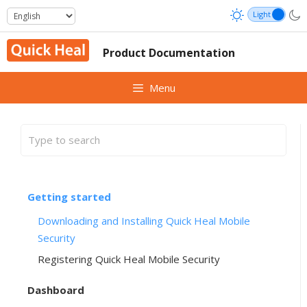
Skip
to
content
Product Documentation
Menu
Getting started
Downloading and Installing Quick Heal Mobile
Security
Registering Quick Heal Mobile Security
Dashboard