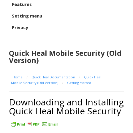
Features
Setting menu
Privacy
Quick Heal Mobile Security (Old
Version)
Home
/
Quick Heal Documentation
/
Quick Heal
Mobile Security (Old Version)
/
Getting started
Downloading and Installing
Quick Heal Mobile Security