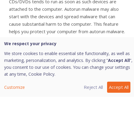
CDs/DVDs tends to run as soon as such devices are
attached to the computer. Autorun malware may also
start with the devices and spread malware that can
cause substantial harm to the computer. This feature
helps you protect your computer from autorun malware.
Configuring Autorun Protection
We respect your privacy
We store cookies to enable essential site functionality, as well as
To configure Autorun Protection, follow these steps:
marketing, personalization, and analytics. By clicking “
Accept All
”,
you consent to our use of cookies. You can change your settings
Open
Quick Heal AntiVirus Pro
.
at any time,
Cookie Policy.
On the left pane, click
Protection
and then click
External Drive Protection
.
Reject All
Accept All
Customize
On the External Drive Protection screen, turn
Autorun Protection
on.
Autorun Protection is activated.
Last modified June 16, 2023