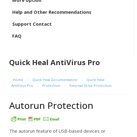
More option
Help and Other Recommendations
Support Contact
FAQ
Quick Heal AntiVirus Pro
Home
/
Quick Heal Documentation
/
Quick Heal
AntiVirus Pro
/
Protection
/
External Drive Protection
Autorun Protection
The autorun feature of USB-based devices or