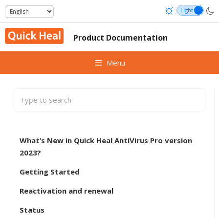
Skip
to
content
Product Documentation
Menu
What’s New in Quick Heal AntiVirus Pro version
2023?
Getting Started
Reactivation and renewal
Status