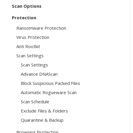
Scan Options
Protection
Ransomware Protection
Virus Protection
Anti Rootkit
Scan Settings
Scan Settings
Advance DNAScan
Block Suspicious Packed Files
Automatic Rogueware Scan
Scan Schedule
Exclude Files & Folders
Quarantine & Backup
Browsing Protection