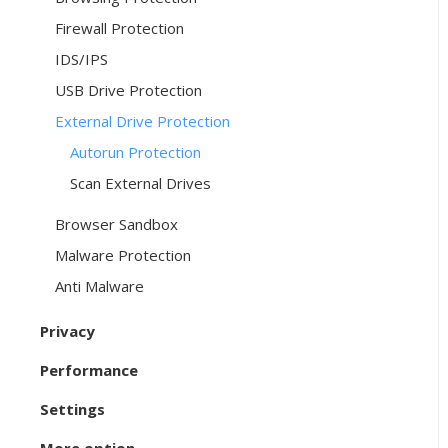
Firewall Protection
IDS/IPS
USB Drive Protection
External Drive Protection
Autorun Protection
Scan External Drives
Browser Sandbox
Malware Protection
Anti Malware
Privacy
Performance
Settings