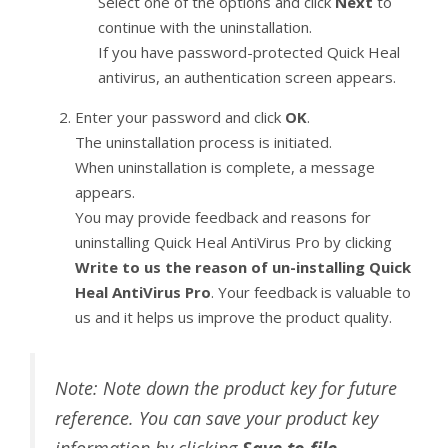
Select one of the options and click
Next
to
continue with the uninstallation.
If you have password-protected Quick Heal
antivirus, an authentication screen appears.
Enter your password and click
OK
.
The uninstallation process is initiated.
When uninstallation is complete, a message
appears.
You may provide feedback and reasons for
uninstalling Quick Heal AntiVirus Pro by clicking
Write to us the reason of un-installing Quick
Heal AntiVirus Pro
. Your feedback is valuable to
us and it helps us improve the product quality.
Note: Note down the product key for future
reference. You can save your product key
information by clicking
Save to file
.