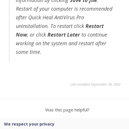
Restart of your computer is recommended
after Quick Heal AntiVirus Pro
uninstallation. To restart click
Restart
Now
, or click
Restart Later
to continue
working on the system and restart after
some time.
Last modified September 30, 2022
Was this page helpful?
We respect your privacy
Yes
No