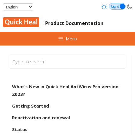
Skip
to
content
Product Documentation
Menu
What’s New in Quick Heal AntiVirus Pro version
2023?
Getting Started
Reactivation and renewal
Status