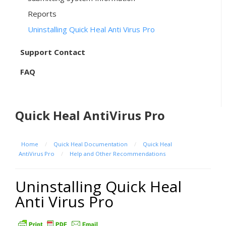
Reports
Uninstalling Quick Heal Anti Virus Pro
Support Contact
FAQ
Quick Heal AntiVirus Pro
Home
/
Quick Heal Documentation
/
Quick Heal
AntiVirus Pro
/
Help and Other Recommendations
Uninstalling Quick Heal
Anti Virus Pro