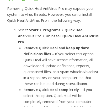
Removing Quick Heal AntiVirus Pro may expose your
system to virus threats. However, you can uninstall
Quick Heal AntiVirus Pro in the following way:
Select
Start
>
Programs
>
Quick Heal
AntiVirus Pro
>
Uninstall Quick Heal AntiVirus
Pro
.
Remove Quick Heal and keep update
definitions files
– If you select this option,
Quick Heal will save license information, all
downloaded update definitions, reports,
quarantined files, anti-spam whitelist/blacklist
in a repository on your computer, so that
these can be used during reinstallation.
Remove Quick Heal completely
– If you
select this option, Quick Heal will be
completely removed from your computer.