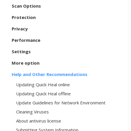
Scan Options
Protection
Privacy
Performance
Settings
More option
Help and Other Recommendations
Updating Quick Heal online
Updating Quick Heal offline
Update Guidelines for Network Environment
Cleaning Viruses
About antivirus license
Submitting System Information