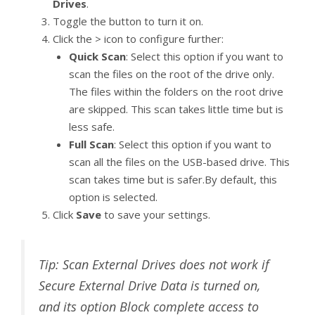
Drives
.
Toggle the button to turn it on.
Click the > icon to configure further:
Quick Scan
: Select this option if you want to
scan the files on the root of the drive only.
The files within the folders on the root drive
are skipped. This scan takes little time but is
less safe.
Full Scan
: Select this option if you want to
scan all the files on the USB-based drive. This
scan takes time but is safer.By default, this
option is selected.
Click
Save
to save your settings.
Tip: Scan External Drives does not work if
Secure External Drive Data is turned on,
and its option Block complete access to