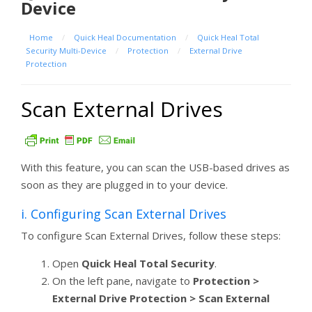
Device
Home
/
Quick Heal Documentation
/
Quick Heal Total
Security Multi-Device
/
Protection
/
External Drive
Protection
Scan External Drives
With this feature, you can scan the USB-based drives as
soon as they are plugged in to your device.
i. Configuring Scan External Drives
To configure Scan External Drives, follow these steps:
Open
Quick Heal Total Security
.
On the left pane, navigate to
Protection >
External Drive Protection > Scan External