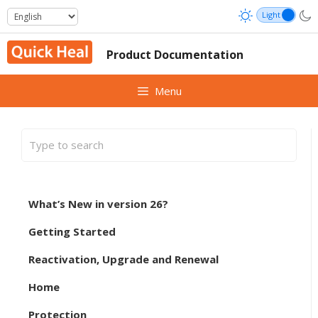
Skip
to
content
Product Documentation
Menu
What’s New in version 26?
Getting Started
Reactivation, Upgrade and Renewal
Home
Protection