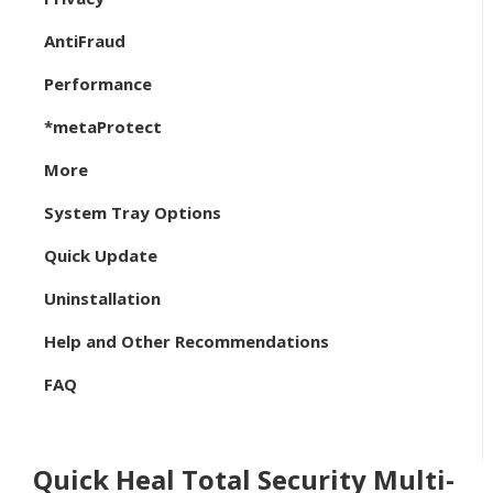
AntiFraud
Performance
*metaProtect
More
System Tray Options
Quick Update
Uninstallation
Help and Other Recommendations
FAQ
Quick Heal Total Security Multi-