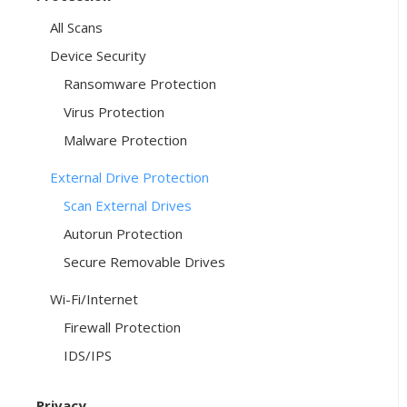
All Scans
Device Security
Ransomware Protection
Virus Protection
Malware Protection
External Drive Protection
Scan External Drives
Autorun Protection
Secure Removable Drives
Wi-Fi/Internet
Firewall Protection
IDS/IPS
Privacy