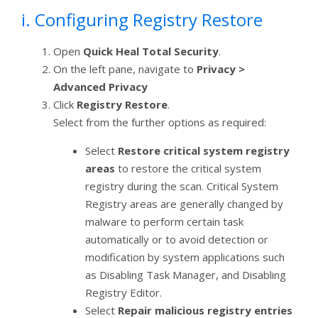
i. Configuring Registry Restore
Open
Quick Heal Total Security
.
On the left pane, navigate to
Privacy >
Advanced Privacy
Click
Registry Restore
.
Select from the further options as required:
Select
Restore critical system registry
areas
to restore the critical system
registry during the scan. Critical System
Registry areas are generally changed by
malware to perform certain task
automatically or to avoid detection or
modification by system applications such
as Disabling Task Manager, and Disabling
Registry Editor.
Select
Repair malicious registry entries