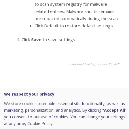
to scan system registry for malware
related entries. Malware and its remains
are repaired automatically during the scan.
Click Default to restore default settings.
Click
Save
to save settings.
Last modified September 11, 2025
Was this page helpful?
We respect your privacy
We store cookies to enable essential site functionality, as well as
Yes
No
marketing, personalization, and analytics. By clicking “
Accept All
”,
you consent to our use of cookies. You can change your settings
at any time,
Cookie Policy.