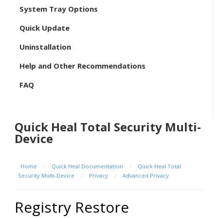
System Tray Options
Quick Update
Uninstallation
Help and Other Recommendations
FAQ
Quick Heal Total Security Multi-
Device
Home
/
Quick Heal Documentation
/
Quick Heal Total
Security Multi-Device
/
Privacy
/
Advanced Privacy
Registry Restore