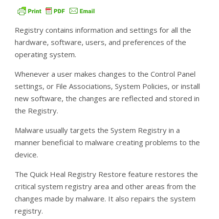
Registry contains information and settings for all the
hardware, software, users, and preferences of the
operating system.
Whenever a user makes changes to the Control Panel
settings, or File Associations, System Policies, or install
new software, the changes are reflected and stored in
the Registry.
Malware usually targets the System Registry in a
manner beneficial to malware creating problems to the
device.
The Quick Heal Registry Restore feature restores the
critical system registry area and other areas from the
changes made by malware. It also repairs the system
registry.