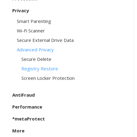
Privacy
Smart Parenting
Wi-Fi Scanner
Secure External Drive Data
Advanced Privacy
Secure Delete
Registry Restore
Screen Locker Protection
AntiFraud
Performance
*metaProtect
More