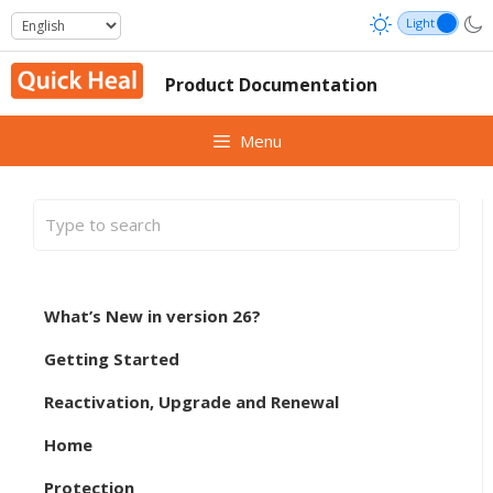
Skip
to
content
Product Documentation
Menu
What’s New in version 26?
Getting Started
Reactivation, Upgrade and Renewal
Home
Protection