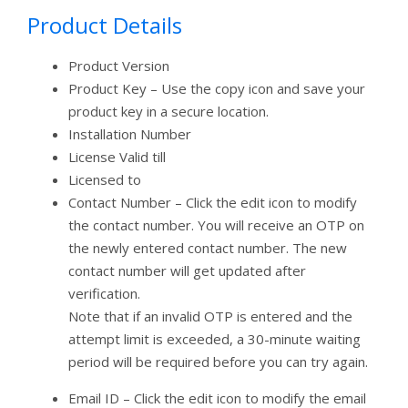
Product Details
Product Version
Product Key – Use the copy icon and save your
product key in a secure location.
Installation Number
License Valid till
Licensed to
Contact Number – Click the edit icon to modify
the contact number. You will receive an OTP on
the newly entered contact number. The new
contact number will get updated after
verification.
Note that if an invalid OTP is entered and the
attempt limit is exceeded, a 30-minute waiting
period will be required before you can try again.
Email ID – Click the edit icon to modify the email