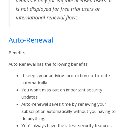
available only for eligible licensed users. It
is not displayed for free trial users or
international renewal flows.
Auto-Renewal
Benefits:
Auto Renewal has the following benefits:
It keeps your antivirus protection up-to-date
automatically.
You won't miss out on important security
updates.
Auto-renewal saves time by renewing your
subscription automatically without you having to
do anything.
You'll always have the latest security features.