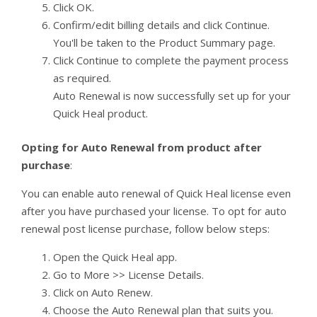
Click OK.
Confirm/edit billing details and click Continue.
You'll be taken to the Product Summary page.
Click Continue to complete the payment process
as required.
Auto Renewal is now successfully set up for your
Quick Heal product.
Opting for Auto Renewal from product after
purchase
:
You can enable auto renewal of Quick Heal license even
after you have purchased your license. To opt for auto
renewal post license purchase, follow below steps:
Open the Quick Heal app.
Go to More >> License Details.
Click on Auto Renew.
Choose the Auto Renewal plan that suits you.