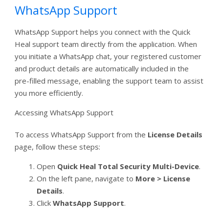
WhatsApp Support
WhatsApp Support helps you connect with the Quick
Heal support team directly from the application. When
you initiate a WhatsApp chat, your registered customer
and product details are automatically included in the
pre-filled message, enabling the support team to assist
you more efficiently.
Accessing WhatsApp Support
To access WhatsApp Support from the
License Details
page, follow these steps:
Open
Quick Heal Total Security Multi-Device
.
On the left pane, navigate to
More > License
Details
.
Click
WhatsApp Support
.