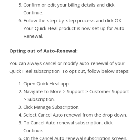
Confirm or edit your billing details and click
Continue.
Follow the step-by-step process and click OK.
Your Quick Heal product is now set up for Auto
Renewal.
Opting out of Auto-Renewal:
You can always cancel or modify auto-renewal of your
Quick Heal subscription. To opt out, follow below steps:
Open Quick Heal app.
Navigate to More > Support > Customer Support
> Subscription.
Click Manage Subscription.
Select Cancel Auto renewal from the drop down.
To Cancel Auto renewal subscription, click
Continue.
On the Cancel Auto renewal subscription screen,