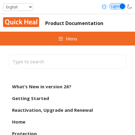
Skip
to
content
Product Documentation
Menu
What’s New in version 26?
Getting Started
Reactivation, Upgrade and Renewal
Home
Protection