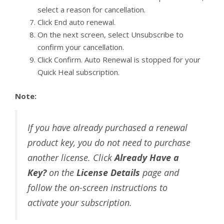
select a reason for cancellation.
Click End auto renewal.
On the next screen, select Unsubscribe to
confirm your cancellation.
Click Confirm. Auto Renewal is stopped for your
Quick Heal subscription.
Note:
If you have already purchased a renewal
product key, you do not need to purchase
another license. Click
Already Have a
Key?
on the
License Details
page and
follow the on-screen instructions to
activate your subscription.