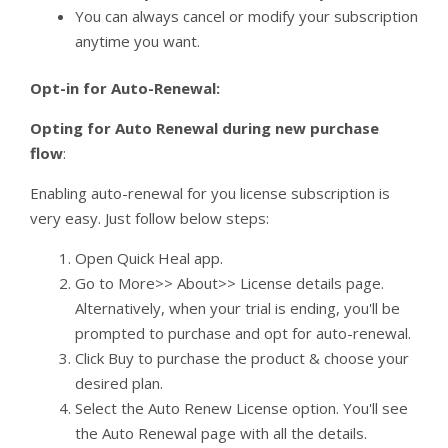
You can always cancel or modify your subscription
anytime you want.
Opt-in for Auto-Renewal:
Opting for Auto Renewal during new purchase
flow
:
Enabling auto-renewal for you license subscription is
very easy. Just follow below steps:
Open Quick Heal app.
Go to More>> About>> License details page.
Alternatively, when your trial is ending, you'll be
prompted to purchase and opt for auto-renewal.
Click Buy to purchase the product & choose your
desired plan.
Select the Auto Renew License option. You'll see
the Auto Renewal page with all the details.