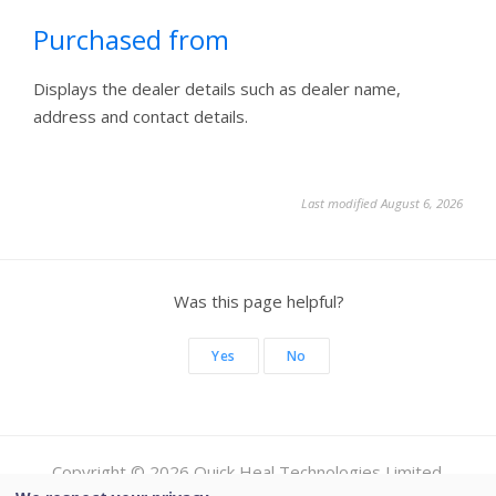
Purchased from
Displays the dealer details such as dealer name,
address and contact details.
Last modified August 6, 2026
Was this page helpful?
Yes
No
Copyright © 2026 Quick Heal Technologies Limited.