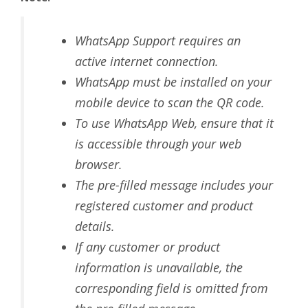
WhatsApp Support requires an
active internet connection.
WhatsApp must be installed on your
mobile device to scan the QR code.
To use WhatsApp Web, ensure that it
is accessible through your web
browser.
The pre-filled message includes your
registered customer and product
details.
If any customer or product
information is unavailable, the
corresponding field is omitted from