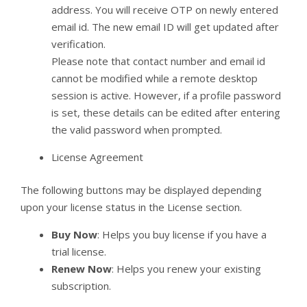
address. You will receive OTP on newly entered
email id. The new email ID will get updated after
verification.
Please note that contact number and email id
cannot be modified while a remote desktop
session is active. However, if a profile password
is set, these details can be edited after entering
the valid password when prompted.
License Agreement
The following buttons may be displayed depending
upon your license status in the License section.
Buy Now
: Helps you buy license if you have a
trial license.
Renew Now
: Helps you renew your existing
subscription.