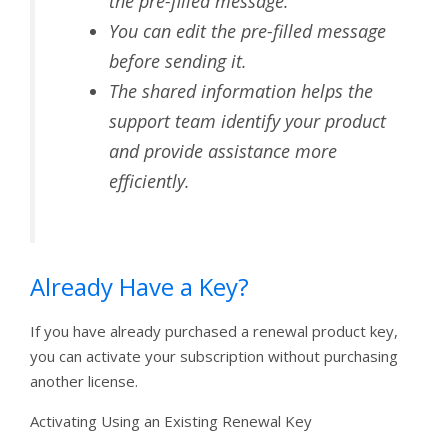
the pre-filled message.
You can edit the pre-filled message
before sending it.
The shared information helps the
support team identify your product
and provide assistance more
efficiently.
Already Have a Key?
If you have already purchased a renewal product key,
you can activate your subscription without purchasing
another license.
Activating Using an Existing Renewal Key