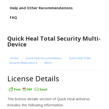
Help and Other Recommendations
FAQ
Quick Heal Total Security Multi-
Device
Home
/
Quick Heal Documentation
/
Quick Heal Total
Security Multi-Device
/
More
License Details
The license details section of Quick Heal antivirus
includes the following information.