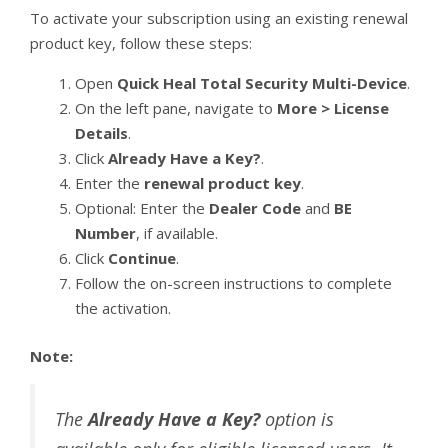
To activate your subscription using an existing renewal
product key, follow these steps:
Open
Quick Heal Total Security Multi-Device
.
On the left pane, navigate to
More > License
Details
.
Click
Already Have a Key?
.
Enter the
renewal product key
.
Optional: Enter the
Dealer Code
and
BE
Number
, if available.
Click
Continue
.
Follow the on-screen instructions to complete
the activation.
Note:
The
Already Have a Key?
option is