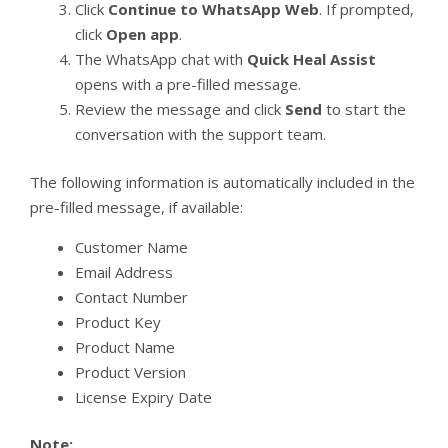
Click
Continue to WhatsApp Web
. If prompted,
click
Open app
.
The WhatsApp chat with
Quick Heal Assist
opens with a pre-filled message.
Review the message and click
Send
to start the
conversation with the support team.
The following information is automatically included in the
pre-filled message, if available:
Customer Name
Email Address
Contact Number
Product Key
Product Name
Product Version
License Expiry Date
Note: