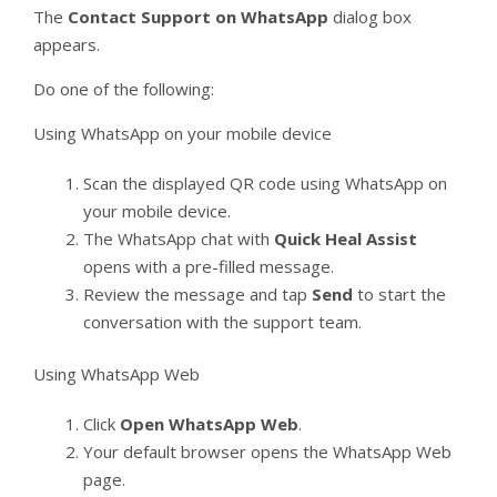
The
Contact Support on WhatsApp
dialog box
appears.
Do one of the following:
Using WhatsApp on your mobile device
Scan the displayed QR code using WhatsApp on
your mobile device.
The WhatsApp chat with
Quick Heal Assist
opens with a pre-filled message.
Review the message and tap
Send
to start the
conversation with the support team.
Using WhatsApp Web
Click
Open WhatsApp Web
.
Your default browser opens the WhatsApp Web
page.