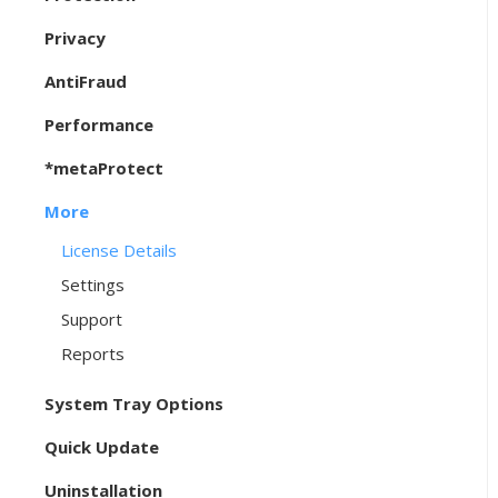
Privacy
AntiFraud
Performance
*metaProtect
More
License Details
Settings
Support
Reports
System Tray Options
Quick Update
Uninstallation