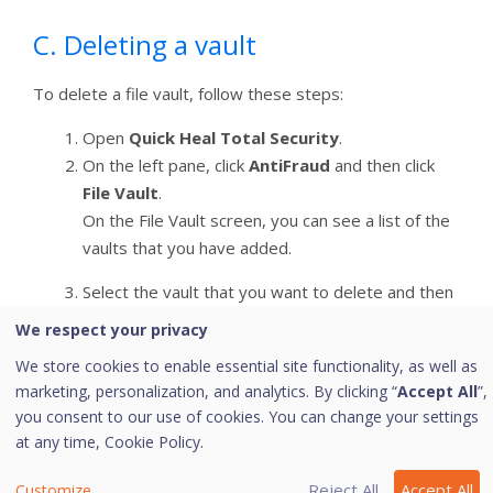
C. Deleting a vault
To delete a file vault, follow these steps:
Open
Quick Heal Total Security
.
On the left pane, click
AntiFraud
and then click
File Vault
.
On the File Vault screen, you can see a list of the
vaults that you have added.
Select the vault that you want to delete and then
click the
Remove
icon.
We respect your privacy
Ensure that the access to the vault is locked that
We store cookies to enable essential site functionality, as well as
makes it available to delete.
marketing, personalization, and analytics. By clicking “
Accept All
”,
Enter the password to the vault and then click
you consent to our use of cookies. You can change your settings
Next
.
at any time,
Cookie Policy.
When prompted for confirmation, click
Yes
.
Reject All
Accept All
Customize