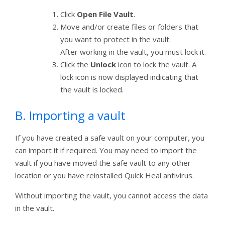
Click
Open File Vault
.
Move and/or create files or folders that
you want to protect in the vault.
After working in the vault, you must lock it.
Click the
Unlock
icon to lock the vault. A
lock icon is now displayed indicating that
the vault is locked.
B. Importing a vault
If you have created a safe vault on your computer, you
can import it if required. You may need to import the
vault if you have moved the safe vault to any other
location or you have reinstalled Quick Heal antivirus.
Without importing the vault, you cannot access the data
in the vault.