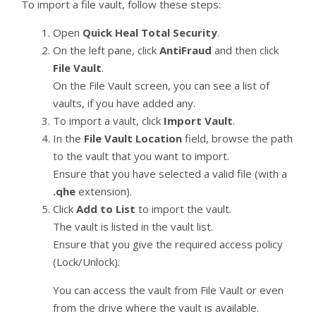
To import a file vault, follow these steps:
Open
Quick Heal Total Security
.
On the left pane, click
AntiFraud
and then click
File Vault
.
On the File Vault screen, you can see a list of
vaults, if you have added any.
To import a vault, click
Import Vault
.
In the
File Vault Location
field, browse the path
to the vault that you want to import.
Ensure that you have selected a valid file (with a
.qhe
extension).
Click
Add to List
to import the vault.
The vault is listed in the vault list.
Ensure that you give the required access policy
(Lock/Unlock).
You can access the vault from File Vault or even
from the drive where the vault is available.