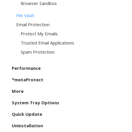
Browser Sandbox
File Vault
Email Protection
Protect My Emails
Trusted Email Applications
Spam Protection
Performance
*metaProtect
More
System Tray Options
Quick Update
Uninstallation