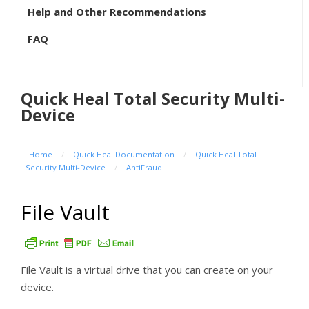
Help and Other Recommendations
FAQ
Quick Heal Total Security Multi-
Device
Home
/
Quick Heal Documentation
/
Quick Heal Total
Security Multi-Device
/
AntiFraud
File Vault
File Vault is a virtual drive that you can create on your
device.