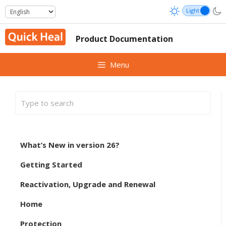
Skip
to
content
Product Documentation
Menu
What’s New in version 26?
Getting Started
Reactivation, Upgrade and Renewal
Home
Protection