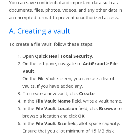
You can save confidential and important data such as
documents, files, photos, videos, and any other data in
an encrypted format to prevent unauthorized access.
A. Creating a vault
To create a file vault, follow these steps:
Open
Quick Heal Total Security
.
On the left pane, navigate to
AntiFraud > File
Vault
.
On the File Vault screen, you can see a list of
vaults, if you have added any.
To create a new vault, click
Create
.
In the
File Vault Name
field, write a vault name.
In the
File Vault Location
field, click
Browse
to
browse a location and click
OK
.
In the
File Vault Size
field, allot space capacity.
Ensure that you allot minimum of 15 MB disk