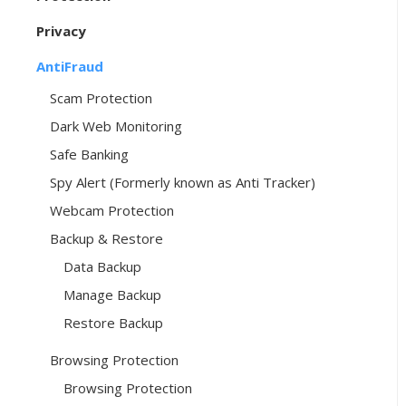
Privacy
AntiFraud
Scam Protection
Dark Web Monitoring
Safe Banking
Spy Alert (Formerly known as Anti Tracker)
Webcam Protection
Backup & Restore
Data Backup
Manage Backup
Restore Backup
Browsing Protection
Browsing Protection