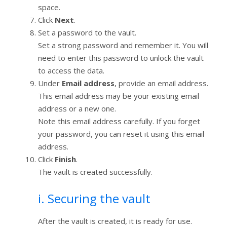
space.
Click
Next
.
Set a password to the vault.
Set a strong password and remember it. You will
need to enter this password to unlock the vault
to access the data.
Under
Email address
, provide an email address.
This email address may be your existing email
address or a new one.
Note this email address carefully. If you forget
your password, you can reset it using this email
address.
Click
Finish
.
The vault is created successfully.
i. Securing the vault
After the vault is created, it is ready for use.