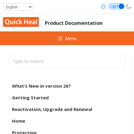
Skip
to
content
Product Documentation
Menu
What’s New in version 26?
Getting Started
Reactivation, Upgrade and Renewal
Home
Protection