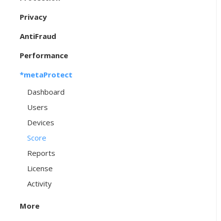
Privacy
AntiFraud
Performance
*metaProtect
Dashboard
Users
Devices
Score
Reports
License
Activity
More