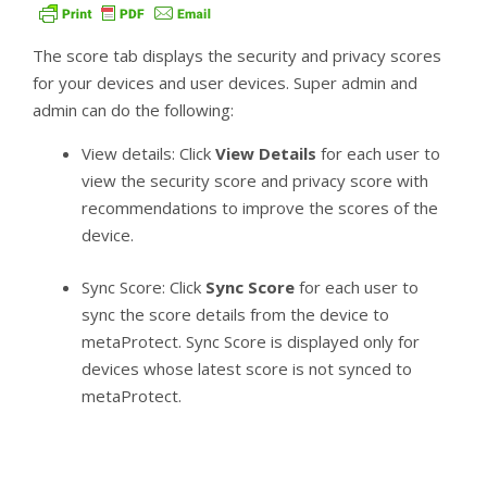
The score tab displays the security and privacy scores
for your devices and user devices. Super admin and
admin can do the following:
View details: Click
View Details
for each user to
view the security score and privacy score with
recommendations to improve the scores of the
device.
Sync Score: Click
Sync Score
for each user to
sync the score details from the device to
metaProtect. Sync Score is displayed only for
devices whose latest score is not synced to
metaProtect.