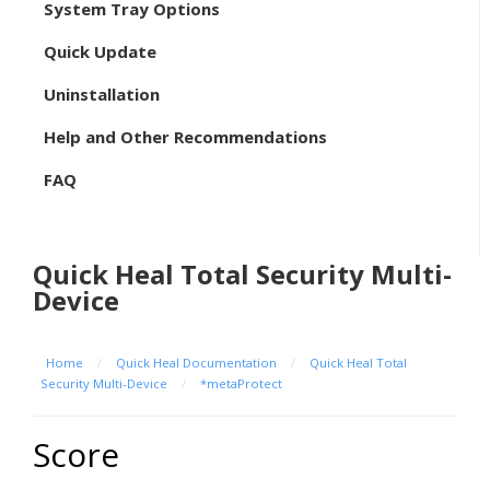
System Tray Options
Quick Update
Uninstallation
Help and Other Recommendations
FAQ
Quick Heal Total Security Multi-
Device
Home
/
Quick Heal Documentation
/
Quick Heal Total
Security Multi-Device
/
*metaProtect
Score