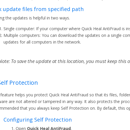
k update files from specified path
ing the updates is helpful in two ways.
Single computer: If your computer where Quick Heal AntiFraud is ins
Multiple computers: You can download the updates on a single com
updates for all computers in the network.
Note: To save the update at this location, you must keep this o
Self Protection
 feature helps you protect Quick Heal AntiFraud so that its files, folde
are are not altered or tampered in any way. It also protects the proce
mmended that you always keep Self Protection on. By default, this op
Configuring Self Protection
Open
Quick Heal AntiFraud
.