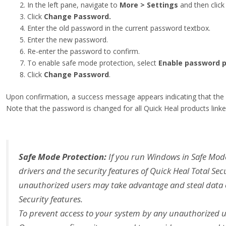
In the left pane, navigate to
More > Settings
and then clic
Click
Change Password.
Enter the old password in the current password textbox.
Enter the new password.
Re-enter the password to confirm.
To enable safe mode protection, select
Enable password p
Click
Change Password
.
Upon confirmation, a success message appears indicating that the
Note that the password is changed for all Quick Heal products linke
Safe Mode Protection:
If you run Windows in Safe Mode
drivers and the security features of Quick Heal Total Secu
unauthorized users may take advantage and steal data or
Security features.
To prevent access to your system by any unauthorized u