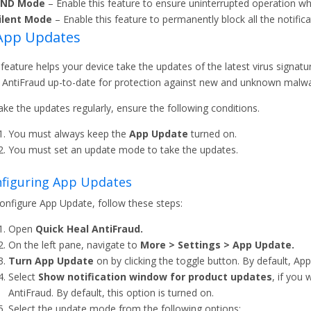
ND Mode
– Enable this feature to ensure uninterrupted operation whi
ilent Mode
– Enable this feature to permanently block all the notifica
 App Updates
 feature helps your device take the updates of the latest virus signatu
 AntiFraud up-to-date for protection against new and unknown malwa
ake the updates regularly, ensure the following conditions.
You must always keep the
App Update
turned on.
You must set an update mode to take the updates.
figuring App Updates
onfigure App Update, follow these steps:
Open
Quick Heal AntiFraud.
On the left pane, navigate to
More > Settings > App Update.
Turn App Update
on by clicking the toggle button. By default, Ap
Select
Show notification window for product updates
, if you
AntiFraud. By default, this option is turned on.
Select the update mode from the following options: