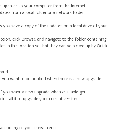
 updates to your computer from the Internet.
dates from a local folder or a network folder.
 you save a copy of the updates on a local drive of your
 option, click Browse and navigate to the folder containing
iles in this location so that they can be picked up by Quick
raud.
 if you want to be notified when there is a new upgrade
n if you want a new upgrade when available get
stall it to upgrade your current version.
 according to your convenience.