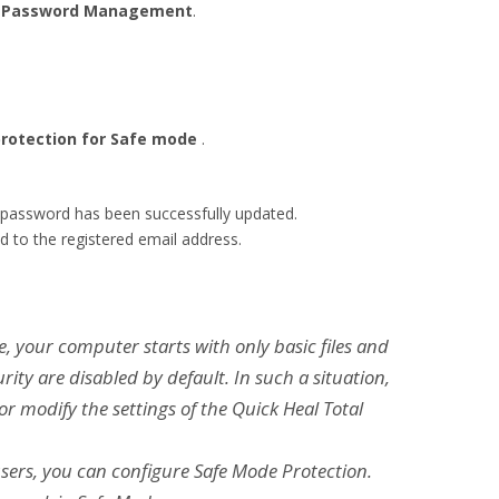
k
Password Management
.
rotection for Safe mode
.
 password has been successfully updated.
d to the registered email address.
, your computer starts with only basic files and
rity are disabled by default. In such a situation,
 modify the settings of the Quick Heal Total
sers, you can configure Safe Mode Protection.