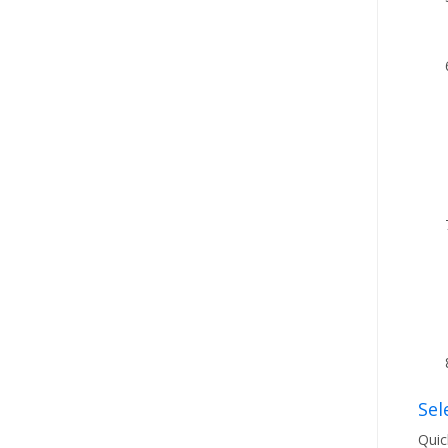
Sel
Quic