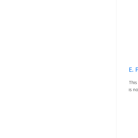
E.
This
is n