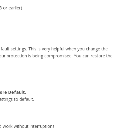
 or earlier)
fault settings. This is very helpful when you change the
 your protection is being compromised. You can restore the
ore Default.
ettings to default.
d work without interruptions: