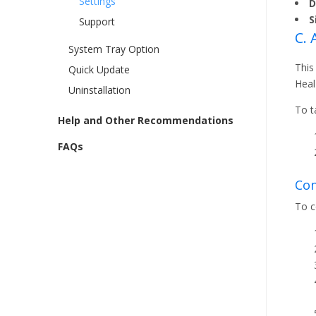
Settings
D
S
Support
C.
System Tray Option
This
Quick Update
Heal
Uninstallation
To t
Help and Other Recommendations
FAQs
Con
To c