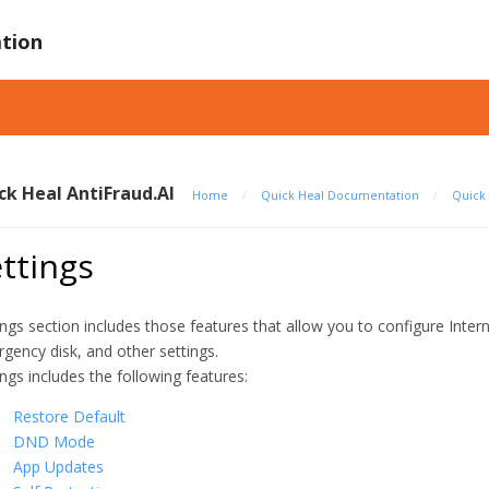
tion
ck Heal AntiFraud.AI
Home
/
Quick Heal Documentation
/
Quick 
ttings
ings section includes those features that allow you to configure Inter
gency disk, and other settings.
ings includes the following features:
Restore Default
DND Mode
App Updates