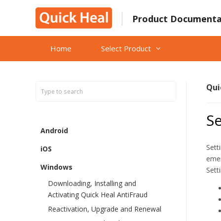
Skip
to
Product Documenta
content
Home
Select Product
Qui
Se
Android
Sett
iOS
emer
Windows
Sett
Downloading, Installing and
Activating Quick Heal AntiFraud
Reactivation, Upgrade and Renewal