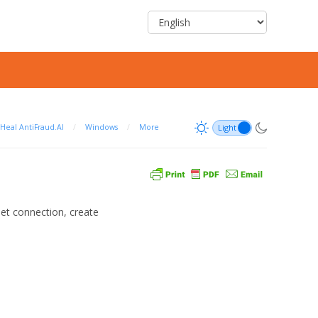
Heal AntiFraud.AI
/
Windows
/
More
net connection, create