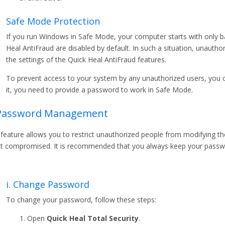
Safe Mode Protection
If you run Windows in Safe Mode, your computer starts with only bas
Heal AntiFraud are disabled by default. In such a situation, unaut
the settings of the Quick Heal AntiFraud features.
To prevent access to your system by any unauthorized users, you 
it, you need to provide a password to work in Safe Mode.
 Password Management
 feature allows you to restrict unauthorized people from modifying the
ot compromised. It is recommended that you always keep your passwo
i. Change Password
To change your password, follow these steps:
Open
Quick Heal Total Security
.