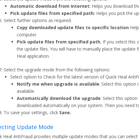
Automatic download from Internet:
Helps you download the
Pick update files from specified path:
Helps you pick the up
Select further options as required.
Copy downloaded update files to specific location
Helps
computer.
Pick update files from specified path.
If you select this
the update files. You will have to manually place the update f
Heal application.
Select the upgrade mode from the following options:
Select option to Check for the latest version of Quick Heal AntiF
Notify me when upgrade is available
: Select this option
available.
Automatically download the upgrade
: Select this optio
downloaded automatically on your system. Then you need to in
To save your settings, click
Save.
ecting Update Mode
k Heal AntiFraud provides multiple update modes that you can select