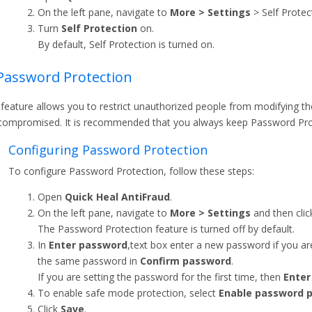
On the left pane, navigate to
More > Settings
> Self Protec
Turn
Self Protection
on.
By default, Self Protection is turned on.
Password Protection
 feature allows you to restrict unauthorized people from modifying the
compromised. It is recommended that you always keep Password Prot
Configuring Password Protection
To configure Password Protection, follow these steps:
Open
Quick Heal AntiFraud
.
On the left pane, navigate to
More > Settings
and then cli
The Password Protection feature is turned off by default.
In
Enter password
,text box enter a new password if you are
the same password in
Confirm password
.
If you are setting the password for the first time, then
Enter
To enable safe mode protection, select
Enable password p
Click
Save
.