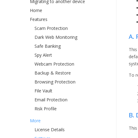
Migrating to another device
Home
Features
Scam Protection
A. 
Dark Web Monitoring
Safe Banking
This
Spy Alert
defa
syst
Webcam Protection
Backup & Restore
To r
Browsing Protection
File Vault
Email Protection
Risk Profile
B.
More
This
License Details