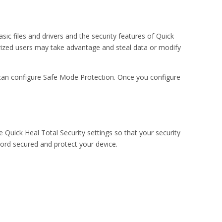
ic files and drivers and the security features of Quick
horized users may take advantage and steal data or modify
can configure Safe Mode Protection. Once you configure
 Quick Heal Total Security settings so that your security
rd secured and protect your device.