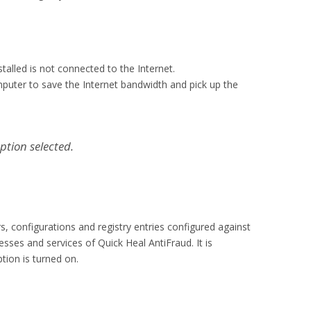
talled is not connected to the Internet.
puter to save the Internet bandwidth and pick up the
ption selected.
rs, configurations and registry entries configured against
sses and services of Quick Heal AntiFraud. It is
tion is turned on.