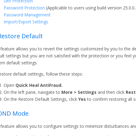
Self Protection
Password Protection
(Applicable to users using build version 25.0.0.3
Password Management
Import/Export Settings
Restore Default
 feature allows you to revert the settings customized by you to the de
ult settings but you are not satisfied with the protection or you feel
em default settings.
estore default settings, follow these steps:
Open
Quick Heal AntiFraud.
On the left pane, navigate to
More > Settings
and then click
Rest
On the Restore Default Settings, click
Yes
to confirm restoring all s
 DND Mode
 feature allows you to configure settings to minimize disturbances an