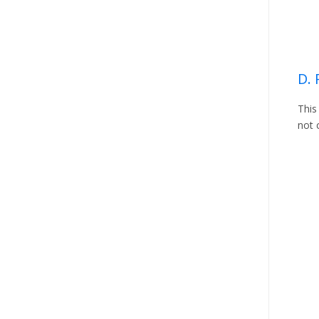
D. 
This
not 