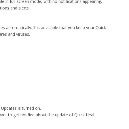
le in full-screen mode, with no notifications appearing.
tions and alerts.
res automatically. It is advisable that you keep your Quick
res and viruses.
p Updates is turned on.
 want to get notified about the update of Quick Heal