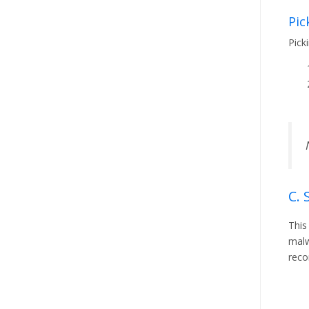
Pic
Pick
C. 
This
malw
reco