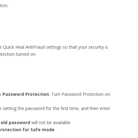
tion.
 Quick Heal AntiFraud settings so that your security is
ection turned on.
ck
Password Protection
. Turn Password Protection on.
 setting the password for the first time, and then enter
 old password
will not be available.
rotection for Safe mode
.