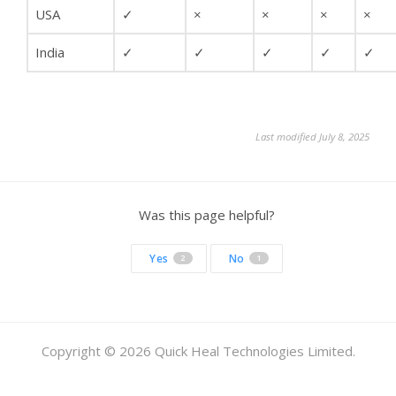
USA
✓
×
×
×
×
India
✓
✓
✓
✓
✓
Last modified July 8, 2025
Was this page helpful?
Yes
No
2
1
Copyright © 2026 Quick Heal Technologies Limited.