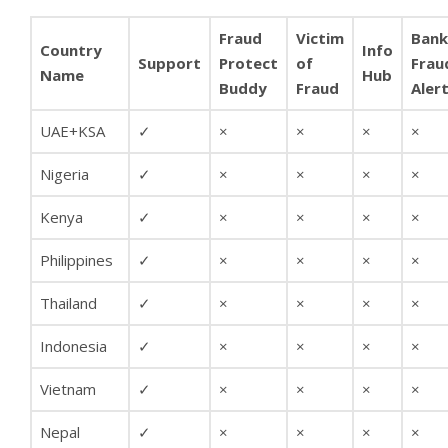
Fraud
Victim
Bank
Country
Info
Support
Protect
of
Frau
Name
Hub
Buddy
Fraud
Aler
UAE+KSA
✓
×
×
×
×
Nigeria
✓
×
×
×
×
Kenya
✓
×
×
×
×
Philippines
✓
×
×
×
×
Thailand
✓
×
×
×
×
Indonesia
✓
×
×
×
×
Vietnam
✓
×
×
×
×
Nepal
✓
×
×
×
×