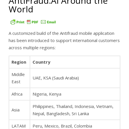
AntiFraud.AI Around the
World
A customized build of the Antifraud mobile application
has been introduced to support international customers
across multiple regions:
Region
Country
Middle
UAE, KSA (Saudi Arabia)
East
Africa
Nigeria, Kenya
Philippines, Thailand, Indonesia, Vietnam,
Asia
Nepal, Bangladesh, Sri Lanka
LATAM
Peru, Mexico, Brazil, Colombia