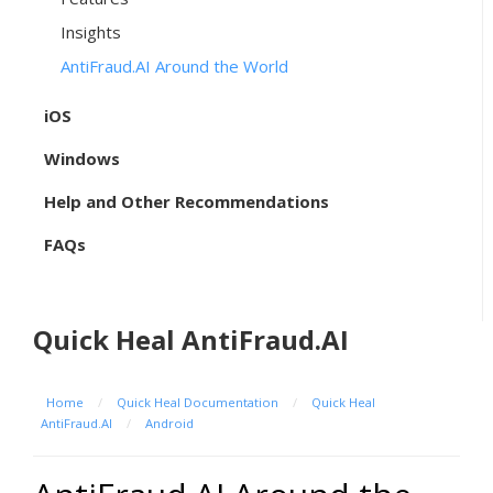
Insights
AntiFraud.AI Around the World
iOS
Windows
Help and Other Recommendations
FAQs
Quick Heal AntiFraud.AI
Home
/
Quick Heal Documentation
/
Quick Heal
AntiFraud.AI
/
Android