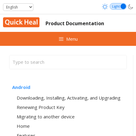
Skip
to
content
Product Documentation
Menu
Android
Downloading, Installing, Activating, and Upgrading
Renewing Product Key
Migrating to another device
Home
Features