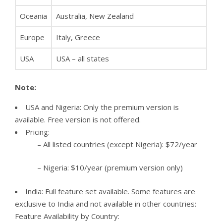
Oceania
Australia, New Zealand
Europe
Italy, Greece
USA
USA – all states
Note:
USA and Nigeria: Only the premium version is
available. Free version is not offered.
Pricing:
– All listed countries (except Nigeria): $72/year
– Nigeria: $10/year (premium version only)
India: Full feature set available. Some features are
exclusive to India and not available in other countries:
Feature Availability by Country: