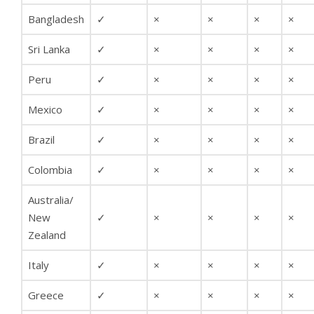
Bangladesh
✓
×
×
×
×
Sri Lanka
✓
×
×
×
×
Peru
✓
×
×
×
×
Mexico
✓
×
×
×
×
Brazil
✓
×
×
×
×
Colombia
✓
×
×
×
×
Australia/
New
✓
×
×
×
×
Zealand
Italy
✓
×
×
×
×
Greece
✓
×
×
×
×