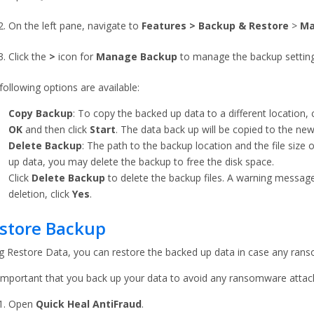
On the left pane, navigate to
Features
> Backup & Restore
>
Ma
Click the
>
icon for
Manage
Backup
to manage the backup setting
following options are available:
Copy Backup
: To copy the backed up data to a different location, 
OK
and then click
Start
. The data back up will be copied to the new
Delete Backup
: The path to the backup location and the file size 
up data, you may delete the backup to free the disk space.
Click
Delete Backup
to delete the backup files. A warning messag
deletion, click
Yes
.
store Backup
g Restore Data, you can restore the backed up data in case any ran
s important that you back up your data to avoid any ransomware attac
Open
Quick Heal AntiFraud
.