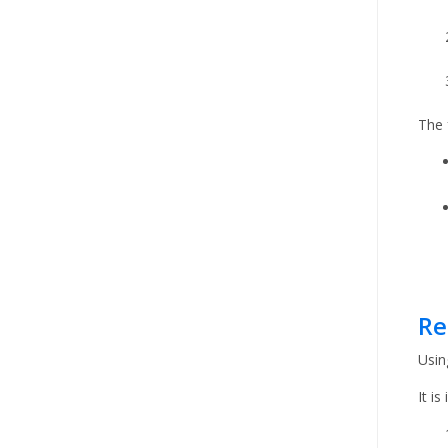
The 
Re
Usin
It i