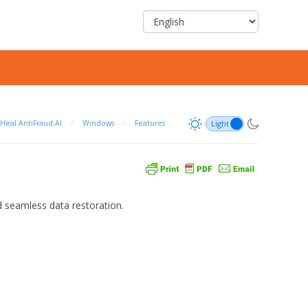
Heal AntiFraud.AI
/
Windows
/
Features
 seamless data restoration.