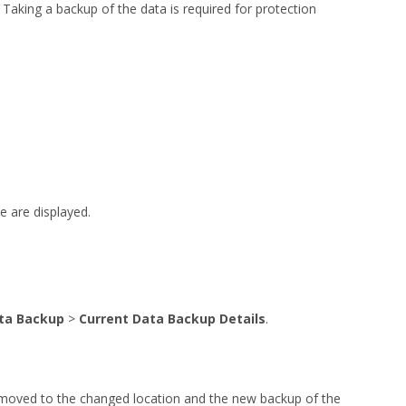
Taking a backup of the data is required for protection
e are displayed.
ta Backup
>
Current Data Backup Details
.
e moved to the changed location and the new backup of the