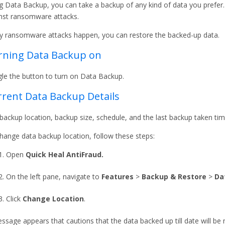
g Data Backup, you can take a backup of any kind of data you prefer. 
nst ransomware attacks.
ny ransomware attacks happen, you can restore the backed-up data.
rning Data Backup on
le the button to turn on Data Backup.
rent Data Backup Details
backup location, backup size, schedule, and the last backup taken tim
hange data backup location, follow these steps:
Open
Quick Heal AntiFraud.
On the left pane, navigate to
Features
>
Backup & Restore
>
Da
Click
Change Location
.
ssage appears that cautions that the data backed up till date will b