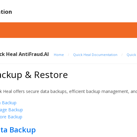
tion
ck Heal AntiFraud.AI
Home
/
Quick Heal Documentation
/
Quick 
ackup & Restore
k Heal offers secure data backups, efficient backup management, and
a Backup
age Backup
ore Backup
ta Backup