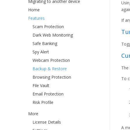
Migrating to another device
Usin
agai
Home
Features
If a
Scam Protection
Tu
Dark Web Monitoring
Safe Banking
Togg
Spy Alert
Cur
Webcam Protection
The 
Backup & Restore
Browsing Protection
To c
File Vault
Email Protection
Risk Profile
More
License Details
A me