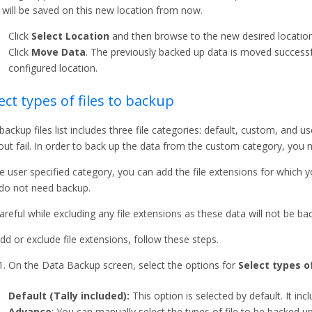
 will be saved on this new location from now.
Click
Select Location
and then browse to the new desired location
Click
Move Data
. The previously backed up data is moved successf
configured location.
ect types of files to backup
backup files list includes three file categories: default, custom, and us
out fail. In order to back up the data from the custom category, you n
he user specified category, you can add the file extensions for which 
do not need backup.
areful while excluding any file extensions as these data will not be ba
dd or exclude file extensions, follow these steps.
On the Data Backup screen, select the options for
Select types o
Default (Tally included):
This option is selected by default. It incl
Advance
: You can manually select the types of file to be backed up