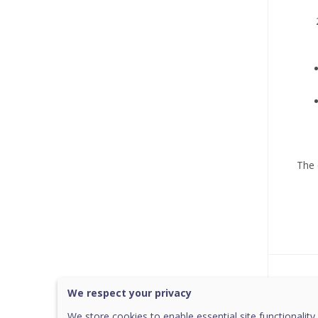
The 
Was 
We respect your privacy
We store cookies to enable essential site functionality,