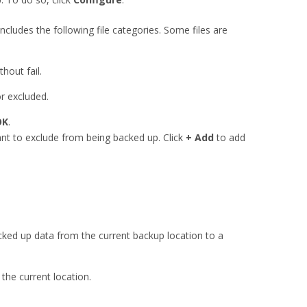
 includes the following file categories. Some files are
hout fail.
or excluded.
OK
.
ant to exclude from being backed up. Click
+ Add
to add
ked up data from the current backup location to a
he current location.