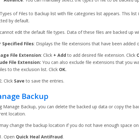
Types of Files to Backup list with file categories list appears. This list
cted by default.
cannot edit the default file types. Data of these files are backed up wit
 Specified Files
: Displays the file extensions that have been added 
age File Extension
: Click
+ Add
to add desired file extension. Click
ude File Extension:
You can also exclude file extensions that you w
iles to the exclusion list. Click
OK.
Click
Save
to save the entries.
nage Backup
g Manage Backup, you can delete the backed up data or copy the bac
rent location.
may change the backup location if you do not have enough space on t
Open
Quick Heal AntiFraud
.