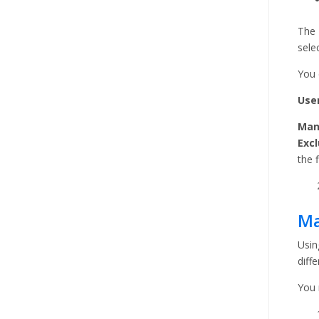
The 
sele
You 
User
Man
Excl
the f
Ma
Usin
diffe
You 