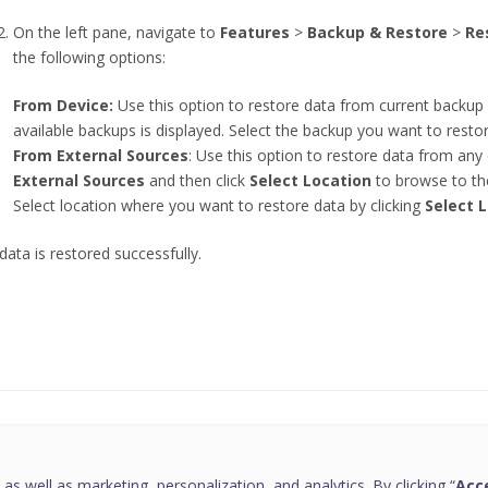
On the left pane, navigate to
Features
>
Backup & Restore
>
Re
the following options:
From Device:
Use this option to restore data from current backup 
available backups is displayed. Select the backup you want to resto
From External Sources
: Use this option to restore data from any 
External Sources
and then click
Select Location
to browse to the
Select location where you want to restore data by clicking
Select 
data is restored successfully.
this page helpful?
 as well as marketing, personalization, and analytics. By clicking “
Acce