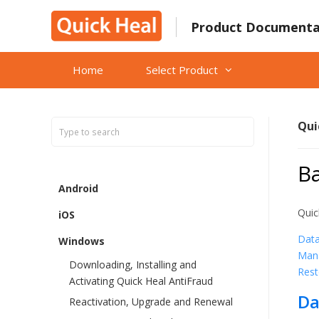
Skip
to
Product Documenta
content
Home
Select Product
Qui
B
Android
Quic
iOS
Dat
Windows
Man
Downloading, Installing and
Rest
Activating Quick Heal AntiFraud
Da
Reactivation, Upgrade and Renewal