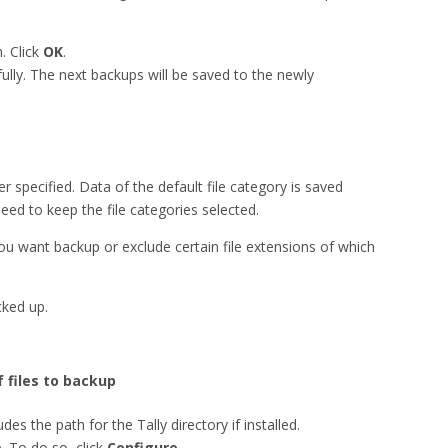
. Click
OK
.
ully. The next backups will be saved to the newly
er specified. Data of the default file category is saved
eed to keep the file categories selected.
you want backup or exclude certain file extensions of which
cked up.
f files to backup
udes the path for the Tally directory if installed.
. To do so, click
Configure
.