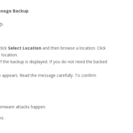
nage
Backup
.
s.
click
Select Location
and then browse a location. Click
 location.
of the backup is displayed. If you do not need the backed
e appears. Read the message carefully. To confirm
somware attacks happen.
ks.