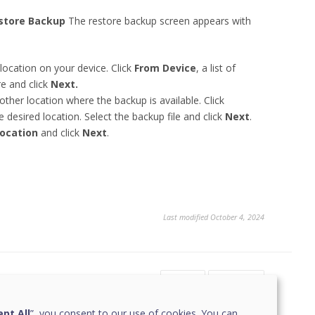
store Backup
The restore backup screen appears with
location on your device. Click
From Device
, a list of
re and click
Next.
other location where the backup is available. Click
 desired location. Select the backup file and click
Next
.
Location
and click
Next
.
Last modified October 4, 2024
Yes
No
1
pt All
”, you consent to our use of cookies. You can