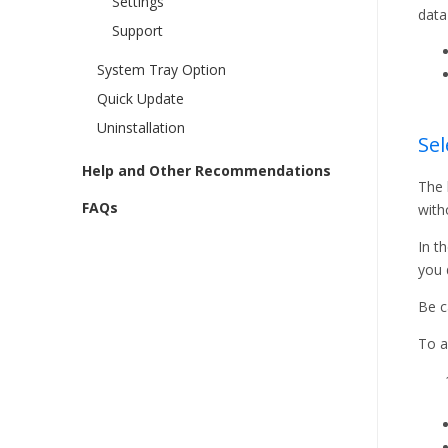
Settings
data
Support
System Tray Option
Quick Update
Uninstallation
Sel
Help and Other Recommendations
The 
FAQs
with
In t
you 
Be c
To a