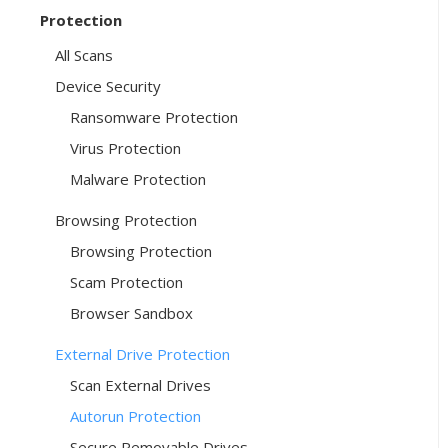
Protection
All Scans
Device Security
Ransomware Protection
Virus Protection
Malware Protection
Browsing Protection
Browsing Protection
Scam Protection
Browser Sandbox
External Drive Protection
Scan External Drives
Autorun Protection
Secure Removable Drives