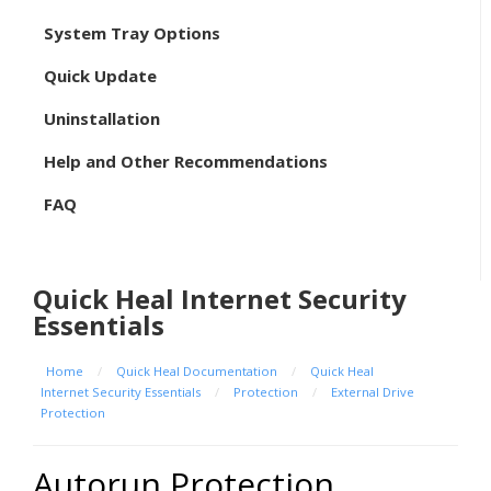
System Tray Options
Quick Update
Uninstallation
Help and Other Recommendations
FAQ
Quick Heal Internet Security
Essentials
Home
/
Quick Heal Documentation
/
Quick Heal
Internet Security Essentials
/
Protection
/
External Drive
Protection
Autorun Protection