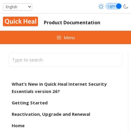
Skip
to
content
Product Documentation
Menu
What’s New in Quick Heal Internet Security
Essentials version 26?
Getting Started
Reactivation, Upgrade and Renewal
Home