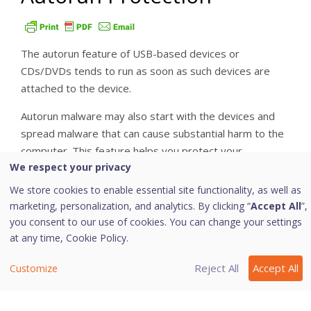
The autorun feature of USB-based devices or
CDs/DVDs tends to run as soon as such devices are
attached to the device.
Autorun malware may also start with the devices and
spread malware that can cause substantial harm to the
computer. This feature helps you protect your
We respect your privacy
computer from autorun malware.
We store cookies to enable essential site functionality, as well as
i. Configuring Autorun Protection
marketing, personalization, and analytics. By clicking “
Accept All
”,
you consent to our use of cookies. You can change your settings
To configure Autorun Protection, follow these steps:
at any time,
Cookie Policy.
Open
Quick Heal Internet Security Essentials
.
Reject All
Accept All
Customize
On the left pane, navigate to
Protection >
External Drive Protection > Autorun
Protection
.