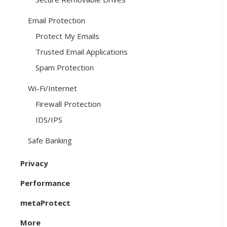
Email Protection
Protect My Emails
Trusted Email Applications
Spam Protection
Wi-Fi/Internet
Firewall Protection
IDS/IPS
Safe Banking
Privacy
Performance
metaProtect
More