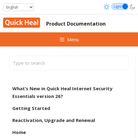
Skip
to
content
Product Documentation
Menu
What’s New in Quick Heal Internet Security
Essentials version 26?
Getting Started
Reactivation, Upgrade and Renewal
Home