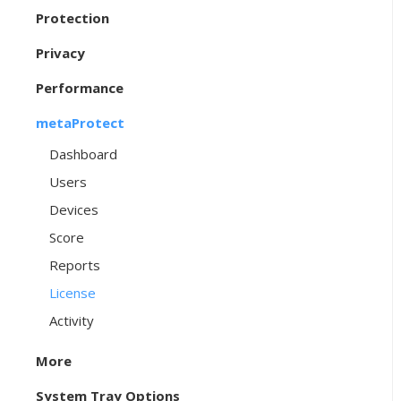
Protection
Privacy
Performance
metaProtect
Dashboard
Users
Devices
Score
Reports
License
Activity
More
System Tray Options