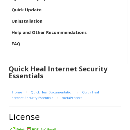
Quick Update
Uninstallation
Help and Other Recommendations
FAQ
Quick Heal Internet Security
Essentials
Home
/
Quick Heal Documentation
/
Quick Heal
Internet Security Essentials
/
metaProtect
License