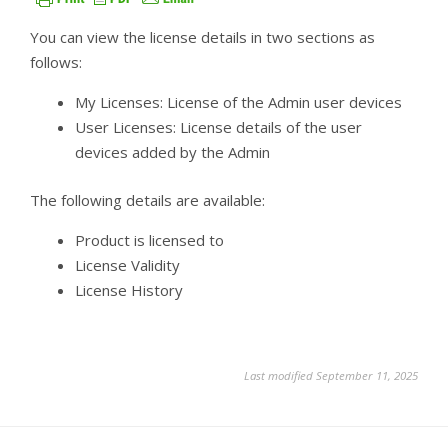
You can view the license details in two sections as
follows:
My Licenses: License of the Admin user devices
User Licenses: License details of the user
devices added by the Admin
The following details are available:
Product is licensed to
License Validity
License History
Last modified September 11, 2025