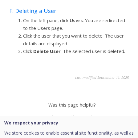
F. Deleting a User
On the left pane, click
Users
. You are redirected
to the Users page.
Click the user that you want to delete. The user
details are displayed.
Click
Delete User
. The selected user is deleted.
Last modified September 11, 2025
Was this page helpful?
Yes
No
We respect your privacy
We store cookies to enable essential site functionality, as well as