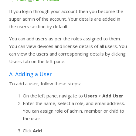
If you login through your account then you become the
super admin of the account. Your details are added in
the users section by default.
You can add users as per the roles assigned to them.
You can view devices and license details of all users. You
can view the users and corresponding details by clicking
Users tab on the left pane.
A. Adding a User
To add a user, follow these steps:
On the left pane, navigate to
Users
>
Add User
Enter the name, select a role, and email address.
You can assign role of admin, member or child to
the user.
Click
Add
.