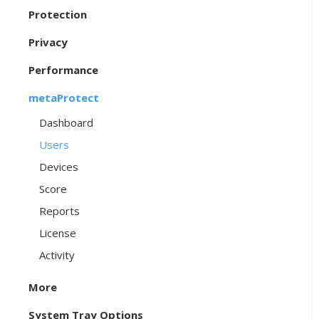
Protection
Privacy
Performance
metaProtect
Dashboard
Users
Devices
Score
Reports
License
Activity
More
System Tray Options