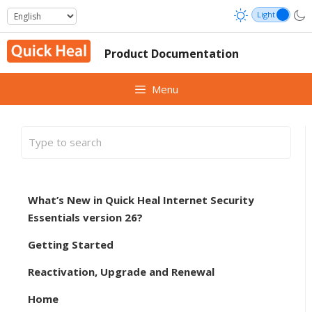
Skip
to
content
Product Documentation
Menu
What’s New in Quick Heal Internet Security
Essentials version 26?
Getting Started
Reactivation, Upgrade and Renewal
Home