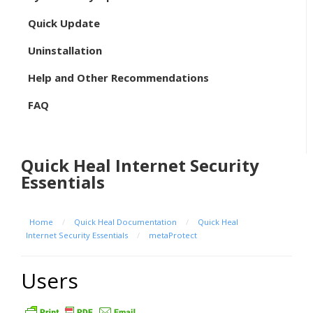
Quick Update
Uninstallation
Help and Other Recommendations
FAQ
Quick Heal Internet Security
Essentials
Home
/
Quick Heal Documentation
/
Quick Heal
Internet Security Essentials
/
metaProtect
Users