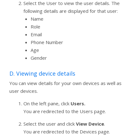
Select the User to view the user details. The
following details are displayed for that user:
Name
Role
Email
Phone Number
Age
Gender
D. Viewing device details
You can view details for your own devices as well as
user devices.
On the left pane, click
Users.
You are redirected to the Users page.
Select the user and click
View Device
.
You are redirected to the Devices page.