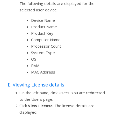
The following details are displayed for the
selected user device:
Device Name
Product Name
Product Key
Computer Name
Processor Count
System Type
OS
RAM
MAC Address
E. Viewing License details
On the left pane, click Users. You are redirected
to the Users page.
Click
View License
. The license details are
displayed.