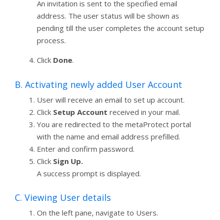
An invitation is sent to the specified email
address. The user status will be shown as
pending till the user completes the account setup
process.
Click
Done
.
B. Activating newly added User Account
User will receive an email to set up account.
Click
Setup Account
received in your mail.
You are redirected to the metaProtect portal
with the name and email address prefilled.
Enter and confirm password.
Click
Sign Up.
A success prompt is displayed.
C. Viewing User details
On the left pane, navigate to Users.