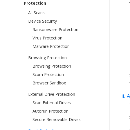
Protection
All Scans
Device Security
Ransomware Protection
Virus Protection
Malware Protection
Browsing Protection
Browsing Protection
Scam Protection
Browser Sandbox
External Drive Protection
ii.
Scan External Drives
Autorun Protection
Secure Removable Drives