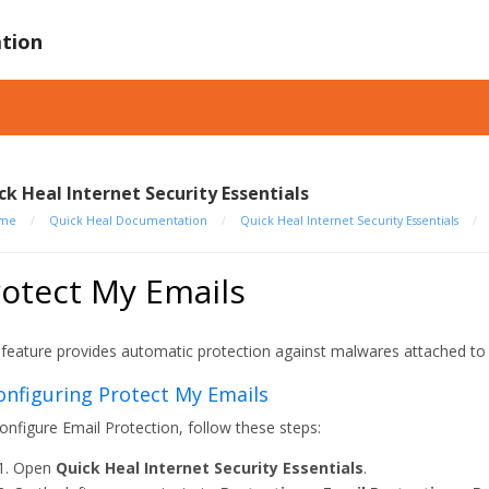
tion
ck Heal Internet Security Essentials
me
/
Quick Heal Documentation
/
Quick Heal Internet Security Essentials
/
otect My Emails
 feature provides automatic protection against malwares attached to 
Configuring Protect My Emails
onfigure Email Protection, follow these steps:
Open
Quick Heal Internet Security Essentials
.