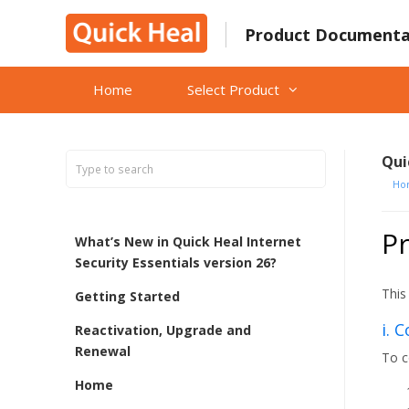
Skip
to
Product Documenta
content
Home
Select Product
Qui
Ho
Pr
What’s New in Quick Heal Internet
Security Essentials version 26?
This
Getting Started
i. 
Reactivation, Upgrade and
Renewal
To c
Home