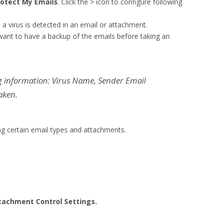
rotect My Emails
. Click the > icon to configure following
 virus is detected in an email or attachment.
 want to have a backup of the emails before taking an
ng information: Virus Name, Sender Email
aken.
ing certain email types and attachments.
tachment Control Settings.