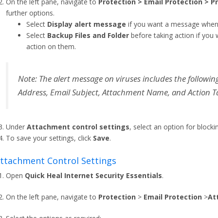
On the left pane, navigate to
Protection > Email Protection > P
further options.
Select
Display alert message
if you want a message when a
Select
Backup Files and Folder
before taking action if you
action on them.
Note: The alert message on viruses includes the followi
Address, Email Subject, Attachment Name, and Action T
Under
Attachment control settings
, select an option for block
To save your settings, click
Save
.
 Attachment Control Settings
Open
Quick Heal Internet Security Essentials
.
On the left pane, navigate to
Protection
>
Email Protection
>
At