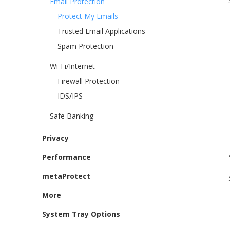
Email Protection
Protect My Emails
Trusted Email Applications
Spam Protection
Wi-Fi/Internet
Firewall Protection
IDS/IPS
Safe Banking
i. 
ii.
Privacy
Performance
metaProtect
More
System Tray Options