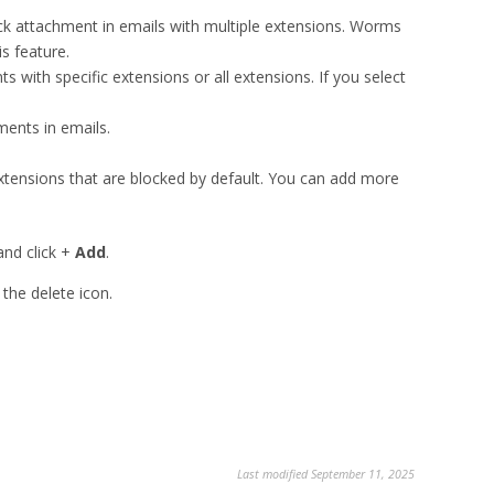
ck attachment in emails with multiple extensions. Worms
s feature.
s with specific extensions or all extensions. If you select
ments in emails.
extensions that are blocked by default. You can add more
d click +
Add
.
e delete icon.
Last modified September 11, 2025