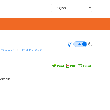
Protection
/
Email Protection
emails.