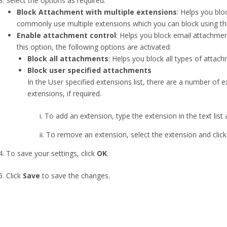
Select the options as required:
Block Attachment with multiple extensions
: Helps you blo
commonly use multiple extensions which you can block using thi
Enable attachment control
: Helps you block email attachment
this option, the following options are activated:
Block all attachments
: Helps you block all types of attach
Block user specified attachments
In the User specified extensions list, there are a number of 
extensions, if required.
To add an extension, type the extension in the text list an
 To remove an extension, select the extension and click th
To save your settings, click
OK
.
Click
Save
to save the changes.