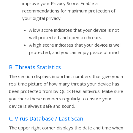
improve your Privacy Score. Enable all
recommendations for maximum protection of
your digital privacy.
A low score indicates that your device is not
well protected and open to threats.
A high score indicates that your device is well
protected, and you can enjoy peace of mind.
B. Threats Statistics
The section displays important numbers that give you a
real time picture of how many threats your device has
been protected from by Quick Heal antivirus. Make sure
you check these numbers regularly to ensure your
device is always safe and sound.
C. Virus Database / Last Scan
The upper right corner displays the date and time when