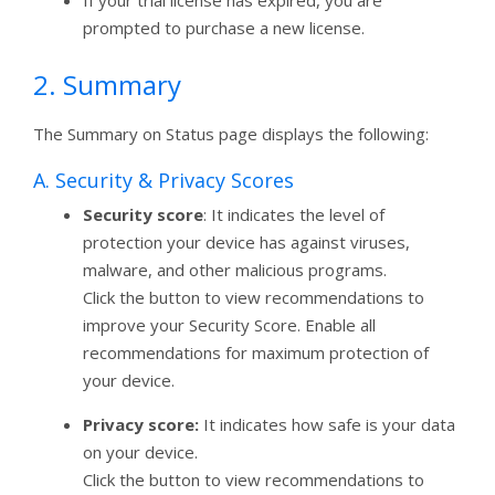
prompted to purchase a new license.
2. Summary
The Summary on Status page displays the following:
A. Security & Privacy Scores
Security score
: It indicates the level of
protection your device has against viruses,
malware, and other malicious programs.
Click the button to view recommendations to
improve your Security Score. Enable all
recommendations for maximum protection of
your device.
Privacy score:
It indicates how safe is your data
on your device.
Click the button to view recommendations to