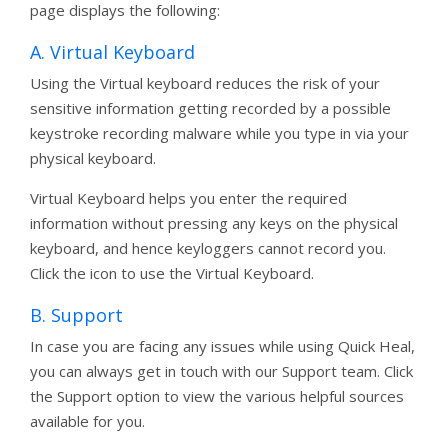
page displays the following:
A. Virtual Keyboard
Using the Virtual keyboard reduces the risk of your
sensitive information getting recorded by a possible
keystroke recording malware while you type in via your
physical keyboard.
Virtual Keyboard helps you enter the required
information without pressing any keys on the physical
keyboard, and hence keyloggers cannot record you.
Click the icon to use the Virtual Keyboard.
B. Support
In case you are facing any issues while using Quick Heal,
you can always get in touch with our Support team. Click
the Support option to view the various helpful sources
available for you.