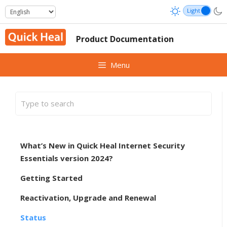
Skip
to
content
Product Documentation
Menu
What’s New in Quick Heal Internet Security
Essentials version 2024?
Getting Started
Reactivation, Upgrade and Renewal
Status