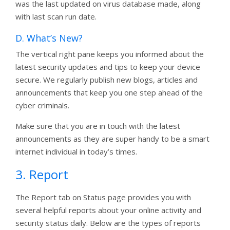
was the last updated on virus database made, along
with last scan run date.
D. What’s New?
The vertical right pane keeps you informed about the
latest security updates and tips to keep your device
secure. We regularly publish new blogs, articles and
announcements that keep you one step ahead of the
cyber criminals.
Make sure that you are in touch with the latest
announcements as they are super handy to be a smart
internet individual in today’s times.
3. Report
The Report tab on Status page provides you with
several helpful reports about your online activity and
security status daily. Below are the types of reports