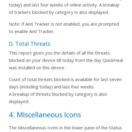
today) and last four weeks of online activity. A breakup
of trackers blocked by category is also displayed.
Note: If Anti Tracker is not enabled, you are prompted
to enable Anti Tracker.
D. Total Threats
This report gives you the details of all the threats
blocked on your device till today from the day QuickHeal
was installed on this device.
Count of total threats blocked is available for last seven
days (including today) and last four weeks.
A breakup of threats blocked by category is also
displayed.
4. Miscellaneous Icons
The Miscellaneous Icons in the lower pane of the Status