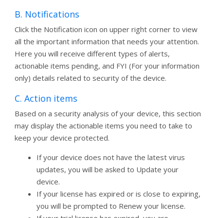
B. Notifications
Click the Notification icon on upper right corner to view
all the important information that needs your attention.
Here you will receive different types of alerts,
actionable items pending, and FYI (For your information
only) details related to security of the device.
C. Action items
Based on a security analysis of your device, this section
may display the actionable items you need to take to
keep your device protected.
If your device does not have the latest virus
updates, you will be asked to Update your
device.
If your license has expired or is close to expiring,
you will be prompted to Renew your license.
If your trial license has expired, you are