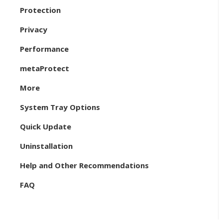
Protection
Privacy
Performance
metaProtect
More
System Tray Options
Quick Update
Uninstallation
Help and Other Recommendations
FAQ