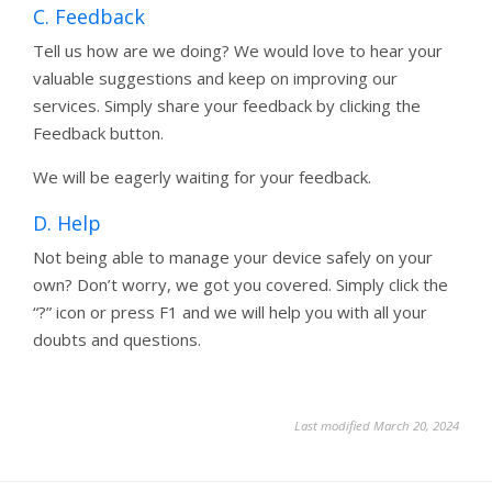
C. Feedback
Tell us how are we doing? We would love to hear your
valuable suggestions and keep on improving our
services. Simply share your feedback by clicking the
Feedback button.
We will be eagerly waiting for your feedback.
D. Help
Not being able to manage your device safely on your
own? Don’t worry, we got you covered. Simply click the
“?” icon or press F1 and we will help you with all your
doubts and questions.
Last modified March 20, 2024