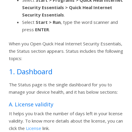
Select
Start > Programs > Quick Heal Internet
Security Essentials > Quick Heal Internet
Security Essentials
.
Select
Start
> Run
, type the word scanner and
press
ENTER
.
When you Open Quick Heal Internet Security Essentials,
the Status section appears. Status includes the following
topics:
1. Dashboard
The Status page is the single dashboard for you to
manage your device health, and it has below sections:
A. License validity
It helps you track the number of days left in your license
validity. To know more details about the license, you can
click the
License
link.