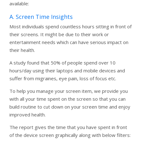
available:
A. Screen Time Insights
Most individuals spend countless hours sitting in front of
their screens. It might be due to their work or
entertainment needs which can have serious impact on
their health.
A study found that 50% of people spend over 10
hours/day using their laptops and mobile devices and
suffer from migraines, eye pain, loss of focus etc.
To help you manage your screen item, we provide you
with all your time spent on the screen so that you can
build routine to cut down on your screen time and enjoy
improved health.
The report gives the time that you have spent in front
of the device screen graphically along with below filters: