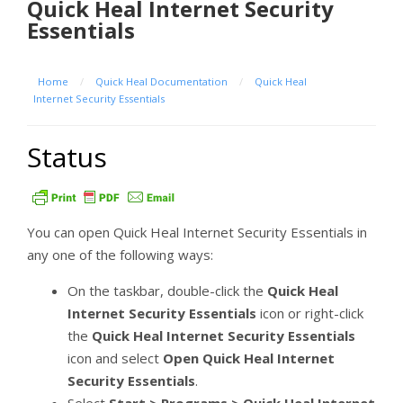
Quick Heal Internet Security
Essentials
Home
/
Quick Heal Documentation
/
Quick Heal
Internet Security Essentials
Status
You can open Quick Heal Internet Security Essentials in
any one of the following ways:
On the taskbar, double-click the
Quick Heal
Internet Security Essentials
icon or right-click
the
Quick Heal Internet Security Essentials
icon and select
Open Quick Heal Internet
Security Essentials
.