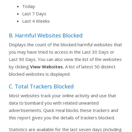
Today
Last 7 Days
Last 4 Weeks
B. Harmful Websites Blocked
Displays the count of the blocked harmful websites that
you may have tried to access in the Last 30 Days or
Last 90 Days. You can also view the list of the websites
by clicking
View Websites.
A list of latest 50 distinct
blocked websites is displayed.
C. Total Trackers Blocked
Most websites track your online activity and use that
data to bombard you with related unwanted
advertisements. Quick Heal blocks these trackers and
this report gives you the details of trackers blocked.
Statistics are available for the last seven days (including