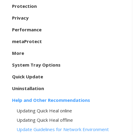
Protection
Privacy
Performance
metaProtect
More
System Tray Options
Quick Update
Uninstallation
Help and Other Recommendations
Updating Quick Heal online
Updating Quick Heal offline
Update Guidelines for Network Environment