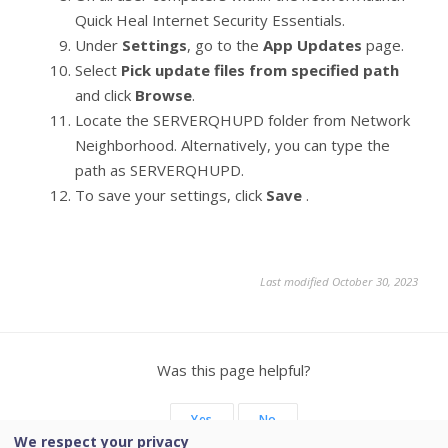
Quick Heal Internet Security Essentials.
Under
Settings
, go to the
App Updates
page.
Select
Pick update files from specified path
and click
Browse
.
Locate the SERVERQHUPD folder from Network
Neighborhood. Alternatively, you can type the
path as SERVERQHUPD.
To save your settings, click
Save
.
Last modified October 30, 2023
Was this page helpful?
Yes
No
We respect your privacy