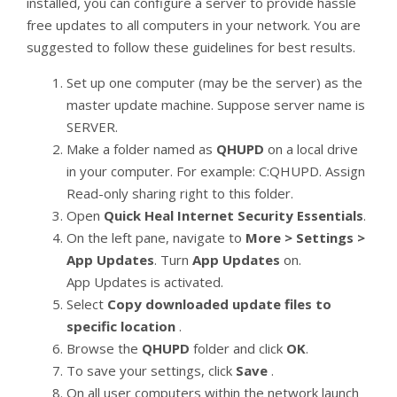
installed, you can configure a server to provide hassle
free updates to all computers in your network. You are
suggested to follow these guidelines for best results.
Set up one computer (may be the server) as the
master update machine. Suppose server name is
SERVER.
Make a folder named as
QHUPD
on a local drive
in your computer. For example: C:QHUPD. Assign
Read-only sharing right to this folder.
Open
Quick Heal Internet Security Essentials
.
On the left pane, navigate to
More > Settings >
App Updates
. Turn
App Updates
on.
App Updates is activated.
Select
Copy downloaded update files to
specific location
.
Browse the
QHUPD
folder and click
OK
.
To save your settings, click
Save
.
On all user computers within the network launch