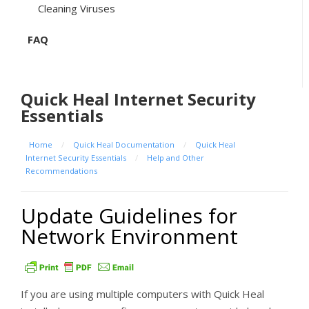
Cleaning Viruses
FAQ
Quick Heal Internet Security
Essentials
Home
/
Quick Heal Documentation
/
Quick Heal
Internet Security Essentials
/
Help and Other
Recommendations
Update Guidelines for
Network Environment
If you are using multiple computers with Quick Heal