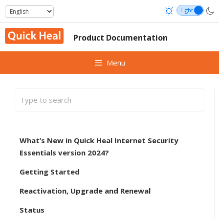
Skip
to
content
Product Documentation
Menu
What’s New in Quick Heal Internet Security
Essentials version 2024?
Getting Started
Reactivation, Upgrade and Renewal
Status