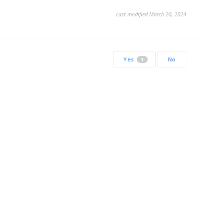
Last modified March 20, 2024
Yes
No
1