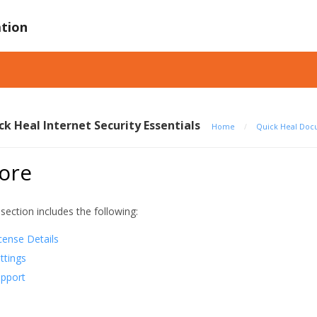
tion
ck Heal Internet Security Essentials
Home
/
Quick Heal Doc
ore
 section includes the following:
cense Details
ttings
pport