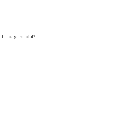
this page helpful?