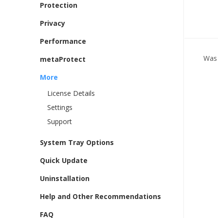
Protection
Privacy
Performance
Was 
metaProtect
More
License Details
Settings
Support
System Tray Options
Quick Update
Uninstallation
Help and Other Recommendations
FAQ