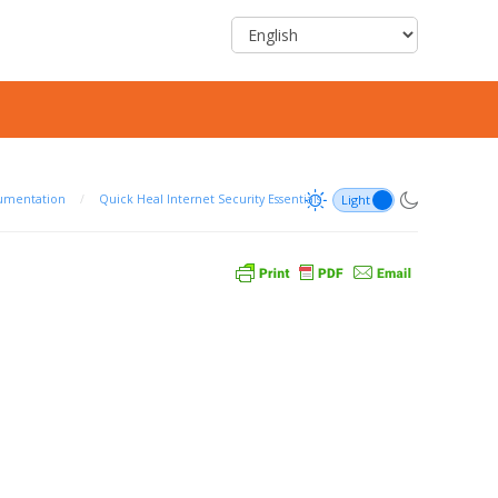
umentation
/
Quick Heal Internet Security Essentials