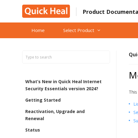
Skip
to
Product Documenta
content
Home
Select Product
Qui
M
What’s New in Quick Heal Internet
Security Essentials version 2024?
This
Getting Started
Li
Reactivation, Upgrade and
Se
Renewal
Su
Status