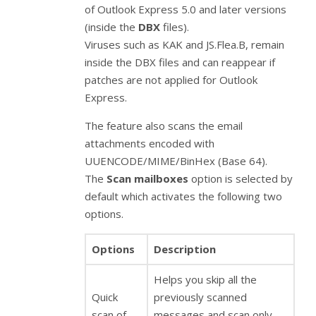
of Outlook Express 5.0 and later versions
(inside the
DBX
files).
Viruses such as KAK and JS.Flea.B, remain
inside the DBX files and can reappear if
patches are not applied for Outlook
Express.
The feature also scans the email
attachments encoded with
UUENCODE/MIME/BinHex (Base 64).
The
Scan mailboxes
option is selected by
default which activates the following two
options.
Options
Description
Helps you skip all the
Quick
previously scanned
scan of
messages and scan only