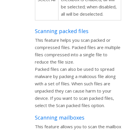
be selected; when disabled,
all will be deselected.
Scanning packed files
This feature helps you scan packed or
compressed files. Packed files are multiple
files compressed into a single file to
reduce the file size.
Packed files can also be used to spread
malware by packing a malicious file along
with a set of files. When such files are
unpacked they can cause harm to your
device. If you want to scan packed files,
select the Scan packed files option.
Scanning mailboxes
This feature allows you to scan the mailbox