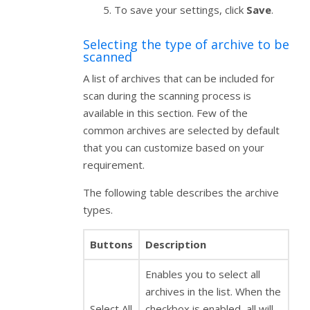
To save your settings, click
Save
.
Selecting the type of archive to be
scanned
A list of archives that can be included for
scan during the scanning process is
available in this section. Few of the
common archives are selected by default
that you can customize based on your
requirement.
The following table describes the archive
types.
Buttons
Description
Enables you to select all
archives in the list. When the
Select All
checkbox is enabled, all will