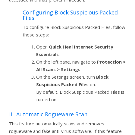
Configuring Block Suspicious Packed
Files
To configure Block Suspicious Packed Files, follow
these steps:
Open
Quick Heal Internet Security
Essentials
.
On the left pane, navigate to
Protection >
All Scans > Settings
.
On the Settings screen, turn
Block
Suspicious Packed Files
on.
By default, Block Suspicious Packed Files is
turned on.
iii. Automatic Rogueware Scan
This feature automatically scans and removes
rogueware and fake anti-virus software. If this feature