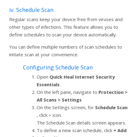
iv. Schedule Scan
Regular scans keep your device free from viruses and
other types of infections. This feature allows you to
define schedules to scan your device automatically.
You can define multiple numbers of scan schedules to
initiate scan at your convenience.
Configuring Schedule Scan
Open
Quick Heal Internet Security
Essentials
.
On the left pane, navigate to
Protection >
All Scans > Settings
On the Settings screen, for
Schedule Scan
, click > icon.
The Schedule Scan details screen appears.
To define a new scan schedule, click
+ Add
.