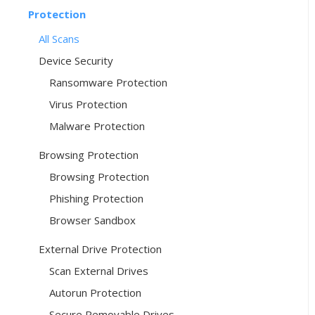
Protection
All Scans
Device Security
Ransomware Protection
Virus Protection
Malware Protection
Browsing Protection
Browsing Protection
Phishing Protection
Browser Sandbox
External Drive Protection
Scan External Drives
Autorun Protection
Secure Removable Drives