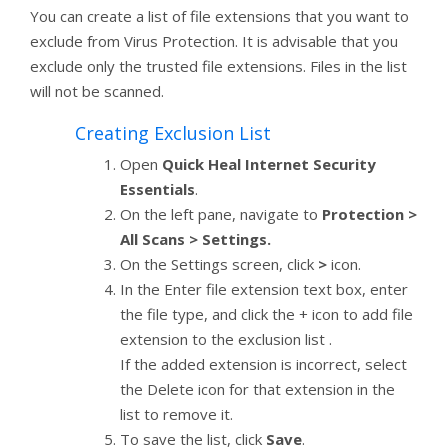
You can create a list of file extensions that you want to
exclude from Virus Protection. It is advisable that you
exclude only the trusted file extensions. Files in the list
will not be scanned.
Creating Exclusion List
Open
Quick Heal Internet Security
Essentials
.
On the left pane, navigate to
Protection >
All Scans > Settings.
On the Settings screen, click
>
icon.
In the Enter file extension text box, enter
the file type, and click the + icon to add file
extension to the exclusion list .
If the added extension is incorrect, select
the Delete icon for that extension in the
list to remove it.
To save the list, click
Save
.