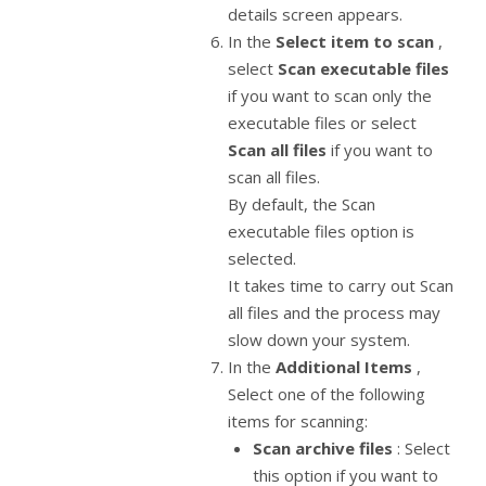
details screen appears.
In the
Select item to scan
,
select
Scan executable files
if you want to scan only the
executable files or select
Scan all files
if you want to
scan all files.
By default, the Scan
executable files option is
selected.
It takes time to carry out Scan
all files and the process may
slow down your system.
In the
Additional Items
,
Select one of the following
items for scanning:
Scan archive files
: Select
this option if you want to