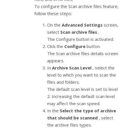
To configure the Scan archive files feature,
follow these steps:
On the
Advanced Settings
screen,
select
Scan archive files
.
The Configure button is activated.
Click the
Configure
button.
The Scan archive files details screen
appears.
In
Archive Scan Level
, select the
level to which you want to scan the
files and folders.
The default scan level is set to level
2. Increasing the default scan level
may affect the scan speed.
In the
Select the type of archive
that should be scanned
, select
the archive files types.