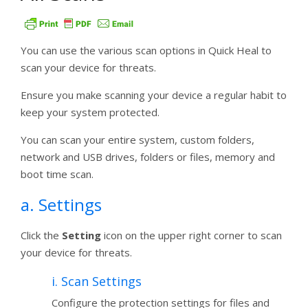
You can use the various scan options in Quick Heal to
scan your device for threats.
Ensure you make scanning your device a regular habit to
keep your system protected.
You can scan your entire system, custom folders,
network and USB drives, folders or files, memory and
boot time scan.
a. Settings
Click the
Setting
icon on the upper right corner to scan
your device for threats.
i. Scan Settings
Configure the protection settings for files and