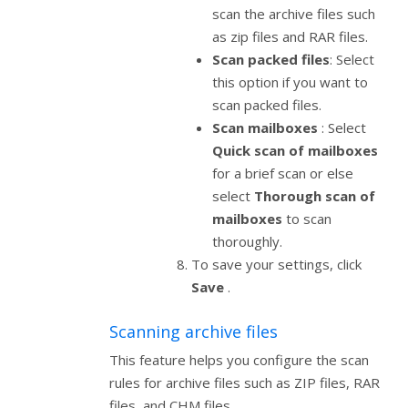
scan the archive files such
as zip files and RAR files.
Scan packed files
: Select
this option if you want to
scan packed files.
Scan mailboxes
: Select
Quick scan of mailboxes
for a brief scan or else
select
Thorough scan of
mailboxes
to scan
thoroughly.
To save your settings, click
Save
.
Scanning archive files
This feature helps you configure the scan
rules for archive files such as ZIP files, RAR
files, and CHM files.