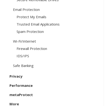
Email Protection
Protect My Emails
Trusted Email Applications
Spam Protection
Wi-Fi/Internet
Firewall Protection
IDS/IPS
Safe Banking
Privacy
Performance
metaProtect
More