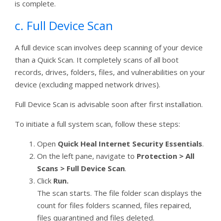
is complete.
c. Full Device Scan
A full device scan involves deep scanning of your device
than a Quick Scan. It completely scans of all boot
records, drives, folders, files, and vulnerabilities on your
device (excluding mapped network drives).
Full Device Scan is advisable soon after first installation.
To initiate a full system scan, follow these steps:
Open
Quick Heal Internet Security Essentials
.
On the left pane, navigate to
Protection > All
Scans > Full Device Scan
.
Click
Run.
The scan starts. The file folder scan displays the
count for files folders scanned, files repaired,
files quarantined and files deleted.