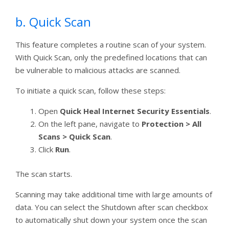
b. Quick Scan
This feature completes a routine scan of your system.
With Quick Scan, only the predefined locations that can
be vulnerable to malicious attacks are scanned.
To initiate a quick scan, follow these steps:
Open
Quick Heal Internet Security Essentials
.
On the left pane, navigate to
Protection > All
Scans > Quick Scan
.
Click
Run
.
The scan starts.
Scanning may take additional time with large amounts of
data. You can select the Shutdown after scan checkbox
to automatically shut down your system once the scan