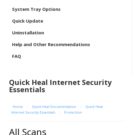
System Tray Options
Quick Update
Uninstallation
Help and Other Recommendations
FAQ
Quick Heal Internet Security
Essentials
Home
/
Quick Heal Documentation
/
Quick Heal
Internet Security Essentials
/
Protection
All Scans