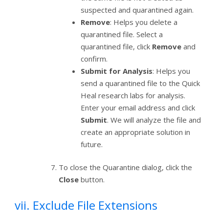
suspected and quarantined again.
Remove
: Helps you delete a
quarantined file. Select a
quarantined file, click
Remove
and
confirm.
Submit for Analysis
: Helps you
send a quarantined file to the Quick
Heal research labs for analysis.
Enter your email address and click
Submit
. We will analyze the file and
create an appropriate solution in
future.
To close the Quarantine dialog, click the
Close
button.
vii. Exclude File Extensions