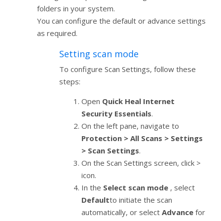
folders in your system.
You can configure the default or advance settings
as required.
Setting scan mode
To configure Scan Settings, follow these
steps:
Open
Quick Heal Internet
Security Essentials
.
On the left pane, navigate to
Protection > All Scans > Settings
> Scan Settings
.
On the Scan Settings screen, click >
icon.
In the
Select scan mode
, select
Default
to initiate the scan
automatically, or select
Advance
for