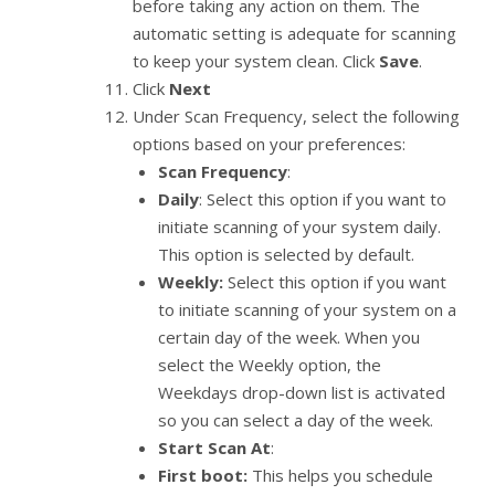
before taking any action on them. The
automatic setting is adequate for scanning
to keep your system clean. Click
Save
.
Click
Next
Under Scan Frequency, select the following
options based on your preferences:
Scan Frequency
:
Daily
: Select this option if you want to
initiate scanning of your system daily.
This option is selected by default.
Weekly:
Select this option if you want
to initiate scanning of your system on a
certain day of the week. When you
select the Weekly option, the
Weekdays drop-down list is activated
so you can select a day of the week.
Start Scan At
:
First boot:
This helps you schedule