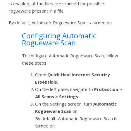
is enabled, all the files are scanned for possible
rogueware present in a file.
By default, Automatic Rogueware Scan is turned on.
Configuring Automatic
Rogueware Scan
To configure Automatic Rogueware Scan, follow
these steps:
Open
Quick Heal Internet Security
Essentials
.
On the left pane, navigate to
Protection >
All Scans > Settings
.
On the Settings screen, turn
Automatic
Rogueware Scan
on.
By default, Automatic Rogueware Scan is
turned on.