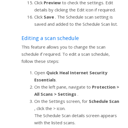
Click
Preview
to check the settings. Edit
details by clicking the Edit icon if required.
Click
Save
. The Schedule scan setting is
saved and added to the Schedule Scan list.
Editing a scan schedule
This feature allows you to change the scan
schedule if required. To edit a scan schedule,
follow these steps:
Open
Quick Heal Internet Security
Essentials
.
On the left pane, navigate to
Protection >
All Scans > Settings
.
On the Settings screen, for
Schedule Scan
, click the > icon.
The Schedule Scan details screen appears
with the listed scans.