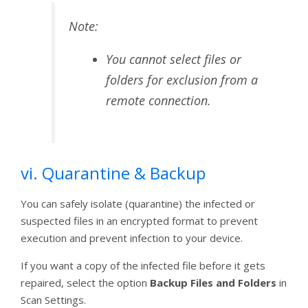
Note:
You cannot select files or
folders for exclusion from a
remote connection.
vi. Quarantine & Backup
You can safely isolate (quarantine) the infected or
suspected files in an encrypted format to prevent
execution and prevent infection to your device.
If you want a copy of the infected file before it gets
repaired, select the option
Backup Files and Folders
in
Scan Settings.