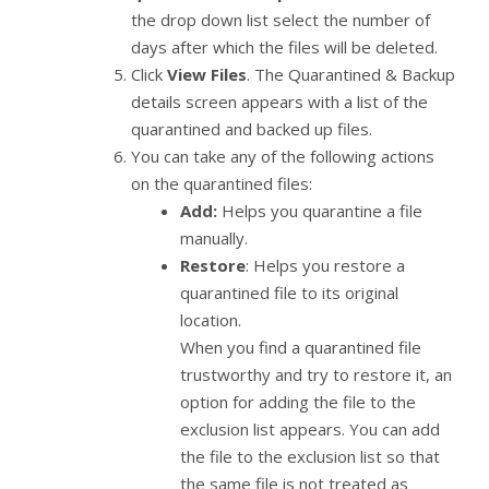
the drop down list select the number of
days after which the files will be deleted.
Click
View Files
. The Quarantined & Backup
details screen appears with a list of the
quarantined and backed up files.
You can take any of the following actions
on the quarantined files:
Add:
Helps you quarantine a file
manually.
Restore
: Helps you restore a
quarantined file to its original
location.
When you find a quarantined file
trustworthy and try to restore it, an
option for adding the file to the
exclusion list appears. You can add
the file to the exclusion list so that
the same file is not treated as