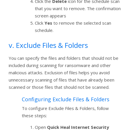
Click the
Delete
icon for the schedule scan
that you want to remove. The confirmation
screen appears
Click
Yes
to remove the selected scan
schedule.
v. Exclude Files & Folders
You can specify the files and folders that should not be
included during scanning for ransomware and other
malicious attacks. Exclusion of files helps you avoid
unnecessary scanning of files that have already been
scanned or those files that should not be scanned.
Configuring Exclude Files & Folders
To configure Exclude Files & Folders, follow
these steps:
Open
Quick Heal Internet Security