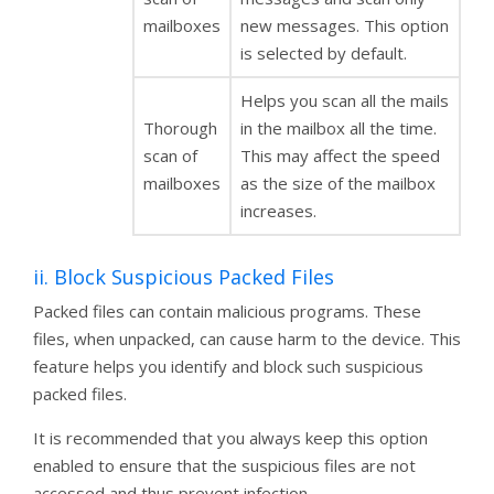
mailboxes
new messages. This option
is selected by default.
Helps you scan all the mails
Thorough
in the mailbox all the time.
scan of
This may affect the speed
mailboxes
as the size of the mailbox
increases.
ii. Block Suspicious Packed Files
Packed files can contain malicious programs. These
files, when unpacked, can cause harm to the device. This
feature helps you identify and block such suspicious
packed files.
It is recommended that you always keep this option
enabled to ensure that the suspicious files are not
accessed and thus prevent infection.