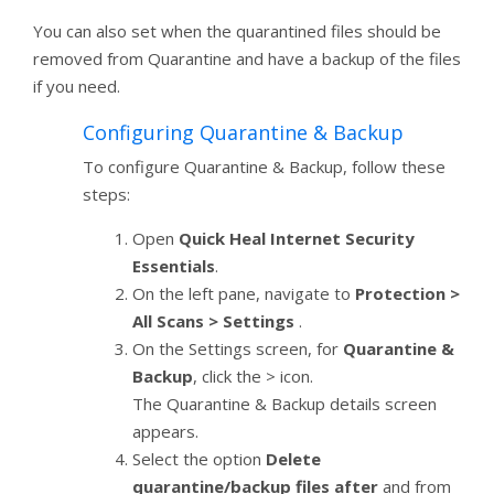
You can also set when the quarantined files should be
removed from Quarantine and have a backup of the files
if you need.
Configuring Quarantine & Backup
To configure Quarantine & Backup, follow these
steps:
Open
Quick Heal Internet Security
Essentials
.
On the left pane, navigate to
Protection >
All Scans > Settings
.
On the Settings screen, for
Quarantine &
Backup
, click the > icon.
The Quarantine & Backup details screen
appears.
Select the option
Delete
quarantine/backup files after
and from