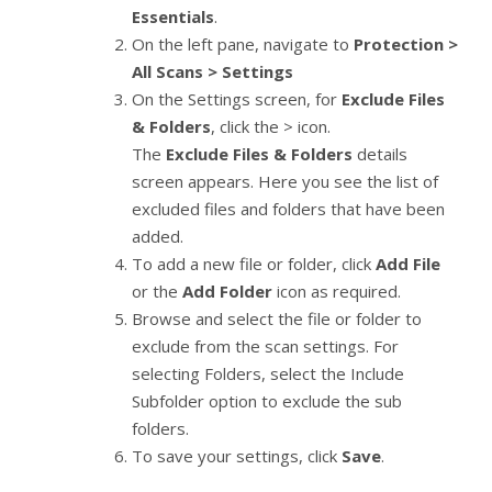
Essentials
.
On the left pane, navigate to
Protection >
All Scans > Settings
On the Settings screen, for
Exclude Files
& Folders
, click the > icon.
The
Exclude Files & Folders
details
screen appears. Here you see the list of
excluded files and folders that have been
added.
To add a new file or folder, click
Add File
or the
Add Folder
icon as required.
Browse and select the file or folder to
exclude from the scan settings. For
selecting Folders, select the Include
Subfolder option to exclude the sub
folders.
To save your settings, click
Save
.