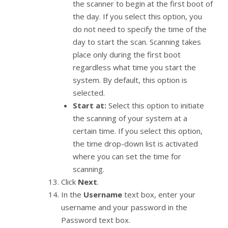
the scanner to begin at the first boot of
the day. If you select this option, you
do not need to specify the time of the
day to start the scan. Scanning takes
place only during the first boot
regardless what time you start the
system. By default, this option is
selected.
Start at:
Select this option to initiate
the scanning of your system at a
certain time. If you select this option,
the time drop-down list is activated
where you can set the time for
scanning.
Click
Next
.
In the
Username
text box, enter your
username and your password in the
Password text box.