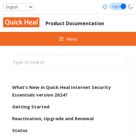
Skip
to
content
Product Documentation
Menu
What’s New in Quick Heal Internet Security
Essentials version 2024?
Getting Started
Reactivation, Upgrade and Renewal
Status