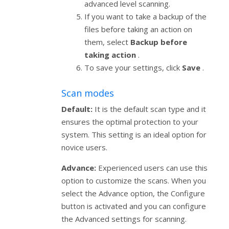
advanced level scanning.
If you want to take a backup of the
files before taking an action on
them, select
Backup before
taking action
.
To save your settings, click
Save
.
Scan modes
Default:
It is the default scan type and it
ensures the optimal protection to your
system. This setting is an ideal option for
novice users.
Advance:
Experienced users can use this
option to customize the scans. When you
select the Advance option, the Configure
button is activated and you can configure
the Advanced settings for scanning.