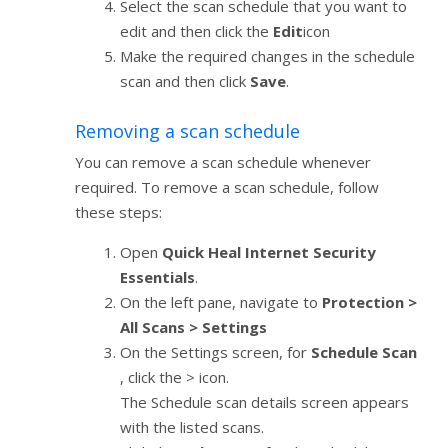
Select the scan schedule that you want to
edit and then click the
Edit
icon
Make the required changes in the schedule
scan and then click
Save
.
Removing a scan schedule
You can remove a scan schedule whenever
required. To remove a scan schedule, follow
these steps:
Open
Quick Heal Internet Security
Essentials
.
On the left pane, navigate to
Protection >
All Scans > Settings
On the Settings screen, for
Schedule Scan
, click the > icon.
The Schedule scan details screen appears
with the listed scans.