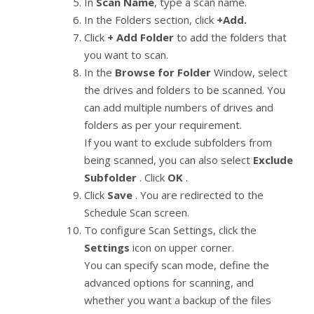
In
Scan Name
, type a scan name.
In the Folders section, click
+Add.
Click
+ Add Folder
to add the folders that
you want to scan.
In the
Browse for Folder
Window, select
the drives and folders to be scanned. You
can add multiple numbers of drives and
folders as per your requirement.
If you want to exclude subfolders from
being scanned, you can also select
Exclude
Subfolder
. Click
OK
.
Click
Save
. You are redirected to the
Schedule Scan screen.
To configure Scan Settings, click the
Settings
icon on upper corner.
You can specify scan mode, define the
advanced options for scanning, and
whether you want a backup of the files