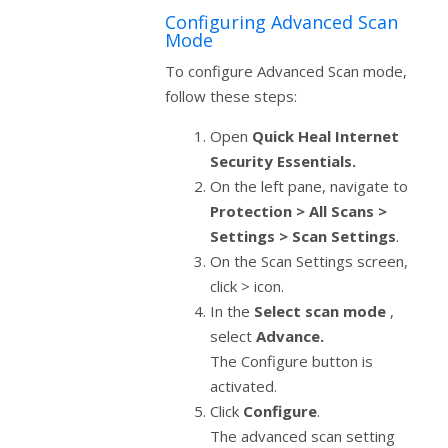
Configuring Advanced Scan
Mode
To configure Advanced Scan mode,
follow these steps:
Open
Quick Heal Internet
Security Essentials.
On the left pane, navigate to
Protection > All Scans >
Settings > Scan Settings
.
On the Scan Settings screen,
click > icon.
In the
Select scan mode
,
select
Advance.
The Configure button is
activated.
Click
Configure
.
The advanced scan setting