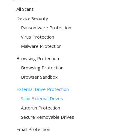
All Scans
Device Security
Ransomware Protection
Virus Protection
Malware Protection
Browsing Protection
Browsing Protection
Browser Sandbox
External Drive Protection
Scan External Drives
Autorun Protection
Secure Removable Drives
Email Protection