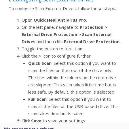
To configure Scan External Drives, follow these steps:
Open
Quick Heal AntiVirus Pro
.
On the left pane, navigate to
Protection >
External Drive Protection > Scan External
Drives
and then click
External Drive Protection
.
Toggle the button to turn it on.
Click the > icon to configure further:
Quick Scan
: Select this option if you want to
scan the files on the root of the drive only.
The files within the folders on the root drive
are skipped. This scan takes little time but is
less safe. By default, this option is selected.
Full Scan
: Select this option if you want to
scan all the files on the USB-based drive. This
scan takes time but is safer.
Click
Save
to save your settings.
We respect your privacy