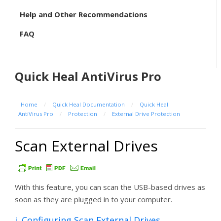
Help and Other Recommendations
FAQ
Quick Heal AntiVirus Pro
Home
/
Quick Heal Documentation
/
Quick Heal
AntiVirus Pro
/
Protection
/
External Drive Protection
Scan External Drives
With this feature, you can scan the USB-based drives as
soon as they are plugged in to your computer.
i. Configuring Scan External Drives