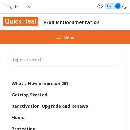
Skip
to
content
Product Documentation
Menu
What’s New in version 25?
Getting Started
Reactivation, Upgrade and Renewal
Home
Protection