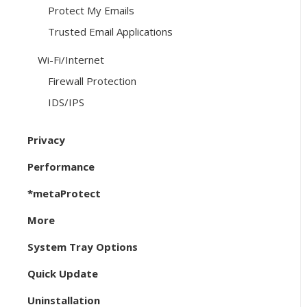
Protect My Emails
Trusted Email Applications
Wi-Fi/Internet
Firewall Protection
IDS/IPS
Privacy
Performance
*metaProtect
More
System Tray Options
Quick Update
Uninstallation