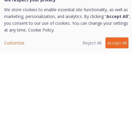
We store cookies to enable essential site functionality, as well as
Tip: Scan External Drives does not work if
marketing, personalization, and analytics. By clicking “
Accept All
”,
Secure External Drive Data is turned on,
you consent to our use of cookies. You can change your settings
and its option Block complete access to
at any time,
Cookie Policy.
external drives is selected.
Reject All
Accept All
Customize
Last modified August 22, 2024
Was this page helpful?
Yes
No