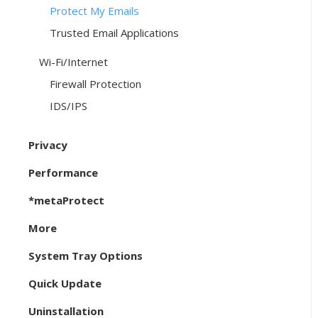
Protect My Emails
Trusted Email Applications
Wi-Fi/Internet
Firewall Protection
IDS/IPS
Privacy
Performance
*metaProtect
More
System Tray Options
Quick Update
Uninstallation