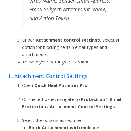
Virus Name, Sender Email Address,
Email Subject, Attachment Name,
and Action Taken.
Under
Attachment control settings
, select an
option for blocking certain email types and
attachments.
To save your settings, click
Save
.
ii. Attachment Control Settings
Open
Quick Heal AntiVirus Pro
.
On the left pane, navigate to
Protection
>
Email
Protection
>
Attachment Control Settings.
Select the options as required:
Block Attachment with multiple