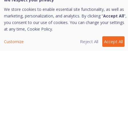
ii. To remove an extension, select the
We store cookies to enable essential site functionality, as well as
extension and click the delete icon.
marketing, personalization, and analytics. By clicking “
Accept All
”,
you consent to our use of cookies. You can change your settings
To save your settings, click
OK
.
at any time,
Cookie Policy.
Click
Save
to save the changes.
Reject All
Accept All
Customize
Last modified August 22, 2024
Was this page helpful?
Yes
No