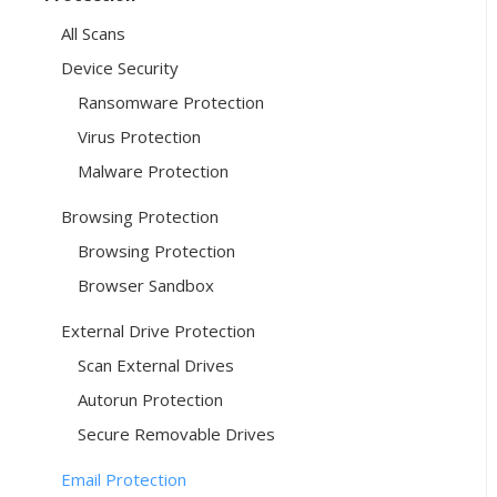
All Scans
Device Security
Ransomware Protection
Virus Protection
Malware Protection
Browsing Protection
Browsing Protection
Browser Sandbox
External Drive Protection
Scan External Drives
Autorun Protection
Secure Removable Drives
Email Protection