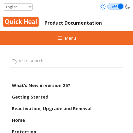
Skip
to
content
Product Documentation
Menu
What’s New in version 25?
Getting Started
Reactivation, Upgrade and Renewal
Home
Protection