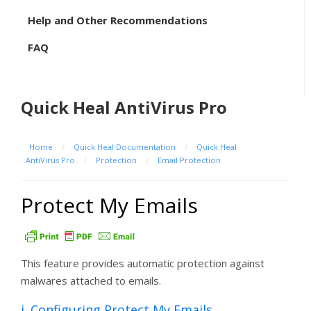
Help and Other Recommendations
FAQ
Quick Heal AntiVirus Pro
Home
/
Quick Heal Documentation
/
Quick Heal
AntiVirus Pro
/
Protection
/
Email Protection
Protect My Emails
This feature provides automatic protection against
malwares attached to emails.
i. Configuring Protect My Emails