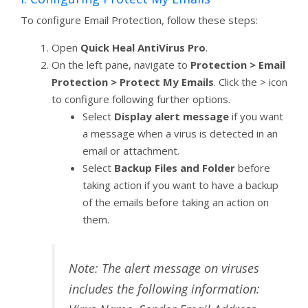
To configure Email Protection, follow these steps:
Open
Quick Heal AntiVirus Pro
.
On the left pane, navigate to
Protection > Email
Protection > Protect My Emails
. Click the > icon
to configure following further options.
Select
Display alert message
if you want
a message when a virus is detected in an
email or attachment.
Select
Backup Files and Folder
before
taking action if you want to have a backup
of the emails before taking an action on
them.
Note: The alert message on viruses
includes the following information: