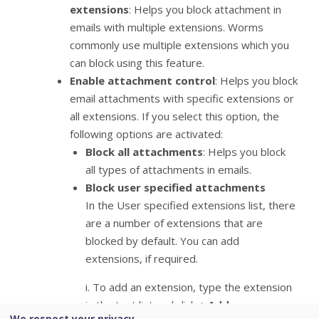
extensions
: Helps you block attachment in
emails with multiple extensions. Worms
commonly use multiple extensions which you
can block using this feature.
Enable attachment control
: Helps you block
email attachments with specific extensions or
all extensions. If you select this option, the
following options are activated:
Block all attachments
: Helps you block
all types of attachments in emails.
Block user specified attachments
In the User specified extensions list, there
are a number of extensions that are
blocked by default. You can add
extensions, if required.
i. To add an extension, type the extension
in the text list and click +
Add
.
We respect your privacy