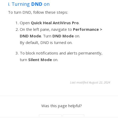
i. Turning
DND
on
To turn DND, follow these steps:
Open
Quick Heal AntiVirus Pro
.
On the left pane, navigate to
Performance >
DND Mode
. Turn
DND Mode
on.
By default, DND is turned on.
To block notifications and alerts permanently,
turn
Silent Mode
on.
Last modified August 22, 2024
Was this page helpful?