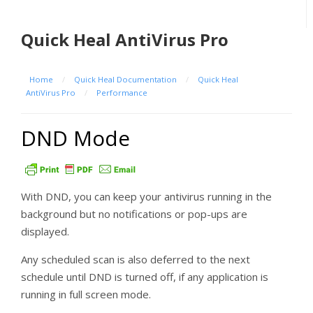
Quick Heal AntiVirus Pro
Home
/
Quick Heal Documentation
/
Quick Heal
AntiVirus Pro
/
Performance
DND Mode
With DND, you can keep your antivirus running in the
background but no notifications or pop-ups are
displayed.
Any scheduled scan is also deferred to the next
schedule until DND is turned off, if any application is
running in full screen mode.