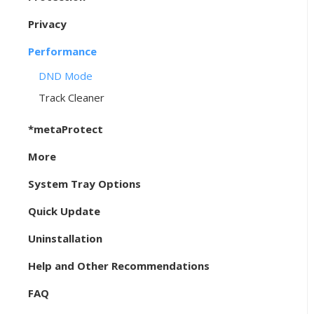
Privacy
Performance
DND Mode
Track Cleaner
*metaProtect
More
System Tray Options
Quick Update
Uninstallation
Help and Other Recommendations
FAQ