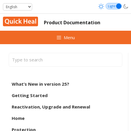
Skip
to
content
Product Documentation
Menu
What’s New in version 25?
Getting Started
Reactivation, Upgrade and Renewal
Home
Protection