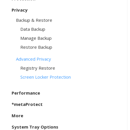
Privacy
Backup & Restore
Data Backup
Manage Backup
Restore Backup
Advanced Privacy
Registry Restore
Screen Locker Protection
Performance
*metaProtect
More
System Tray Options