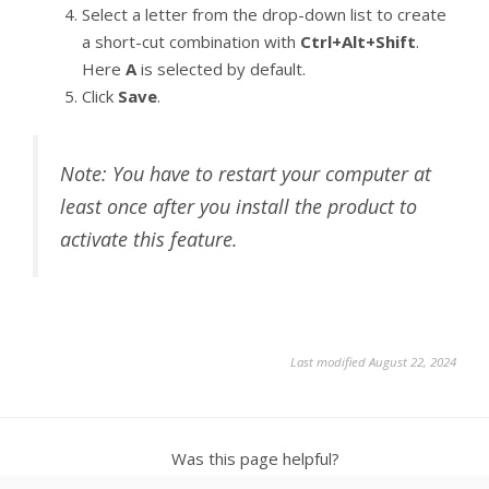
Select a letter from the drop-down list to create
a short-cut combination with
Ctrl+Alt+Shift
.
Here
A
is selected by default.
Click
Save
.
Note: You have to restart your computer at
least once after you install the product to
activate this feature.
Last modified August 22, 2024
Was this page helpful?