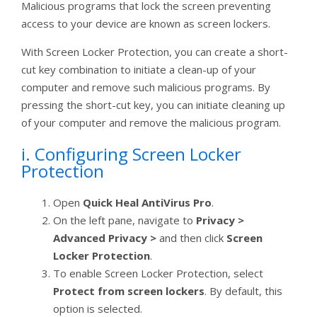
Malicious programs that lock the screen preventing
access to your device are known as screen lockers.
With Screen Locker Protection, you can create a short-
cut key combination to initiate a clean-up of your
computer and remove such malicious programs. By
pressing the short-cut key, you can initiate cleaning up
of your computer and remove the malicious program.
i. Configuring Screen Locker
Protection
Open
Quick Heal AntiVirus Pro
.
On the left pane, navigate to
Privacy >
Advanced Privacy >
and then click
Screen
Locker Protection
.
To enable Screen Locker Protection, select
Protect from screen lockers
. By default, this
option is selected.