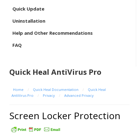
Quick Update
Uninstallation
Help and Other Recommendations
FAQ
Quick Heal AntiVirus Pro
Home
/
Quick Heal Documentation
/
Quick Heal
AntiVirus Pro
/
Privacy
/
Advanced Privacy
Screen Locker Protection