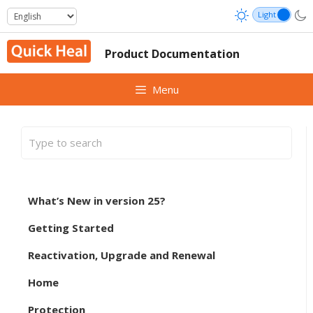
Skip
to
content
Product Documentation
Menu
What’s New in version 25?
Getting Started
Reactivation, Upgrade and Renewal
Home
Protection