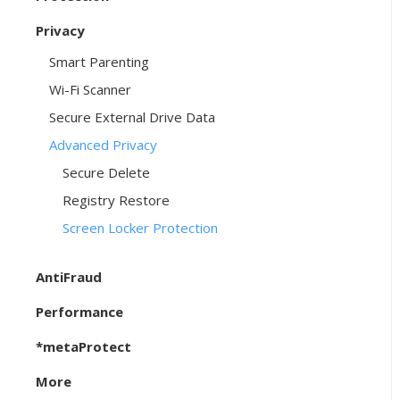
Privacy
Smart Parenting
Wi-Fi Scanner
Secure External Drive Data
Advanced Privacy
Secure Delete
Registry Restore
Screen Locker Protection
AntiFraud
Performance
*metaProtect
More