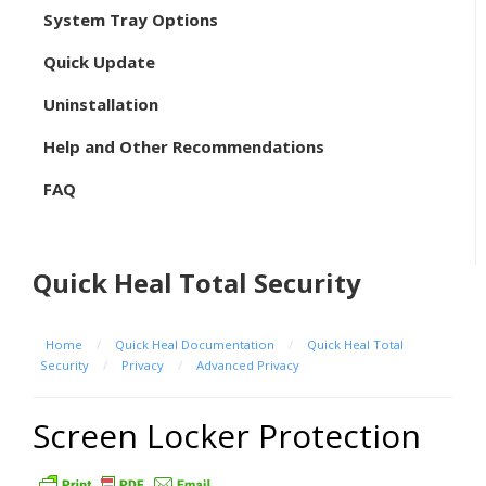
System Tray Options
Quick Update
Uninstallation
Help and Other Recommendations
FAQ
Quick Heal Total Security
Home
/
Quick Heal Documentation
/
Quick Heal Total
Security
/
Privacy
/
Advanced Privacy
Screen Locker Protection