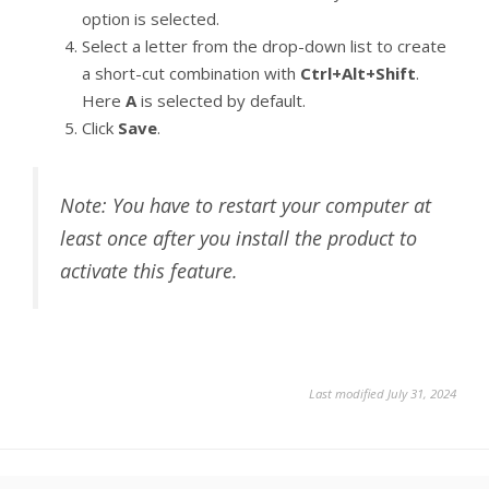
option is selected.
Select a letter from the drop-down list to create
a short-cut combination with
Ctrl+Alt+Shift
.
Here
A
is selected by default.
Click
Save
.
Note: You have to restart your computer at
least once after you install the product to
activate this feature.
Last modified July 31, 2024