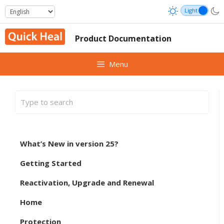
Skip
to
content
Product Documentation
Menu
What’s New in version 25?
Getting Started
Reactivation, Upgrade and Renewal
Home
Protection