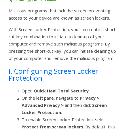
Malicious programs that lock the screen preventing
access to your device are known as screen lockers.
With Screen Locker Protection, you can create a short-
cut key combination to initiate a clean-up of your
computer and remove such malicious programs. By
pressing the short-cut key, you can initiate cleaning up
of your computer and remove the malicious program.
i. Configuring Screen Locker
Protection
Open
Quick Heal Total Security
.
On the left pane, navigate to
Privacy >
Advanced Privacy >
and then click
Screen
Locker Protection
.
To enable Screen Locker Protection, select
Protect from screen lockers
. By default, this