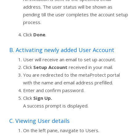
address. The user status will be shown as
pending till the user completes the account setup
process.
Click
Done
.
B. Activating newly added User Account
User will receive an email to set up account.
Click
Setup Account
received in your mail.
You are redirected to the metaProtect portal
with the name and email address prefilled.
Enter and confirm password.
Click
Sign Up.
A success prompt is displayed.
C. Viewing User details
On the left pane, navigate to Users.