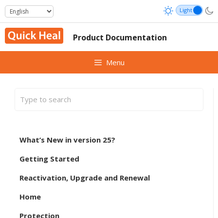
Skip
to
content
Product Documentation
Menu
What’s New in version 25?
Getting Started
Reactivation, Upgrade and Renewal
Home
Protection