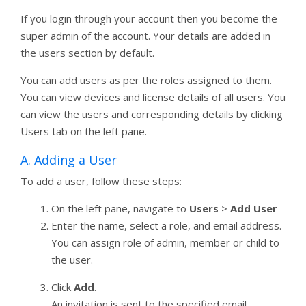
If you login through your account then you become the
super admin of the account. Your details are added in
the users section by default.
You can add users as per the roles assigned to them.
You can view devices and license details of all users. You
can view the users and corresponding details by clicking
Users tab on the left pane.
A. Adding a User
To add a user, follow these steps:
On the left pane, navigate to
Users
>
Add User
Enter the name, select a role, and email address.
You can assign role of admin, member or child to
the user.
Click
Add
.
An invitation is sent to the specified email