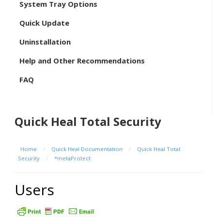
System Tray Options
Quick Update
Uninstallation
Help and Other Recommendations
FAQ
Quick Heal Total Security
Home
/
Quick Heal Documentation
/
Quick Heal Total
Security
/
*metaProtect
Users