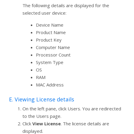
The following details are displayed for the
selected user device:
Device Name
Product Name
Product Key
Computer Name
Processor Count
System Type
OS
RAM
MAC Address
E. Viewing License details
On the left pane, click Users. You are redirected
to the Users page.
Click
View License
. The license details are
displayed.