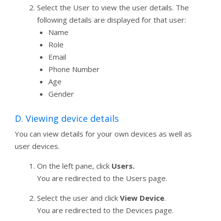
Select the User to view the user details. The
following details are displayed for that user:
Name
Role
Email
Phone Number
Age
Gender
D. Viewing device details
You can view details for your own devices as well as
user devices.
On the left pane, click
Users.
You are redirected to the Users page.
Select the user and click
View Device
.
You are redirected to the Devices page.