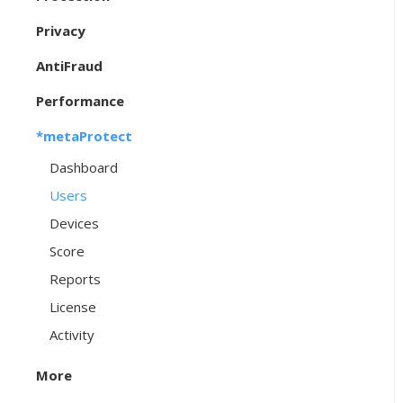
Privacy
AntiFraud
Performance
*metaProtect
Dashboard
Users
Devices
Score
Reports
License
Activity
More