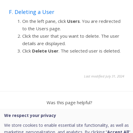
F. Deleting a User
On the left pane, click
Users
. You are redirected
to the Users page.
Click the user that you want to delete. The user
details are displayed.
Click
Delete User
. The selected user is deleted.
Last modified July 31, 2024
Was this page helpful?
We respect your privacy
Yes
No
2
We store cookies to enable essential site functionality, as well as
marketing, personalization, and analytics. By clicking “
Accept All
”,