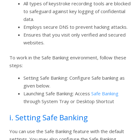
All types of keystroke recording tools are blocked
to safeguard against key logging of confidential
data.
Employs secure DNS to prevent hacking attacks.
Ensures that you visit only verified and secured
websites.
To work in the Safe Banking environment, follow these
steps:
Setting Safe Banking: Configure Safe banking as
given below.
Launching Safe Banking: Access
Safe Banking
through System Tray or Desktop Shortcut
i. Setting Safe Banking
You can use the Safe Banking feature with the default
settings. You may also configure the Safe Banking