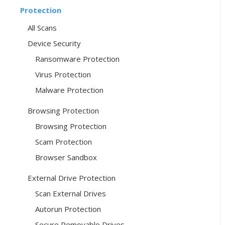
Protection
All Scans
Device Security
Ransomware Protection
Virus Protection
Malware Protection
Browsing Protection
Browsing Protection
Scam Protection
Browser Sandbox
External Drive Protection
Scan External Drives
Autorun Protection
Secure Removable Drives