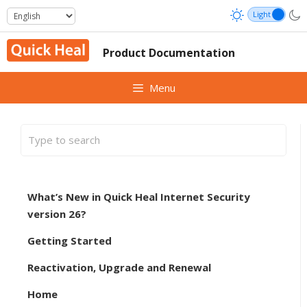
Skip
to
content
Product Documentation
Menu
What’s New in Quick Heal Internet Security
version 26?
Getting Started
Reactivation, Upgrade and Renewal
Home