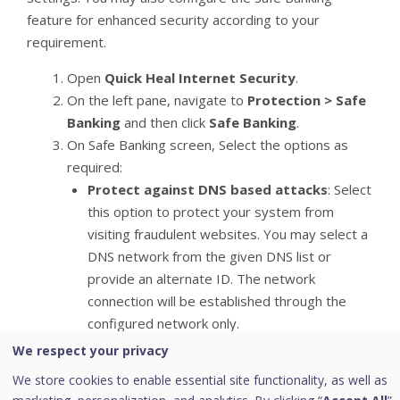
feature for enhanced security according to your
requirement.
Open
Quick Heal Internet Security
.
On the left pane, navigate to
Protection > Safe
Banking
and then click
Safe Banking
.
On Safe Banking screen, Select the options as
required:
Protect against DNS based attacks
: Select
this option to protect your system from
visiting fraudulent websites. You may select a
DNS network from the given DNS list or
provide an alternate ID. The network
connection will be established through the
configured network only.
Provide your ID
We respect your privacy
Provide the IP address of your preferred DNS
We store cookies to enable essential site functionality, as well as
service provider or select from the list.