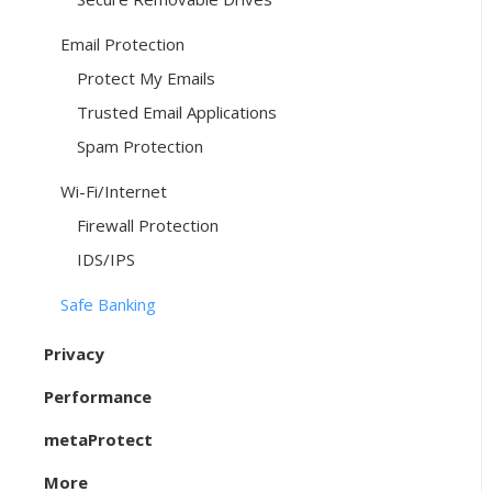
Email Protection
Protect My Emails
Trusted Email Applications
Spam Protection
Wi-Fi/Internet
Firewall Protection
IDS/IPS
Safe Banking
Privacy
Performance
metaProtect
More