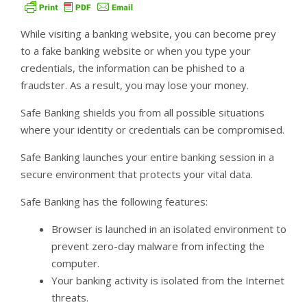
While visiting a banking website, you can become prey
to a fake banking website or when you type your
credentials, the information can be phished to a
fraudster. As a result, you may lose your money.
Safe Banking shields you from all possible situations
where your identity or credentials can be compromised.
Safe Banking launches your entire banking session in a
secure environment that protects your vital data.
Safe Banking has the following features:
Browser is launched in an isolated environment to
prevent zero-day malware from infecting the
computer.
Your banking activity is isolated from the Internet
threats.