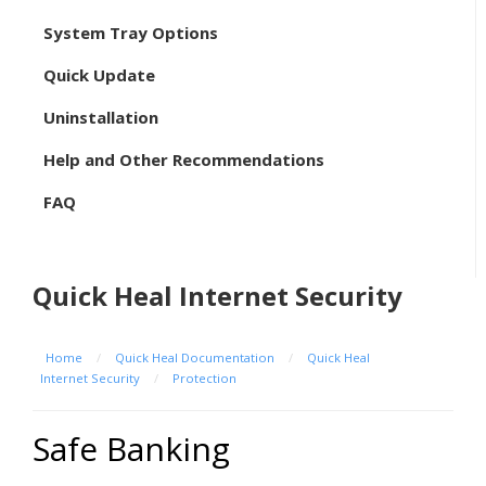
System Tray Options
Quick Update
Uninstallation
Help and Other Recommendations
FAQ
Quick Heal Internet Security
Home
/
Quick Heal Documentation
/
Quick Heal
Internet Security
/
Protection
Safe Banking