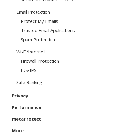
Email Protection
Protect My Emails
Trusted Email Applications
Spam Protection
Wi-Fi/Internet
Firewall Protection
IDS/IPS
Safe Banking
Privacy
Performance
metaProtect
More