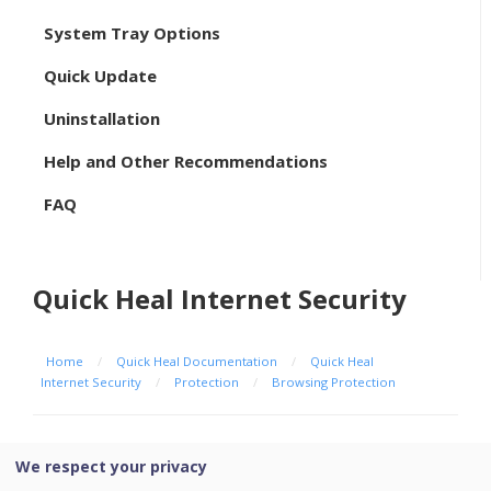
System Tray Options
Quick Update
Uninstallation
Help and Other Recommendations
FAQ
Quick Heal Internet Security
Home
/
Quick Heal Documentation
/
Quick Heal
Internet Security
/
Protection
/
Browsing Protection
Browsing Protection
We respect your privacy