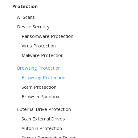
Protection
All Scans
Device Security
Ransomware Protection
Virus Protection
Malware Protection
Browsing Protection
Browsing Protection
Scam Protection
Browser Sandbox
External Drive Protection
Scan External Drives
Autorun Protection
Secure Removable Drives