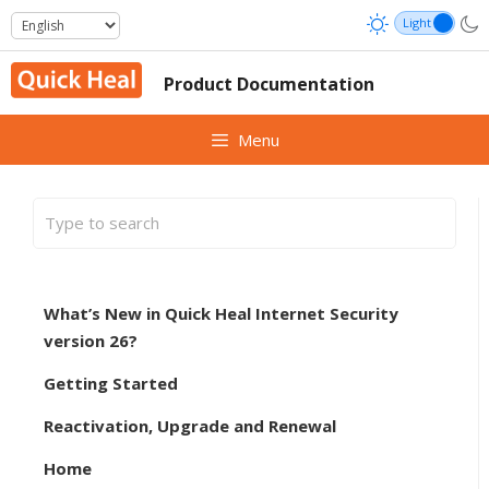
Skip
to
content
Product Documentation
Menu
What’s New in Quick Heal Internet Security
version 26?
Getting Started
Reactivation, Upgrade and Renewal
Home