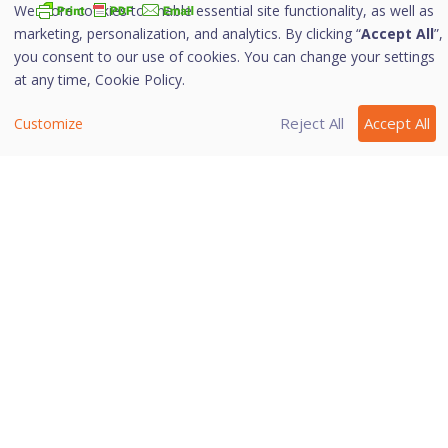
We store cookies to enable essential site functionality, as well as
marketing, personalization, and analytics. By clicking “
Accept All
”,
i. Configuring Browsing Protection
you consent to our use of cookies. You can change your settings
at any time,
Cookie Policy.
To configure Browsing Protection, follow these steps:
Reject All
Accept All
Customize
Open
Quick Heal Internet Security
.
On the left pane, navigate to
Protection >
Browsing Protection
.
Toggle the
Browsing Protection
button to turn
it on.
Browsing Protection is activated.
Last modified September 11, 2025
Was this page helpful?